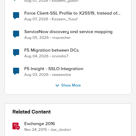
Aug 07, 2026
kazeem_yusuf1
Force Client-SSL Profile to X25519, Instead of
Post-Quantum Cryptography
Aug 07, 2026
Kazeem_Yusuf
ServiceNow discovery and service mapping
Aug 05, 2026
msprecher
F5 Migration between DCs
Aug 04, 2026
arvindia7
F5 Insight - SSLO Integration
Aug 03, 2026
neeeewbie
Show More
Related Content
Exchange 2016
Nov 24, 2015
Joe_Jordan