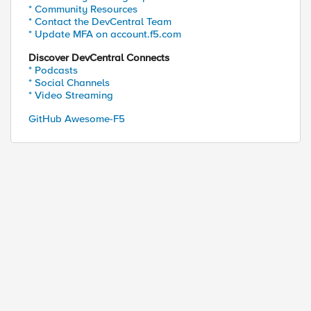
* Community Resources
* Contact the DevCentral Team
* Update MFA on account.f5.com
Discover DevCentral Connects
* Podcasts
* Social Channels
* Video Streaming
GitHub Awesome-F5