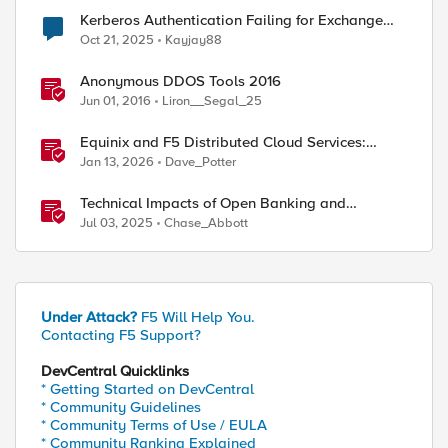
Kerberos Authentication Failing for Exchange
2016 Behind F5 Cloud WAF
Oct 21, 2025
Kayjay88
ed by
Anonymous DDOS Tools 2016
Jun 01, 2016
Liron__Segal_25
Equinix and F5 Distributed Cloud Services:
Business Partner Application Exchanges
Jan 13, 2026
Dave_Potter
Technical Impacts of Open Banking and
Financial Data Exchange on Financial Systems
Jul 03, 2025
Chase_Abbott
Under Attack?
F5 Will Help You.
Contacting F5 Support?
DevCentral Quicklinks
* Getting Started on DevCentral
* Community Guidelines
* Community Terms of Use / EULA
* Community Ranking Explained