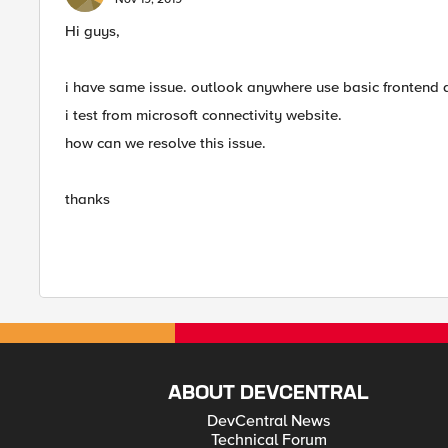
Hi guys,
i have same issue. outlook anywhere use basic frontend 
i test from microsoft connectivity website.
how can we resolve this issue.
thanks
ABOUT DEVCENTRAL
DevCentral News
Technical Forum