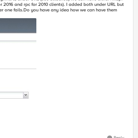
or 2016 and rpc for 2010 clients). I added both under URL but
other one fails.Do you have any idea how we can have them
Reply