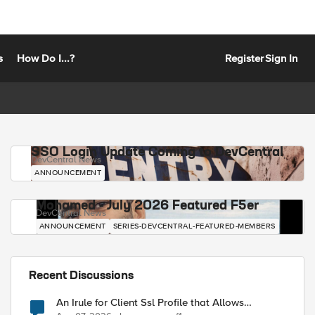
s
How Do I...?
Register
Sign In
SSO Login Update Coming to DevCentral
DevCentral News
ANNOUNCEMENT
Mohamed - July 2026 Featured F5er
DevCentral News
ANNOUNCEMENT
SERIES-DEVCENTRAL-FEATURED-MEMBERS
Recent Discussions
An Irule for Client Ssl Profile that Allows
Unassigned TLS Extension Values (17516)