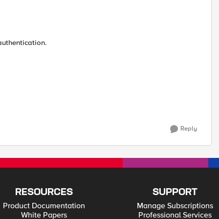
authentication.
Reply
RESOURCES
SUPPORT
Product Documentation
Manage Subscriptions
White Papers
Professional Services