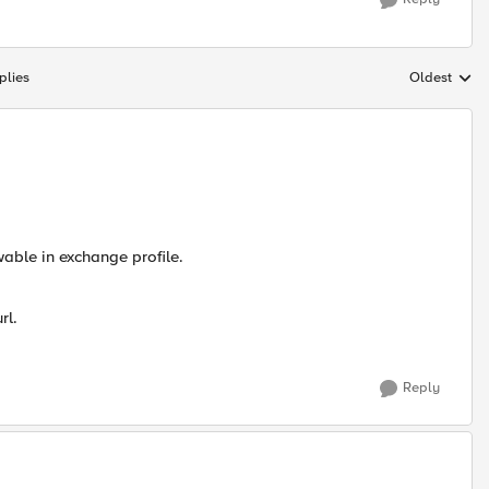
plies
Oldest
Replies sort
wable in exchange profile.
rl.
Reply