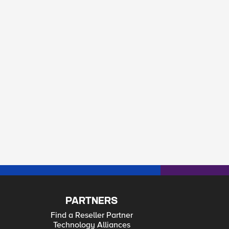
PARTNERS
Find a Reseller Partner
Technology Alliances