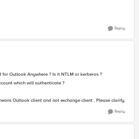
Reply
d for Outlook Anywhere ? Is it NTLM or kerberos ?
count which will authenticate ?
means Outlook client and not exchange client . Please clarify.
Reply