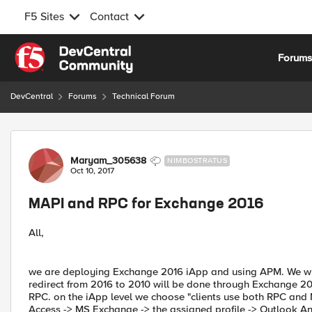
F5 Sites
Contact
Skip to content
Forum
DevCentral
Forums
Technical Forum
Forum Discussion
Maryam_305638
NIMBOSTRATUS
Oct 10, 2017
MAPI and RPC for Exchange 2016
All,
we are deploying Exchange 2016 iApp and using APM. We will
redirect from 2016 to 2010 will be done through Exchange 
RPC. on the iApp level we choose "clients use both RPC and 
Access -> MS Exchange -> the assigned profile -> Outlook A