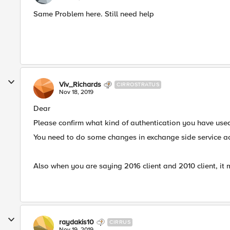
Same Problem here. Still need help
Viv_Richards
CIRROSTRATUS
Nov 18, 2019
Dear
Please confirm what kind of authentication you have use
You need to do some changes in exchange side service ac
Also when you are saying 2016 client and 2010 client, it 
raydakis10
CIRRUS
Nov 19, 2019