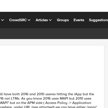
s
CrowdSRC
Articles
Groups
Events
Suggestion
 have both 2016 and 2010 useres hitting the iApp but the
2016 not LTMs. As you know 2016 uses MAPI but 2010 uses
MAPI" but on the APM side ( Access Policy -> Application
nywhere, under URL (see attached) we can have either /mapi*