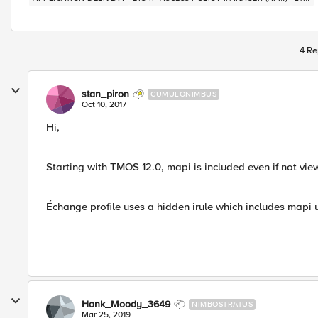
4 Re
stan_piron
CUMULONIMBUS
Oct 10, 2017
Hi,
Starting with TMOS 12.0, mapi is included even if not vie
Échange profile uses a hidden irule which includes mapi u
Hank_Moody_3649
NIMBOSTRATUS
Mar 25, 2019