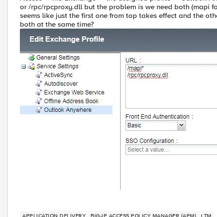
or /rpc/rpcproxy.dll but the problem is we need both (mapi f
seems like just the first one from top takes effect and the 
both at the same time?
APPLICATION DELIVERY
BIG-IP ACCESS POLICY MANAGER (APM)
LTM