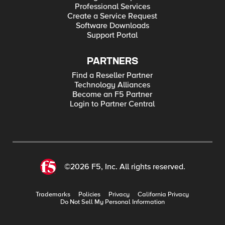
Professional Services
Create a Service Request
Software Downloads
Support Portal
PARTNERS
Find a Reseller Partner
Technology Alliances
Become an F5 Partner
Login to Partner Central
©2026 F5, Inc. All rights reserved.
Trademarks
Policies
Privacy
California Privacy
Do Not Sell My Personal Information