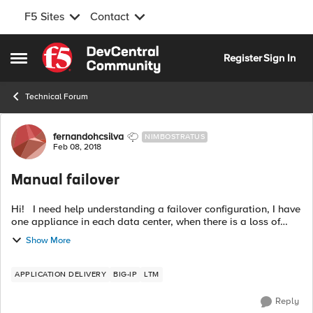
F5 Sites
Contact
Skip to content
Register
Sign In
Open Side Menu
Technical Forum
Forum Discussion
fernandohcsilva
NIMBOSTRATUS
Feb 08, 2018
Manual failover
Hi! I need help understanding a failover configuration, I have
one appliance in each data center, when there is a loss of
communication between the data centers and communication
Show More
is reestablishm...
APPLICATION DELIVERY
BIG-IP
LTM
Reply