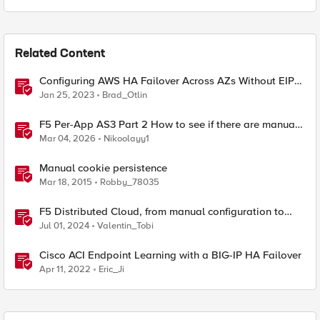
Related Content
Configuring AWS HA Failover Across AZs Without EIPs
Using F5 Cloud Failover Extension (CFE)
Jan 25, 2023
Brad_Otlin
F5 Per-App AS3 Part 2 How to see if there are manual
changes!
Mar 04, 2026
Nikoolayy1
Manual cookie persistence
Mar 18, 2015
Robby_78035
F5 Distributed Cloud, from manual configuration to
Terraform automation
Jul 01, 2024
Valentin_Tobi
Cisco ACI Endpoint Learning with a BIG-IP HA Failover
Apr 11, 2022
Eric_Ji