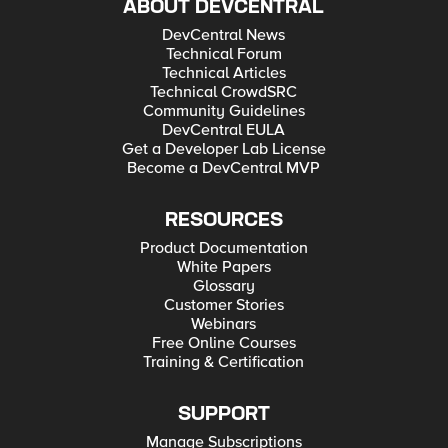
ABOUT DEVCENTRAL
DevCentral News
Technical Forum
Technical Articles
Technical CrowdSRC
Community Guidelines
DevCentral EULA
Get a Developer Lab License
Become a DevCentral MVP
RESOURCES
Product Documentation
White Papers
Glossary
Customer Stories
Webinars
Free Online Courses
Training & Certification
SUPPORT
Manage Subscriptions