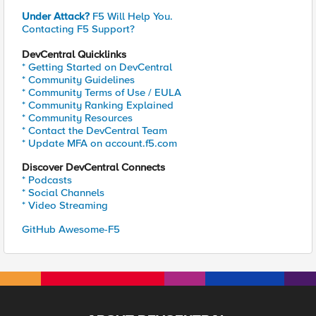
Under Attack?
F5 Will Help You.
Contacting F5 Support?
DevCentral Quicklinks
* Getting Started on DevCentral
* Community Guidelines
* Community Terms of Use / EULA
* Community Ranking Explained
* Community Resources
* Contact the DevCentral Team
* Update MFA on account.f5.com
Discover DevCentral Connects
* Podcasts
* Social Channels
* Video Streaming
GitHub Awesome-F5