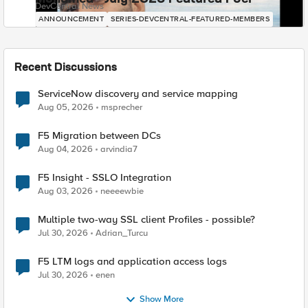
DevCentral News
ANNOUNCEMENT
SERIES-DEVCENTRAL-FEATURED-MEMBERS
Recent Discussions
ServiceNow discovery and service mapping
Aug 05, 2026
msprecher
F5 Migration between DCs
Aug 04, 2026
arvindia7
F5 Insight - SSLO Integration
Aug 03, 2026
neeeewbie
Multiple two-way SSL client Profiles - possible?
Jul 30, 2026
Adrian_Turcu
F5 LTM logs and application access logs
Jul 30, 2026
enen
Show More