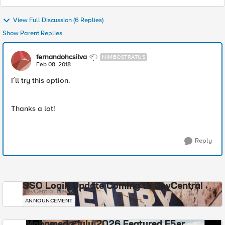
View Full Discussion (6 Replies)
Show Parent Replies
fernandohcsilva
NIMBOSTRATUS
Feb 08, 2018
I´ll try this option.
Thanks a lot!
Reply
SSO Login Update Coming to DevCentral
DevCentral News
ANNOUNCEMENT
Mohamed - July 2026 Featured F5er