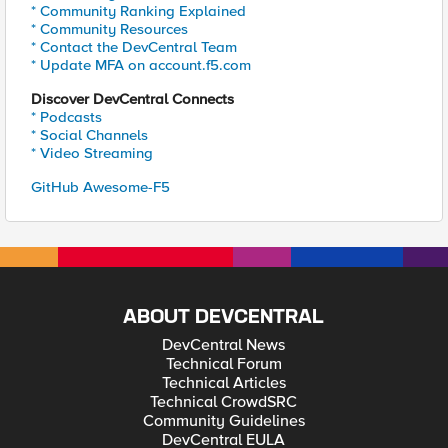
* Community Ranking Explained
* Community Resources
* Contact the DevCentral Team
* Update MFA on account.f5.com
Discover DevCentral Connects
* Podcasts
* Social Channels
* Video Streaming
GitHub Awesome-F5
ABOUT DEVCENTRAL
DevCentral News
Technical Forum
Technical Articles
Technical CrowdSRC
Community Guidelines
DevCentral EULA