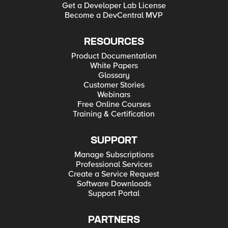
Get a Developer Lab License
Become a DevCentral MVP
RESOURCES
Product Documentation
White Papers
Glossary
Customer Stories
Webinars
Free Online Courses
Training & Certification
SUPPORT
Manage Subscriptions
Professional Services
Create a Service Request
Software Downloads
Support Portal
PARTNERS