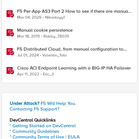
F5 Per-App AS3 Part 2 How to see if there are manual
changes!
Mar 04, 2026
Nikoolayy1
Manual cookie persistence
Mar 18, 2015
Robby_78035
F5 Distributed Cloud, from manual configuration to
Terraform automation
Jul 01, 2024
Valentin_Tobi
Cisco ACI Endpoint Learning with a BIG-IP HA Failover
Apr 11, 2022
Eric_Ji
Under Attack?
F5 Will Help You.
Contacting F5 Support?
DevCentral Quicklinks
* Getting Started on DevCentral
* Community Guidelines
* Community Terms of Use / EULA