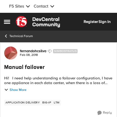
F5 Sites
Contact
Skip to content
Register
Sign In
Open Side Menu
Technical Forum
Forum Discussion
fernandohcsilva
NIMBOSTRATUS
Feb 08, 2018
Manual failover
Hi! I need help understanding a failover configuration, I have
one appliance in each data center, when there is a loss of
communication between the data centers and communication
Show More
is reestablishm...
APPLICATION DELIVERY
BIG-IP
LTM
Reply