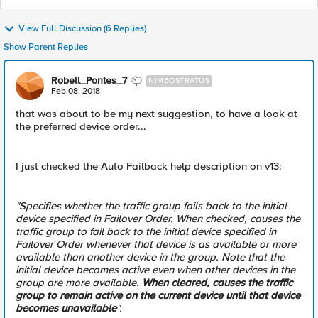
View Full Discussion (6 Replies)
Show Parent Replies
Robell_Pontes_7
NIMBOSTRATUS
Feb 08, 2018
that was about to be my next suggestion, to have a look at
the preferred device order...
I just checked the Auto Failback help description on v13:
"Specifies whether the traffic group fails back to the initial
device specified in Failover Order. When checked, causes the
traffic group to fail back to the initial device specified in
Failover Order whenever that device is as available or more
available than another device in the group. Note that the
initial device becomes active even when other devices in the
group are more available.
When cleared, causes the traffic
group to remain active on the current device until that device
becomes unavailable
".