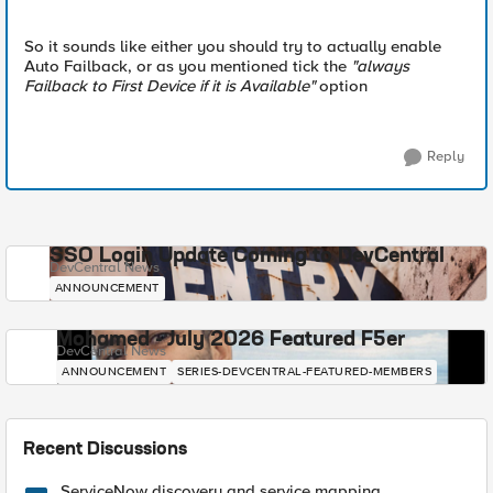
So it sounds like either you should try to actually enable
Auto Failback, or as you mentioned tick the
"always
Failback to First Device if it is Available"
option
Reply
SSO Login Update Coming to DevCentral
DevCentral News
ANNOUNCEMENT
Mohamed - July 2026 Featured F5er
DevCentral News
ANNOUNCEMENT
SERIES-DEVCENTRAL-FEATURED-MEMBERS
Recent Discussions
ServiceNow discovery and service mapping