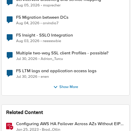
Aug 05, 2026
msprecher
F5 Migration between DCs
Aug 04, 2026
arvindia7
F5 Insight - SSLO Integration
Aug 03, 2026
neeeewbie
Multiple two-way SSL client Profiles - possible?
Jul 30, 2026
Adrian_Turcu
F5 LTM logs and application access logs
Jul 30, 2026
enen
Show More
Related Content
Configuring AWS HA Failover Across AZs Without EIPs
Using F5 Cloud Failover Extension (CFE)
Jan 25, 2023
Brad_Otlin