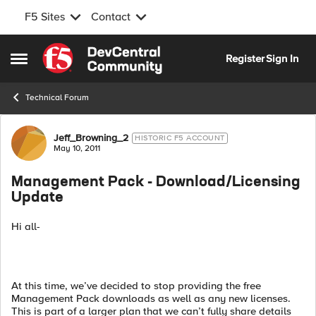
F5 Sites
Contact
Skip to content
Register
Sign In
Open Side Menu
Technical Forum
Forum Discussion
Jeff_Browning_2
HISTORIC F5 ACCOUNT
May 10, 2011
Management Pack - Download/Licensing
Update
Hi all-
At this time, we’ve decided to stop providing the free
Management Pack downloads as well as any new licenses.
This is part of a larger plan that we can’t fully share details