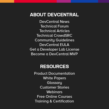
ABOUT DEVCENTRAL
DevCentral News
Technical Forum
Technical Articles
Technical CrowdSRC
Community Guidelines
DevCentral EULA
Get a Developer Lab License
Become a DevCentral MVP
RESOURCES
Product Documentation
White Papers
Glossary
Customer Stories
Webinars
Free Online Courses
Training & Certification