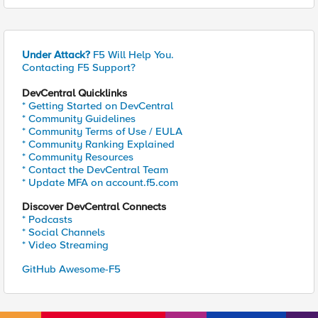
Under Attack?
F5 Will Help You.
Contacting F5 Support?
DevCentral Quicklinks
* Getting Started on DevCentral
* Community Guidelines
* Community Terms of Use / EULA
* Community Ranking Explained
* Community Resources
* Contact the DevCentral Team
* Update MFA on account.f5.com
Discover DevCentral Connects
* Podcasts
* Social Channels
* Video Streaming
GitHub Awesome-F5