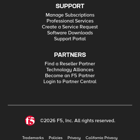
SUPPORT
Manage Subscriptions
Professional Services
Create a Service Request
Software Downloads
Support Portal
PARTNERS
Find a Reseller Partner
Technology Alliances
Become an F5 Partner
Login to Partner Central
©2026 F5, Inc. All rights reserved.
Trademarks
Policies
Privacy
California Privacy