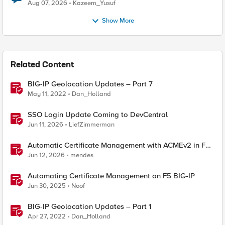
Quantum Cryptography
Aug 07, 2026
Kazeem_Yusuf
Show More
Related Content
BIG-IP Geolocation Updates – Part 7
May 11, 2022
Dan_Holland
SSO Login Update Coming to DevCentral
Jun 11, 2026
LiefZimmerman
Automatic Certificate Management with ACMEv2 in F5
BIG-IP
Jun 12, 2026
mendes
Automating Certificate Management on F5 BIG-IP
Jun 30, 2025
Noof
BIG-IP Geolocation Updates – Part 1
Apr 27, 2022
Dan_Holland