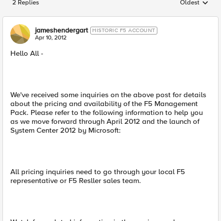
2 Replies
Oldest
Replies sorted
jameshendergart
HISTORIC F5 ACCOUNT
Apr 10, 2012
Hello All -
We've received some inquiries on the above post for details
about the pricing and availability of the F5 Management
Pack. Please refer to the following information to help you
as we move forward through April 2012 and the launch of
System Center 2012 by Microsoft:
All pricing inquiries need to go through your local F5
representative or F5 Resller sales team.