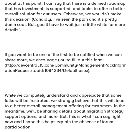
about at this point. I can say that there is a defined roadmap
that has investment, is supported, and looks to offer a better
overall solution for our users. Otherwise, we wouldn’t make
this decision. (Candidly, I’ve seen the plan and it’s pretty
damn cool. But, you’ll have to wait just a little while for more
details.)
If you want to be one of the first to be notified when we can
share more, we encourage you to fill out this form:
(http://devcentral.f5.com/Community/ManagementPackInform
ationRequest/tabid/1084234/Default.aspx).
While we completely understand and appreciate that some
folks will be frustrated, we strongly believe that this will lead
to a better overall management offering for customers. In the
meantime, we’ll be sharing details about migration strategy,
support options, and more. But, this is what I can say right
now and I hope this helps explain the absence of forum
participation.