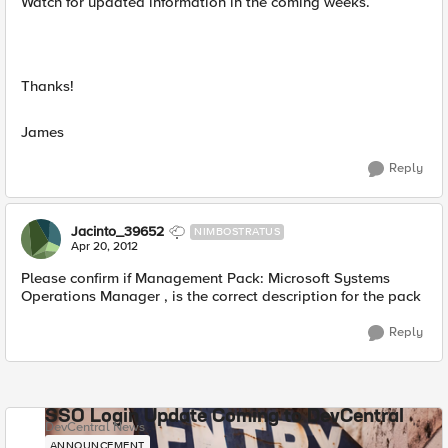
Watch for updated information in the coming weeks.
Thanks!
James
Reply
Jacinto_39652
NIMBOSTRATUS
Apr 20, 2012
Please confirm if Management Pack: Microsoft Systems
Operations Manager
, is the correct description for the pack
Reply
SSO Login Update Coming to DevCentral
DevCentral News
ANNOUNCEMENT