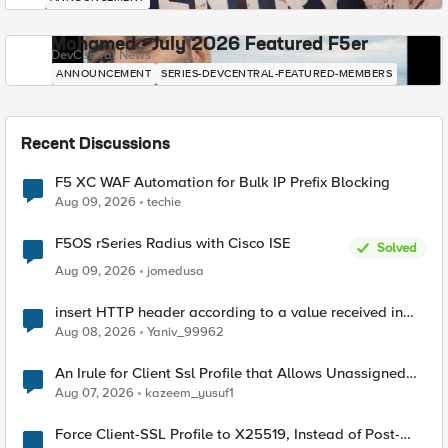
Mohamed - July 2026 Featured F5er
DevCentral News
ANNOUNCEMENT
SERIES-DEVCENTRAL-FEATURED-MEMBERS
Recent Discussions
F5 XC WAF Automation for Bulk IP Prefix Blocking
Aug 09, 2026
techie
F5OS rSeries Radius with Cisco ISE
Solved
Aug 09, 2026
jomedusa
insert HTTP header according to a value received in
Radius accounting
Aug 08, 2026
Yaniv_99962
An Irule for Client Ssl Profile that Allows Unassigned
TLS Extension Values (17516)
Aug 07, 2026
kazeem_yusuf1
Force Client-SSL Profile to X25519, Instead of Post-