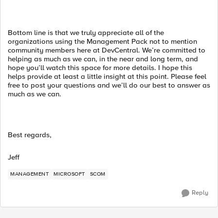
Bottom line is that we truly appreciate all of the
organizations using the Management Pack not to mention
community members here at DevCentral. We’re committed to
helping as much as we can, in the near and long term, and
hope you’ll watch this space for more details. I hope this
helps provide at least a little insight at this point. Please feel
free to post your questions and we’ll do our best to answer as
much as we can.
Best regards,
Jeff
MANAGEMENT
MICROSOFT
SCOM
Reply