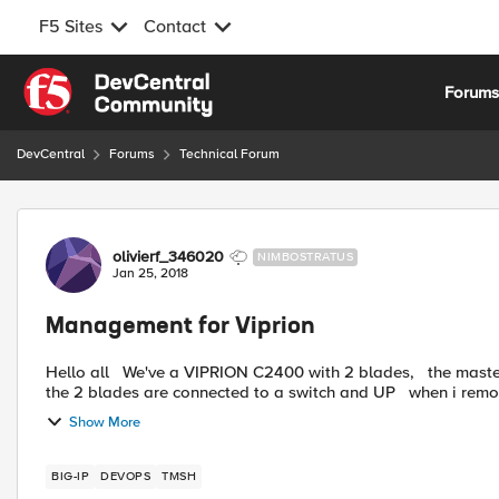
F5 Sites
Contact
Skip to content
Forum
DevCentral
Forums
Technical Forum
Forum Discussion
olivierf_346020
NIMBOSTRATUS
Jan 25, 2018
Management for Viprion
Hello all We've a VIPRION C2400 with 2 blades, the master of the blade cluster is blade2, the management port of
the 2 blades are connected to a switch 
Show More
BIG-IP
DEVOPS
TMSH