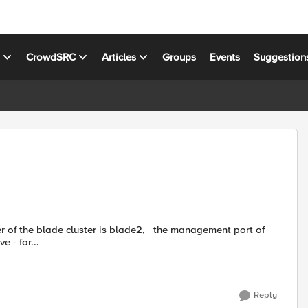
s
CrowdSRC
Articles
Groups
Events
Suggestion
and UP when i remove - for...
Reply