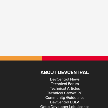
ABOUT DEVCENTRAL
DevCentral News
Technical Forum
Technical Articles
Technical CrowdSRC
Community Guidelines
DevCentral EULA
Get a Developer Lab License