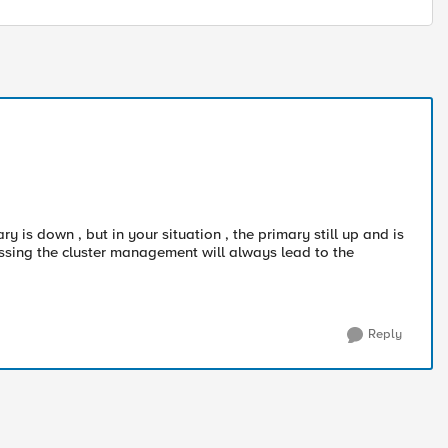
y is down , but in your situation , the primary still up and is
ssing the cluster management will always lead to the
Reply