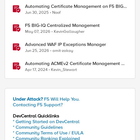
Automating Certificate Management on F5 BIG-
IP
Jun 30, 2025
Noof
F5 BIG-IQ Centralized Management
May 07, 2026
KevinGallaugher
Advanced WAF IP Exceptions Manager
Jun 25, 2026
amit-zakay
Automating ACMEv2 Certificate Management on
BIG-IP
Apr 17, 2024
Kevin_Stewart
Under Attack?
F5 Will Help You.
Contacting F5 Support?
DevCentral Quicklinks
* Getting Started on DevCentral
* Community Guidelines
* Community Terms of Use / EULA
* Community Ranking Explained