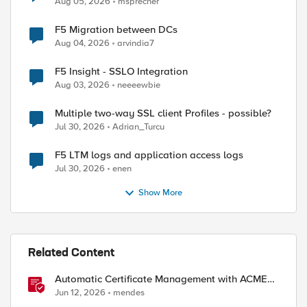
Aug 05, 2026
msprecher
F5 Migration between DCs
Aug 04, 2026
arvindia7
F5 Insight - SSLO Integration
Aug 03, 2026
neeeewbie
Multiple two-way SSL client Profiles - possible?
Jul 30, 2026
Adrian_Turcu
F5 LTM logs and application access logs
Jul 30, 2026
enen
Show More
Related Content
Automatic Certificate Management with ACMEv2
in F5 BIG-IP
Jun 12, 2026
mendes