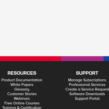
RESOURCES
SUPPORT
Product Documentation
Manage Subscriptions
White Papers
Professional Services
Glossary
Create a Service Request
Customer Stories
Software Downloads
Webinars
Support Portal
Free Online Courses
Training & Certification