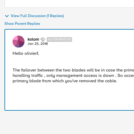
View Full Discussion (1 Replies)
Show Parent Replies
kolom
ALTOSTRATUS
Jan 25, 2018
Hello olivierf,
The failover between the two blades will be in case the primar
handling traffic , only management access is down . So acce
primary blade from which you've removed the cable.