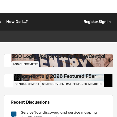
s
How Do I...?
Register
Sign In
SSO Login Update Coming to DevCentral
DevCentral News
ANNOUNCEMENT
Mohamed - July 2026 Featured F5er
DevCentral News
ANNOUNCEMENT
SERIES-DEVCENTRAL-FEATURED-MEMBERS
Recent Discussions
ServiceNow discovery and service mapping