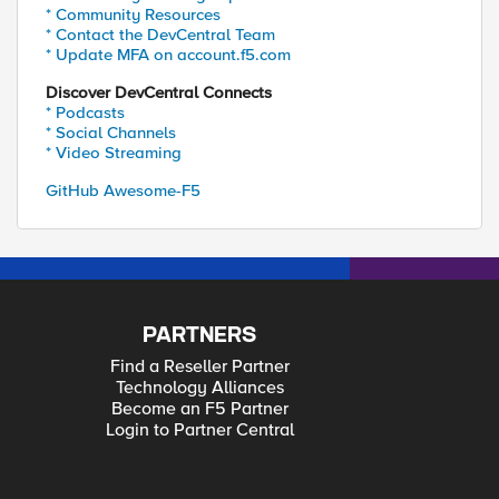
* Community Resources
* Contact the DevCentral Team
* Update MFA on account.f5.com
Discover DevCentral Connects
* Podcasts
* Social Channels
* Video Streaming
GitHub Awesome-F5
PARTNERS
Find a Reseller Partner
Technology Alliances
Become an F5 Partner
Login to Partner Central