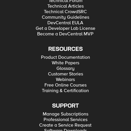
Technical Forum
Technical Articles
Technical CrowdSRC
Community Guidelines
DevCentral EULA
Get a Developer Lab License
Become a DevCentral MVP
RESOURCES
Product Documentation
White Papers
Glossary
Customer Stories
Webinars
Free Online Courses
Training & Certification
SUPPORT
Manage Subscriptions
Professional Services
Create a Service Request
Software Downloads