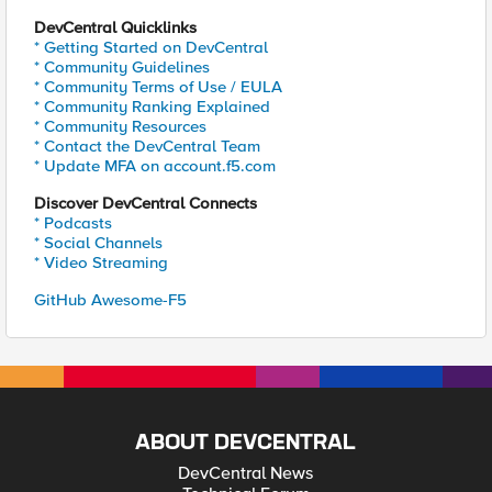
DevCentral Quicklinks
* Getting Started on DevCentral
* Community Guidelines
* Community Terms of Use / EULA
* Community Ranking Explained
* Community Resources
* Contact the DevCentral Team
* Update MFA on account.f5.com
Discover DevCentral Connects
* Podcasts
* Social Channels
* Video Streaming
GitHub Awesome-F5
ABOUT DEVCENTRAL
DevCentral News