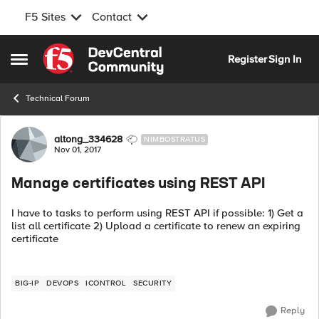
F5 Sites
Contact
Skip to content
Register
Sign In
Open Side Menu
Technical Forum
Forum Discussion
altong_334628
NIMBOSTRATUS
Nov 01, 2017
Manage certificates using REST API
I have to tasks to perform using REST API if possible: 1) Get a
list all certificate 2) Upload a certificate to renew an expiring
certificate
BIG-IP
DEVOPS
ICONTROL
SECURITY
Reply