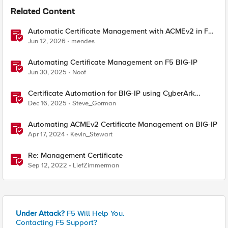
Related Content
Automatic Certificate Management with ACMEv2 in F5
BIG-IP
Jun 12, 2026
mendes
Automating Certificate Management on F5 BIG-IP
Jun 30, 2025
Noof
Certificate Automation for BIG-IP using CyberArk
Certificate Manager, Self-Hosted
Dec 16, 2025
Steve_Gorman
Automating ACMEv2 Certificate Management on BIG-IP
Apr 17, 2024
Kevin_Stewart
Re: Management Certificate
Sep 12, 2022
LiefZimmerman
Under Attack?
F5 Will Help You.
Contacting F5 Support?