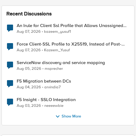
Recent Discussions
An Irule for Client Ssl Profile that Allows Unassigned
TLS Extension Values (17516)
Aug 07, 2026
kazeem_yusuf1
Force Client-SSL Profile to X25519, Instead of Post-
Quantum Cryptography
Aug 07, 2026
Kazeem_Yusuf
ServiceNow discovery and service mapping
Aug 05, 2026
msprecher
F5 Migration between DCs
Aug 04, 2026
arvindia7
F5 Insight - SSLO Integration
Aug 03, 2026
neeeewbie
Show More