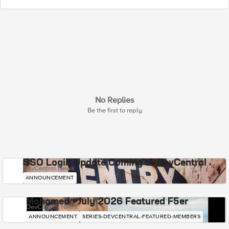
No Replies
Be the first to reply
SSO Login Update Coming to DevCentral
DevCentral News
ANNOUNCEMENT
Mohamed - July 2026 Featured F5er
DevCentral News
ANNOUNCEMENT
SERIES-DEVCENTRAL-FEATURED-MEMBERS