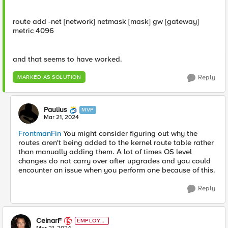
route add -net [network] netmask [mask] gw [gateway]
metric 4096
and that seems to have worked.
Reply
MARKED AS SOLUTION
Paulius
MVP
Mar 21, 2024
FrontmanFin
You might consider figuring out why the
routes aren't being added to the kernel route table rather
than manually adding them. A lot of times OS level
changes do not carry over after upgrades and you could
encounter an issue when you perform one because of this.
Reply
CeinarF
EMPLOYE
E