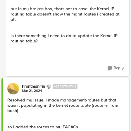
but in my broken box, thats not to case, the Kernel IP
routing table doesn't show the mgmt routes i created at
all.
Is there something I need to do to update the Kernel IP
routing table?
Reply
FrontmanFin
ALTOSTRATUS
Mar 21, 2024
Resolved my issue. I made management-routes but that
wasn't populating in the kernel route table (route -n from
bash)
so i added the routes to my TACACs