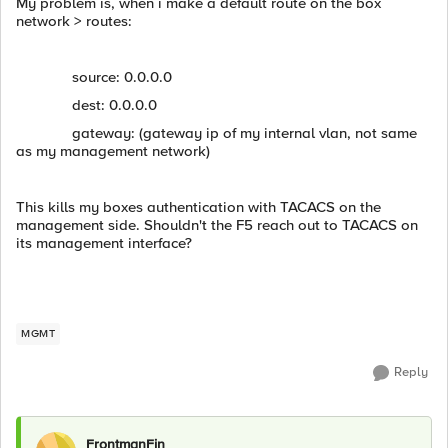
My problem is, when i make a default route on the box
network > routes:
source: 0.0.0.0
dest: 0.0.0.0
gateway: (gateway ip of my internal vlan, not same
as my management network)
This kills my boxes authentication with TACACS on the
management side. Shouldn't the F5 reach out to TACACS on
its management interface?
MGMT
Reply
FrontmanFin