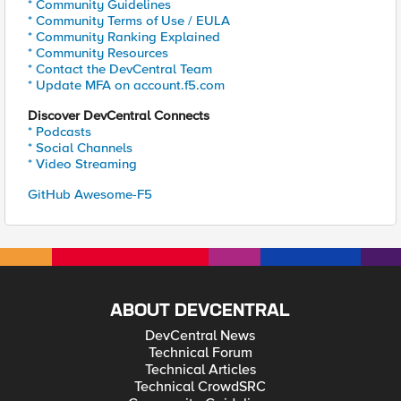
* Community Guidelines
* Community Terms of Use / EULA
* Community Ranking Explained
* Community Resources
* Contact the DevCentral Team
* Update MFA on account.f5.com
Discover DevCentral Connects
* Podcasts
* Social Channels
* Video Streaming
GitHub Awesome-F5
ABOUT DEVCENTRAL
DevCentral News
Technical Forum
Technical Articles
Technical CrowdSRC