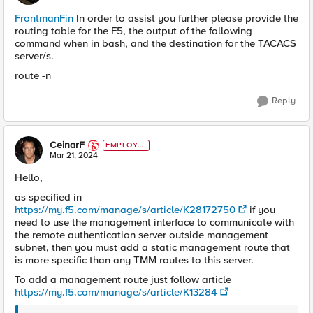
FrontmanFin
In order to assist you further please provide the
routing table for the F5, the output of the following
command when in bash, and the destination for the TACACS
server/s.
route -n
Reply
CeinarF
EMPLOYE
E
Mar 21, 2024
Hello,
as specified in
https://my.f5.com/manage/s/article/K28172750
if you
need to use the management interface to communicate with
the remote authentication server outside management
subnet, then you must add a static management route that
is more specific than any TMM routes to this server.
To add a management route just follow article
https://my.f5.com/manage/s/article/K13284