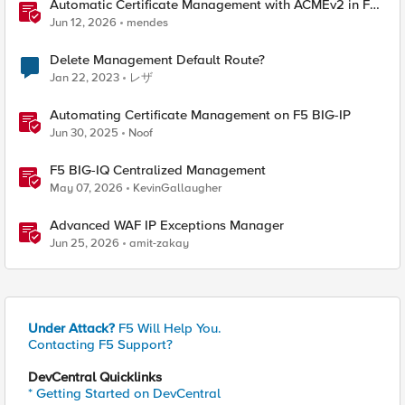
Automatic Certificate Management with ACMEv2 in F5
BIG-IP
Jun 12, 2026
mendes
Delete Management Default Route?
Jan 22, 2023
レザ
Automating Certificate Management on F5 BIG-IP
Jun 30, 2025
Noof
F5 BIG-IQ Centralized Management
May 07, 2026
KevinGallaugher
Advanced WAF IP Exceptions Manager
Jun 25, 2026
amit-zakay
Under Attack?
F5 Will Help You.
Contacting F5 Support?
DevCentral Quicklinks
* Getting Started on DevCentral