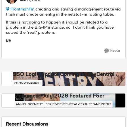
Mar 21, 2024
FrontmanFin
creating and saving a management route via
tmsh must create an entry in the netstat -nr routing table.
If this is not going to happen it should be related to a
problem in the BIG-IP instance, so I don't think you have
solved the "real" problem.
BR
Reply
SSO Login Update Coming to DevCentral
DevCentral News
ANNOUNCEMENT
Mohamed - July 2026 Featured F5er
DevCentral News
ANNOUNCEMENT
SERIES-DEVCENTRAL-FEATURED-MEMBERS
Recent Discussions