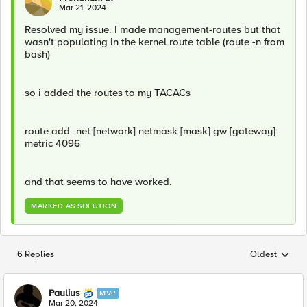
Mar 21, 2024
Resolved my issue. I made management-routes but that
wasn't populating in the kernel route table (route -n from
bash)
so i added the routes to my TACACs
route add -net [network] netmask [mask] gw [gateway]
metric 4096
and that seems to have worked.
MARKED AS SOLUTION
6 Replies
Oldest
Replies sorted
Paulius
MVP
Mar 20, 2024