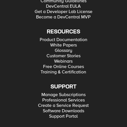
Community Guidelines
DevCentral EULA
Get a Developer Lab License
Become a DevCentral MVP
RESOURCES
Product Documentation
White Papers
Glossary
Customer Stories
Webinars
Free Online Courses
Training & Certification
SUPPORT
Manage Subscriptions
Professional Services
Create a Service Request
Software Downloads
Support Portal