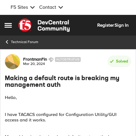
F5 Sites
Contact
Skip to content
Register
Sign In
Open Side Menu
Technical Forum
Forum Discussion
FrontmanFin
ALTOSTRATUS
Solved
Mar 20, 2024
Making a default route is breaking my
management auth
Hello,
I have TACACS configured for Configuration Utility/GUI
access and it works.