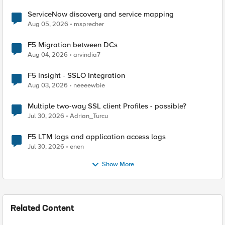
ServiceNow discovery and service mapping
Aug 05, 2026
msprecher
F5 Migration between DCs
Aug 04, 2026
arvindia7
F5 Insight - SSLO Integration
Aug 03, 2026
neeeewbie
Multiple two-way SSL client Profiles - possible?
Jul 30, 2026
Adrian_Turcu
F5 LTM logs and application access logs
Jul 30, 2026
enen
Show More
Related Content