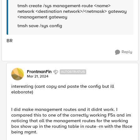
tmsh create /sys management-route <name>
network <destination network>/<netmask> gateway
<management gateway
tmsh save /sys config
BR
Reply
FrontmanFin
ALTOSTRATUS
Mar 21, 2024
interesting (cant copy and paste the config but ill
elaborate)
I did make management routes and it didnt work. I
compared this to one of the correctly working F5s and im
noticing that all the management routes for the working
box show up in the routing table in route -rn with the Iface
being mgmt.