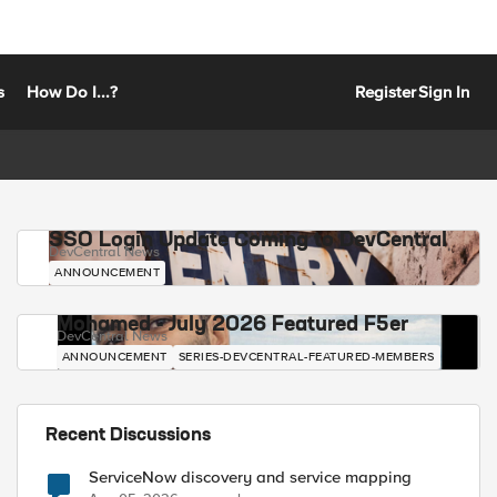
s
How Do I...?
Register
Sign In
SSO Login Update Coming to DevCentral
DevCentral News
ANNOUNCEMENT
Mohamed - July 2026 Featured F5er
DevCentral News
ANNOUNCEMENT
SERIES-DEVCENTRAL-FEATURED-MEMBERS
Recent Discussions
ServiceNow discovery and service mapping