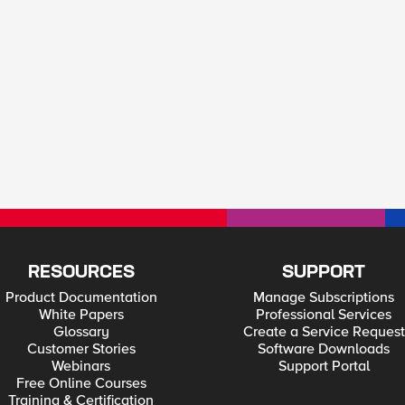
RESOURCES
SUPPORT
Product Documentation
Manage Subscriptions
White Papers
Professional Services
Glossary
Create a Service Request
Customer Stories
Software Downloads
Webinars
Support Portal
Free Online Courses
Training & Certification