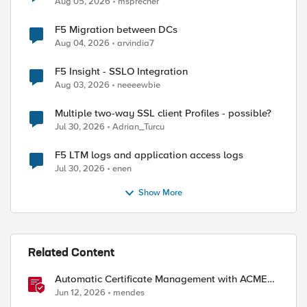
Aug 05, 2026
msprecher
F5 Migration between DCs
Aug 04, 2026
arvindia7
F5 Insight - SSLO Integration
Aug 03, 2026
neeeewbie
Multiple two-way SSL client Profiles - possible?
Jul 30, 2026
Adrian_Turcu
F5 LTM logs and application access logs
Jul 30, 2026
enen
Show More
Related Content
Automatic Certificate Management with ACMEv2
in F5 BIG-IP
Jun 12, 2026
mendes