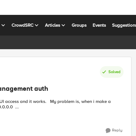
s
CrowdSRC
Articles
Groups
Events
Suggestion
Solved
management auth
default route on the box network > routes: source: 0.0.0.0 ...
Reply