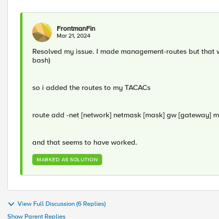
FrontmanFin
Mar 21, 2024
Resolved my issue. I made management-routes but that was
bash)
so i added the routes to my TACACs
route add -net [network] netmask [mask] gw [gateway] m
and that seems to have worked.
MARKED AS SOLUTION
View Full Discussion (6 Replies)
Show Parent Replies