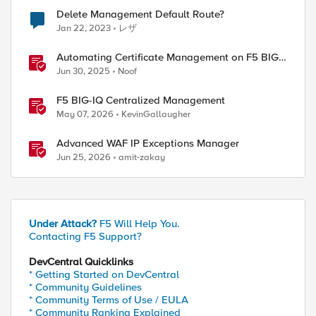
Delete Management Default Route?
Jan 22, 2023
レザ
Automating Certificate Management on F5 BIG-
IP
Jun 30, 2025
Noof
F5 BIG-IQ Centralized Management
May 07, 2026
KevinGallaugher
Advanced WAF IP Exceptions Manager
Jun 25, 2026
amit-zakay
Under Attack?
F5 Will Help You.
Contacting F5 Support?
DevCentral Quicklinks
* Getting Started on DevCentral
* Community Guidelines
* Community Terms of Use / EULA
* Community Ranking Explained