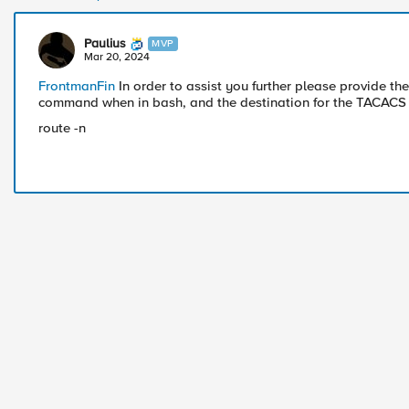
Paulius
MVP
Mar 20, 2024
FrontmanFin
In order to assist you further please provide the
command when in bash, and the destination for the TACACS 
route -n