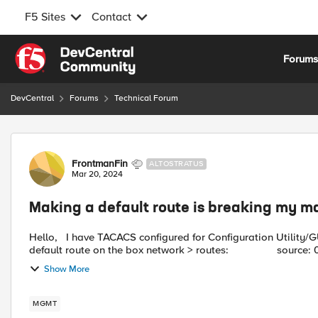
F5 Sites
Contact
Skip to content
Forum
DevCentral
Forums
Technical Forum
Forum Discussion
FrontmanFin
ALTOSTRATUS
Mar 20, 2024
Making a default route is breaking my 
Hello, I have TACACS configured for Configuration Utility/GUI access and it works. My problem is, when i make a
Show More
MGMT