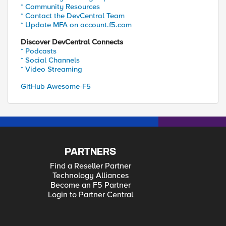
* Community Resources
* Contact the DevCentral Team
* Update MFA on account.f5.com
Discover DevCentral Connects
* Podcasts
* Social Channels
* Video Streaming
GitHub Awesome-F5
PARTNERS
Find a Reseller Partner
Technology Alliances
Become an F5 Partner
Login to Partner Central