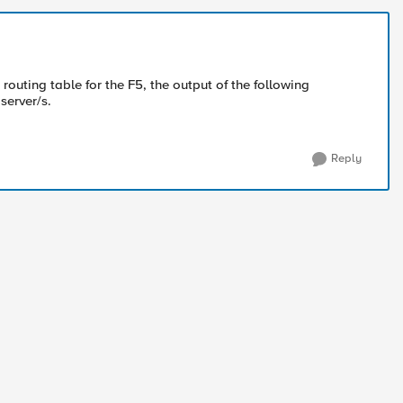
 routing table for the F5, the output of the following
server/s.
Reply