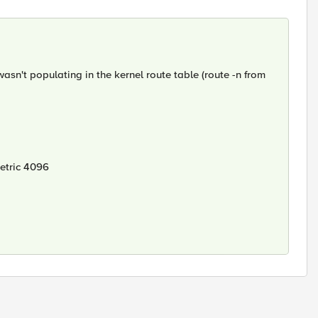
n't populating in the kernel route table (route -n from
etric 4096