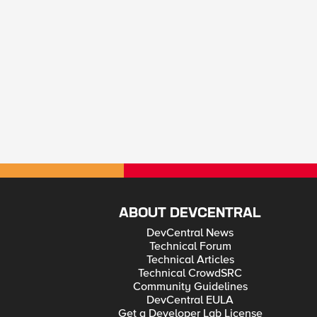
ABOUT DEVCENTRAL
DevCentral News
Technical Forum
Technical Articles
Technical CrowdSRC
Community Guidelines
DevCentral EULA
Get a Developer Lab License