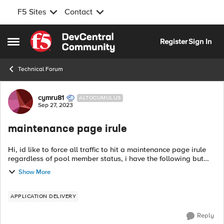
F5 Sites
Contact
Skip to content
Register
Sign In
Open Side Menu
Technical Forum
Forum Discussion
cymru81
ALTOCUMULUS
Sep 27, 2023
maintenance page irule
Hi, id like to force all traffic to hit a maintenance page irule
regardless of pool member status, i have the following but
how can i write this without the "if" so it will disaply
Show More
everytime? when...
APPLICATION DELIVERY
Reply