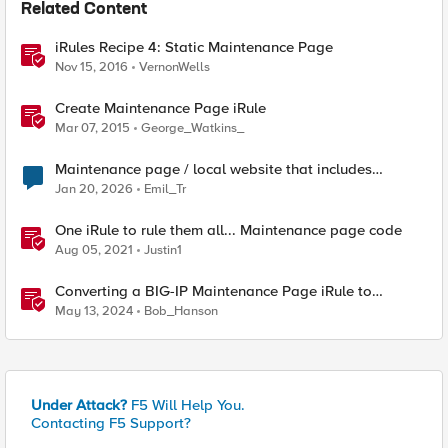
Related Content
iRules Recipe 4: Static Maintenance Page
Nov 15, 2016
VernonWells
Create Maintenance Page iRule
Mar 07, 2015
George_Watkins_
Maintenance page / local website that includes
subfolders
Jan 20, 2026
Emil_Tr
One iRule to rule them all... Maintenance page code
Aug 05, 2021
Justin1
Converting a BIG-IP Maintenance Page iRule to
Distributed Cloud using App Stack
May 13, 2024
Bob_Hanson
Under Attack?
F5 Will Help You.
Contacting F5 Support?