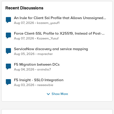
Recent Discussions
An Irule for Client Ssl Profile that Allows Unassigned
TLS Extension Values (17516)
Aug 07, 2026
kazeem_yusuf1
Force Client-SSL Profile to X25519, Instead of Post-
Quantum Cryptography
Aug 07, 2026
Kazeem_Yusuf
ServiceNow discovery and service mapping
Aug 05, 2026
msprecher
F5 Migration between DCs
Aug 04, 2026
arvindia7
F5 Insight - SSLO Integration
Aug 03, 2026
neeeewbie
Show More