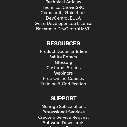
Technical Articles
Technical CrowdSRC
Community Guidelines
DevCentral EULA
Get a Developer Lab License
Become a DevCentral MVP
RESOURCES
Product Documentation
White Papers
Glossary
Customer Stories
Webinars
Free Online Courses
Training & Certification
SUPPORT
Manage Subscriptions
Professional Services
Create a Service Request
Software Downloads