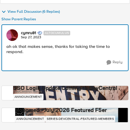
View Full Discussion (6 Replies)
Show Parent Replies
cymru81
ALTOCUMULUS
Sep 27, 2023
ah ok that makes sense, thanks for taking the time to
respond.
Reply
SSO Login Update Coming to DevCentral
DevCentral News
ANNOUNCEMENT
Mohamed - July 2026 Featured F5er
DevCentral News
ANNOUNCEMENT
SERIES-DEVCENTRAL-FEATURED-MEMBERS