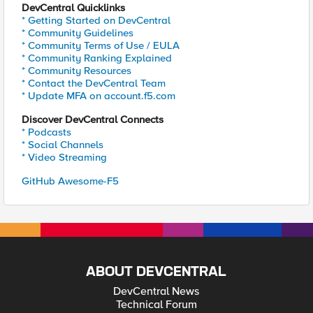
DevCentral Quicklinks
* Getting Started on DevCentral
* Community Guidelines
* Community Terms of Use / EULA
* Community Ranking Explained
* Community Resources
* Contact the DevCentral Team
* Update MFA on account.f5.com
Discover DevCentral Connects
* Podcasts
* Social Channels
* Video Streaming
GitHub Awesome-F5
ABOUT DEVCENTRAL
DevCentral News
Technical Forum