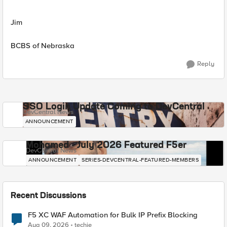
Jim
BCBS of Nebraska
Reply
SSO Login Update Coming to DevCentral
DevCentral News
ANNOUNCEMENT
Mohamed - July 2026 Featured F5er
DevCentral News
ANNOUNCEMENT
SERIES-DEVCENTRAL-FEATURED-MEMBERS
Recent Discussions
F5 XC WAF Automation for Bulk IP Prefix Blocking
Aug 09, 2026
techie