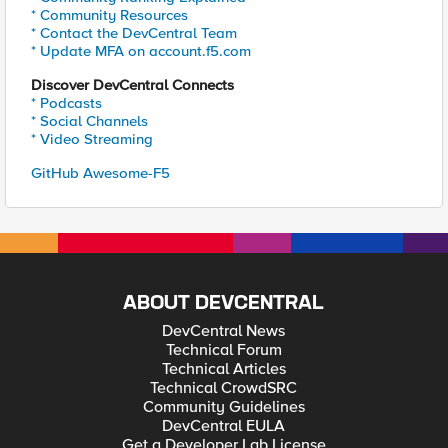
* Community Resources
* Contact the DevCentral Team
* Update MFA on account.f5.com
Discover DevCentral Connects
* Podcasts
* Social Channels
* Video Streaming
GitHub Awesome-F5
ABOUT DEVCENTRAL
DevCentral News
Technical Forum
Technical Articles
Technical CrowdSRC
Community Guidelines
DevCentral EULA
Get a Developer Lab License