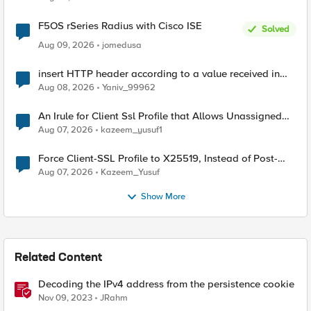
F5OS rSeries Radius with Cisco ISE
Solved
Aug 09, 2026
jomedusa
insert HTTP header according to a value received in
Radius accounting
Aug 08, 2026
Yaniv_99962
An Irule for Client Ssl Profile that Allows Unassigned
TLS Extension Values (17516)
Aug 07, 2026
kazeem_yusuf1
Force Client-SSL Profile to X25519, Instead of Post-
Quantum Cryptography
Aug 07, 2026
Kazeem_Yusuf
Show More
Related Content
Decoding the IPv4 address from the persistence cookie
Nov 09, 2023
JRahm