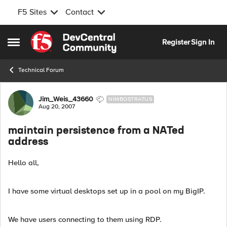
F5 Sites
Contact
Skip to content
Register
Sign In
Open Side Menu
Technical Forum
Forum Discussion
Jim_Weis_43660
NIMBOSTRATUS
Aug 20, 2007
maintain persistence from a NATed
address
Hello all,
I have some virtual desktops set up in a pool on my BigIP.
We have users connecting to them using RDP.