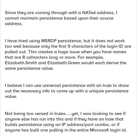
Since they are coming through with a NATed address, I
cannot maintain persistence based upon their source
address.
I have tried using MSRDP persistence, but it does not work
too well because only the first 9 characters of the login ID are
pulled out. This creates a huge issue when you have names
that are 8 cahracters long or more. For example,
Elizabeth.Smith and Elizabeth.Green would each derive the
same persistence value.
I believe I can use universal persistence with an Irule to draw
out the necessary info to come up with a uniquie persistence
value.
Not being too versed in Irules.....yet, I was looking to see if
anyone else has run into this and if they have an Irule that
builds persistence using an IP address/port combo, or if
anyone has built one pulling in the entire Microsoft login id.