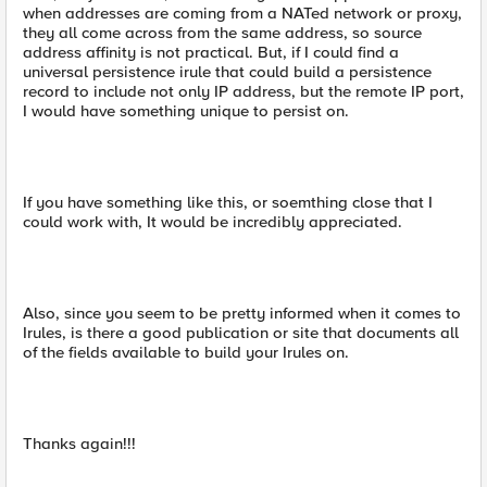
when addresses are coming from a NATed network or proxy,
they all come across from the same address, so source
address affinity is not practical. But, if I could find a
universal persistence irule that could build a persistence
record to include not only IP address, but the remote IP port,
I would have something unique to persist on.
If you have something like this, or soemthing close that I
could work with, It would be incredibly appreciated.
Also, since you seem to be pretty informed when it comes to
Irules, is there a good publication or site that documents all
of the fields available to build your Irules on.
Thanks again!!!