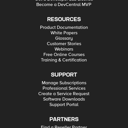
Become a DevCentral MVP
RESOURCES
Product Documentation
White Papers
Glossary
Customer Stories
Webinars
Free Online Courses
Training & Certification
SUPPORT
Manage Subscriptions
Professional Services
Create a Service Request
Software Downloads
Support Portal
PARTNERS
Find a Reseller Partner