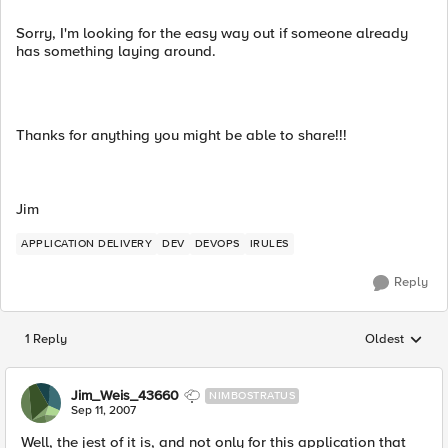
Sorry, I'm looking for the easy way out if someone already
has something laying around.
Thanks for anything you might be able to share!!!
Jim
APPLICATION DELIVERY
DEV
DEVOPS
IRULES
Reply
1 Reply
Oldest
Replies sorted
Jim_Weis_43660
NIMBOSTRATUS
Sep 11, 2007
Well, the jest of it is, and not only for this application that