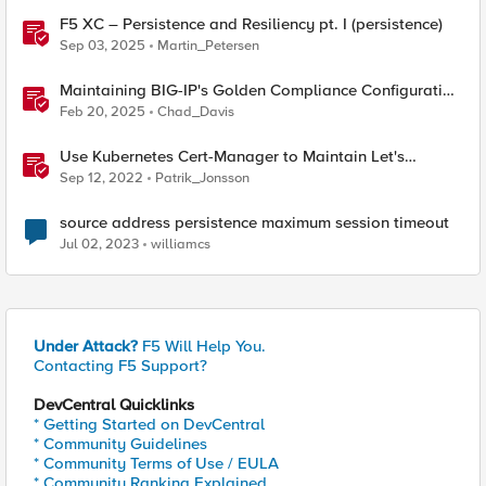
F5 XC – Persistence and Resiliency pt. I (persistence)
Sep 03, 2025
Martin_Petersen
Maintaining BIG-IP's Golden Compliance Configuration
in Financial Services
Feb 20, 2025
Chad_Davis
Use Kubernetes Cert-Manager to Maintain Let's
Encrypt Certificates
Sep 12, 2022
Patrik_Jonsson
source address persistence maximum session timeout
Jul 02, 2023
williamcs
Under Attack?
F5 Will Help You.
Contacting F5 Support?
DevCentral Quicklinks
* Getting Started on DevCentral
* Community Guidelines
* Community Terms of Use / EULA
* Community Ranking Explained