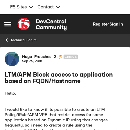
F5 Sites
Contact
Skip to content
Register
Sign In
Open Side Menu
Technical Forum
Forum Discussion
Hugo_Frauches_2
CIRRUS
Sep 25, 2018
LTM/APM Block access to application
based on FQDN/Hostname
Hello,
I would like to know if its possible to create an LTM
Policy/iRule/APM VPE that restrict access for some
application based on Dynamic IP using that changes
frequenly, so i need to create a rule using the