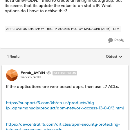
hostname/FQDN. I tried to create an entry in datagroup, but
its seems that its update the value to an static IP. What
options do i have to achive this?
APPLICATION DELIVERY
BIG-IP ACCESS POLICY MANAGER (APM)
LTM
Reply
1 Reply
Oldest
Replies sorted
Faruk_AYDIN
ALTOSTRATUS
Sep 25, 2018
If the applications are web-based apps, then use L7 ACLs.
https://support.f5.com/kb/en-us/products/big-
ip_apm/manuals/product/apm-network-access-13-0-0/3.html
https://devcentral.f5.com/articles/apm-security-protecting-
internal-resources-using-acls