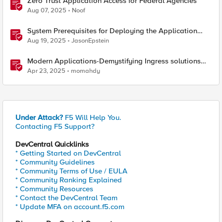
Zero Trust Application Access for Federal Agencies
Aug 07, 2025
Noof
System Prerequisites for Deploying the Application
Study Tool
Aug 19, 2025
JasonEpstein
Modern Applications-Demystifying Ingress solutions
flavors
Apr 23, 2025
momahdy
Under Attack?
F5 Will Help You.
Contacting F5 Support?
DevCentral Quicklinks
* Getting Started on DevCentral
* Community Guidelines
* Community Terms of Use / EULA
* Community Ranking Explained
* Community Resources
* Contact the DevCentral Team
* Update MFA on account.f5.com