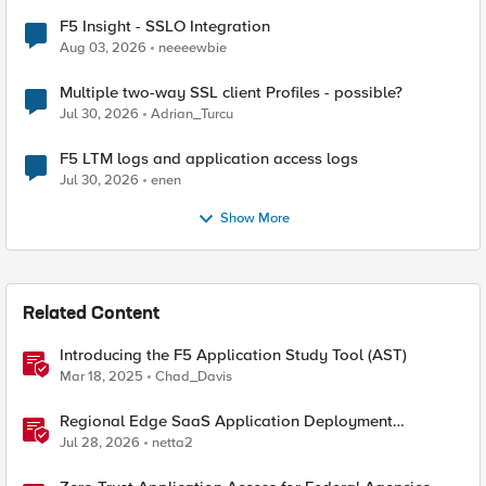
F5 Insight - SSLO Integration
Aug 03, 2026
neeeewbie
Multiple two-way SSL client Profiles - possible?
Jul 30, 2026
Adrian_Turcu
F5 LTM logs and application access logs
Jul 30, 2026
enen
Show More
Related Content
Introducing the F5 Application Study Tool (AST)
Mar 18, 2025
Chad_Davis
Regional Edge SaaS Application Deployment
Recommended Practices
Jul 28, 2026
netta2