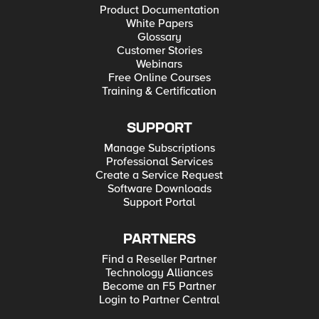
Product Documentation
White Papers
Glossary
Customer Stories
Webinars
Free Online Courses
Training & Certification
SUPPORT
Manage Subscriptions
Professional Services
Create a Service Request
Software Downloads
Support Portal
PARTNERS
Find a Reseller Partner
Technology Alliances
Become an F5 Partner
Login to Partner Central