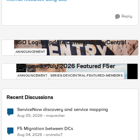
Reply
SSO Login Update Coming to DevCentral
DevCentral News
ANNOUNCEMENT
Mohamed - July 2026 Featured F5er
DevCentral News
ANNOUNCEMENT
SERIES-DEVCENTRAL-FEATURED-MEMBERS
Recent Discussions
ServiceNow discovery and service mapping
Aug 05, 2026
msprecher
F5 Migration between DCs
Aug 04, 2026
arvindia7