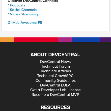
Discover DevCentral Connects
* Podcasts
* Social Channels
* Video Streaming
GitHub Awesome-F5
ABOUT DEVCENTRAL
DevCentral News
Technical Forum
Technical Articles
Technical CrowdSRC
Community Guidelines
DevCentral EULA
Get a Developer Lab License
Become a DevCentral MVP
RESOURCES