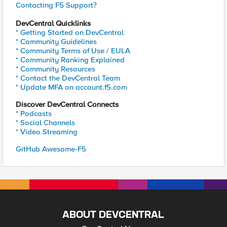
Contacting F5 Support?
DevCentral Quicklinks
* Getting Started on DevCentral
* Community Guidelines
* Community Terms of Use / EULA
* Community Ranking Explained
* Community Resources
* Contact the DevCentral Team
* Update MFA on account.f5.com
Discover DevCentral Connects
* Podcasts
* Social Channels
* Video Streaming
GitHub Awesome-F5
ABOUT DEVCENTRAL