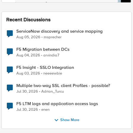
Recent Discussions
ServiceNow discovery and service mapping
Aug 05, 2026
msprecher
F5 Migration between DCs
Aug 04, 2026
arvindia7
F5 Insight - SSLO Integration
Aug 03, 2026
neeeewbie
Multiple two-way SSL client Profiles - possible?
Jul 30, 2026
Adrian_Turcu
F5 LTM logs and application access logs
Jul 30, 2026
enen
Show More