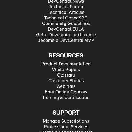
DevCentral News
Technical Forum
Technical Articles
Technical CrowdSRC
Community Guidelines
DevCentral EULA
Get a Developer Lab License
Become a DevCentral MVP
RESOURCES
Product Documentation
White Papers
Glossary
Customer Stories
Webinars
Free Online Courses
Training & Certification
SUPPORT
Manage Subscriptions
Professional Services