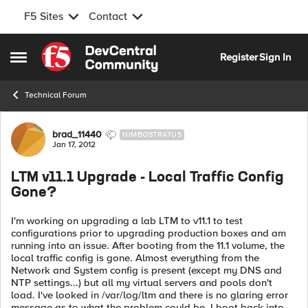
F5 Sites
Contact
Skip to content
Register
Sign In
Open Side Menu
Technical Forum
Forum Discussion
brad_11440
NIMBOSTRATUS
Jan 17, 2012
LTM v11.1 Upgrade - Local Traffic Config
Gone?
I'm working on upgrading a lab LTM to v11.1 to test
configurations prior to upgrading production boxes and am
running into an issue. After booting from the 11.1 volume, the
local traffic config is gone. Almost everything from the
Network and System config is present (except my DNS and
NTP settings...) but all my virtual servers and pools don't
load. I've looked in /var/log/ltm and there is no glaring error
message as to what the problem could be. I boot back into