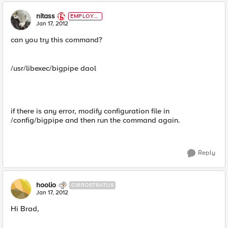
nitass
EMPLOYE
E
Jan 17, 2012
can you try this command?
/usr/libexec/bigpipe daol
if there is any error, modify configuration file in
/config/bigpipe and then run the command again.
Reply
hoolio
CIRROSTRATUS
Jan 17, 2012
Hi Brad,