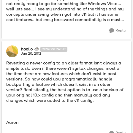
not really ready to go for something like Windows Vista...
well lets see... I see my understanding of the things and my
concepts under swing when i got into v11 but it has some
cool features.. but easy backward compatibility is a must...
Reply
hoolio
CIRROSTRATUS
Jan 20, 2012
Reverting a newer config to an older format isn't always a
simple task. Even if there weren't syntax changes, most of
the time there are new features which don't exist in past
versions. So how could you programmatically handle
backporting a feature which doesn't exist in an older
version? Realistically, the best option is to use a backup of
your original 10.x config and then manually add any
changes which were added to the v11 config.
Aaron