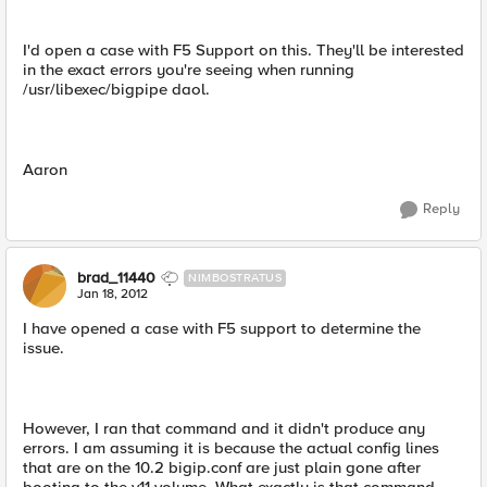
I'd open a case with F5 Support on this. They'll be interested
in the exact errors you're seeing when running
/usr/libexec/bigpipe daol.
Aaron
Reply
brad_11440
NIMBOSTRATUS
Jan 18, 2012
I have opened a case with F5 support to determine the
issue.
However, I ran that command and it didn't produce any
errors. I am assuming it is because the actual config lines
that are on the 10.2 bigip.conf are just plain gone after