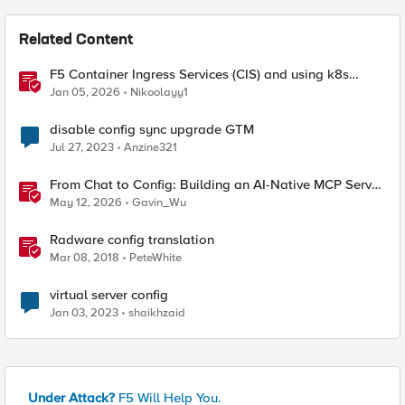
Related Content
F5 Container Ingress Services (CIS) and using k8s
traffic policies to send traffic directly to pods
Jan 05, 2026
Nikoolayy1
disable config sync upgrade GTM
Jul 27, 2023
Anzine321
From Chat to Config: Building an AI-Native MCP Server
for F5 Distributed Cloud
May 12, 2026
Gavin_Wu
Radware config translation
Mar 08, 2018
PeteWhite
virtual server config
Jan 03, 2023
shaikhzaid
Under Attack?
F5 Will Help You.