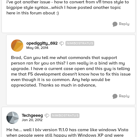
i've got another issue - how to convert from v11 tmos style to
bigpipe style syntax...which I have posted another topic
here in this forum about :)
Reply
opediggitty_692
NIMBOSTRATUS
May 08, 2014
Brad, Can you tell me what commands that support
person ran for you on this? I am really in a bind with my
upgrade. I have a current case open and this guy is telling
me that F5 development doesn't know how to fix this issue
even though it is so common. Any help would be
appreciated. Thanks so much in advance,
Reply
Techgeeeg
NIMBOSTRATUS
Jan 20, 2012
He he... well I blv version 11.1.0 has came like windows Vista
when people were still happy with Windows XP and were