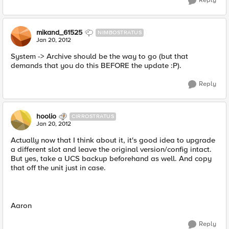
Reply
mikand_61525
NIMBOSTRATUS
Jan 20, 2012
System -> Archive should be the way to go (but that
demands that you do this BEFORE the update :P).
Reply
hoolio
CIRROSTRATUS
Jan 20, 2012
Actually now that I think about it, it's good idea to upgrade
a different slot and leave the original version/config intact.
But yes, take a UCS backup beforehand as well. And copy
that off the unit just in case.
Aaron
Reply