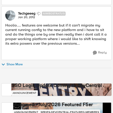
Techgeeeg
NIMBOSTRATUS
Jan 20, 2012
Hoolio.... features are welcome but if it can't migrate my
current running config to the new platform and i have to sit
and do the things one by one then really then i dont call it a
proper working platform where i would like to shift knowing
its extra powers over the previous versions...
Reply
Show More
SSO Login Update Coming to DevCentral
DevCentral News
ANNOUNCEMENT
Mohamed - July 2026 Featured F5er
DevCentral News
ANNOUNCEMENT
SERIES-DEVCENTRAL-FEATURED-MEMBERS