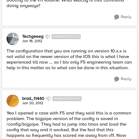
booting to the v11 volume. What exactly is that command
doing anyways?
Reply
Techgeeeg
NIMBOSTRATUS
Jan 18, 2012
The configuration that you are running on version 10.x.x is
not valid on the newer version of the IOS this is what I have
experienced till now ... so I blv only F5 engineering team can
help in this matter as to what can be done in this situation.
Reply
brad_11440
NIMBOSTRATUS
Jan 20, 2012
Yea I opened a case with F5 and they said this is a common
problem. The bigpipe version of the config is saved in
/config/bigpipe. They had to jump into tmos and load the
config that way and it worked. But the fact that this
happens so frequently has scared me away from v11. Now