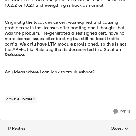
10.2.2 or 10.2.1 and everything is back as normal.
Originally the local device cert was expired and causing
problems with the licenses after booting and I thought that
was the problem. I re-generated a self signed cert, have no
more license issues after booting but still no local traffic
config. We only have LTM module provisioned, so this is not
the APM/citrix iRule bug that is documented in a Solution
Reference.
Any ideas where I can look to troubleshoot?
CONFIG
DESIGN
Reply
17 Replies
Oldest
Replies sorted