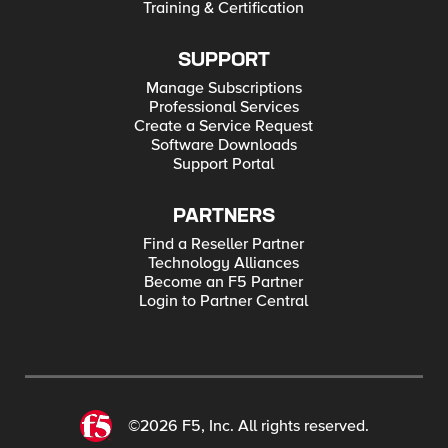
Training & Certification
SUPPORT
Manage Subscriptions
Professional Services
Create a Service Request
Software Downloads
Support Portal
PARTNERS
Find a Reseller Partner
Technology Alliances
Become an F5 Partner
Login to Partner Central
©2026 F5, Inc. All rights reserved.