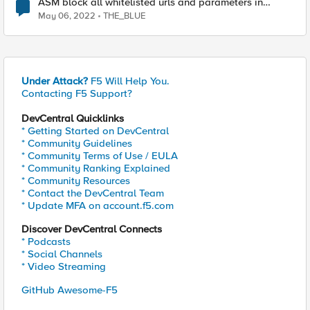
ASM block all whitelisted urls and parameters in
standby device
May 06, 2022
THE_BLUE
Under Attack?
F5 Will Help You.
Contacting F5 Support?
DevCentral Quicklinks
* Getting Started on DevCentral
* Community Guidelines
* Community Terms of Use / EULA
* Community Ranking Explained
* Community Resources
* Contact the DevCentral Team
* Update MFA on account.f5.com
Discover DevCentral Connects
* Podcasts
* Social Channels
* Video Streaming
GitHub Awesome-F5