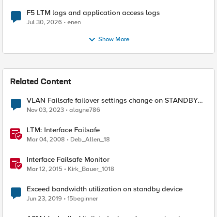
F5 LTM logs and application access logs
Jul 30, 2026
enen
Show More
Related Content
VLAN Failsafe failover settings change on STANDBY
device - affect ACTIVE device?
Nov 03, 2023
alayne786
LTM: Interface Failsafe
Mar 04, 2008
Deb_Allen_18
Interface Failsafe Monitor
Mar 12, 2015
Kirk_Bauer_1018
Exceed bandwidth utilization on standby device
Jun 23, 2019
f5beginner