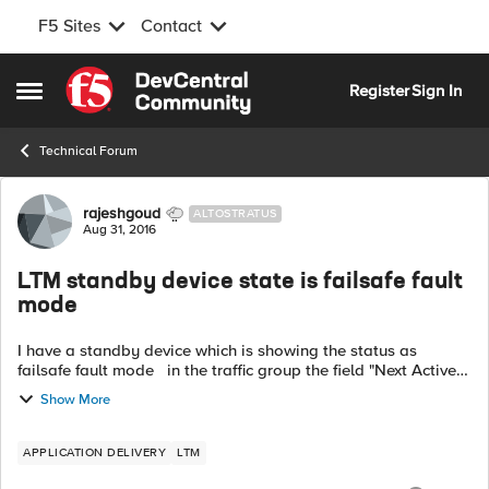
F5 Sites
Contact
Skip to content
Register
Sign In
Open Side Menu
Technical Forum
Forum Discussion
rajeshgoud
ALTOSTRATUS
Aug 31, 2016
LTM standby device state is failsafe fault
mode
I have a standby device which is showing the status as
failsafe fault mode in the traffic group the field "Next Active
Device Initializing / Not Synced" is the status. How to rectify
Show More
the st...
APPLICATION DELIVERY
LTM