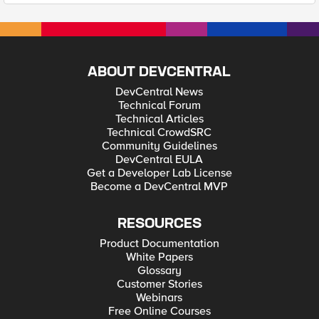
ABOUT DEVCENTRAL
DevCentral News
Technical Forum
Technical Articles
Technical CrowdSRC
Community Guidelines
DevCentral EULA
Get a Developer Lab License
Become a DevCentral MVP
RESOURCES
Product Documentation
White Papers
Glossary
Customer Stories
Webinars
Free Online Courses