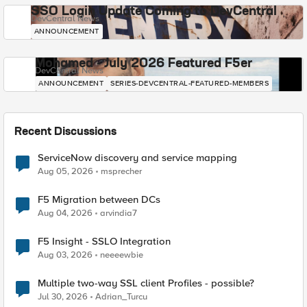
SSO Login Update Coming to DevCentral
DevCentral News
ANNOUNCEMENT
Mohamed - July 2026 Featured F5er
DevCentral News
ANNOUNCEMENT
SERIES-DEVCENTRAL-FEATURED-MEMBERS
Recent Discussions
ServiceNow discovery and service mapping
Aug 05, 2026
msprecher
F5 Migration between DCs
Aug 04, 2026
arvindia7
F5 Insight - SSLO Integration
Aug 03, 2026
neeeewbie
Multiple two-way SSL client Profiles - possible?
Jul 30, 2026
Adrian_Turcu