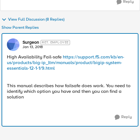
Reply
View Full Discussion (8 Replies)
Show Parent Replies
Surgeon
RET. EMPLOYEE
Jan 13, 2018
High Availability Fail-safe
https://support.f5.com/kb/en-
us/products/big-ip_ltm/manuals/product/bigip-system-
essentials-12-1-1/9.html
This manual describes how failsafe does work. You need to
identify which option you have and then you can find a
solution
Reply