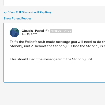
View Full Discussion (8 Replies)
Show Parent Replies
Claudiu_Pustai
NIMBOSTRATUS
Jan 18, 2017
To fix the Failsafe fault mode message you will need to do th
Standby unit 2. Reboot the Standby 3. Once the Standby is on
This should clear the message from the Standby unit.