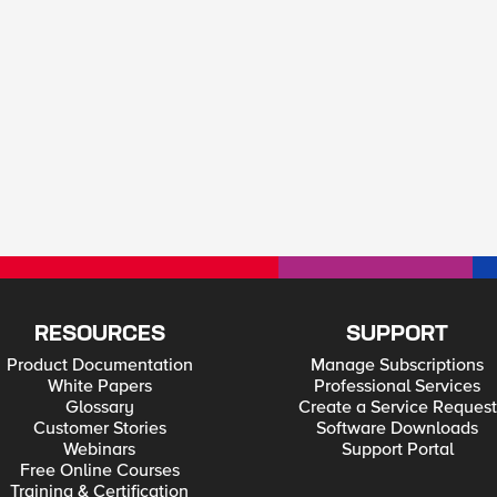
RESOURCES
SUPPORT
Product Documentation
Manage Subscriptions
White Papers
Professional Services
Glossary
Create a Service Request
Customer Stories
Software Downloads
Webinars
Support Portal
Free Online Courses
Training & Certification