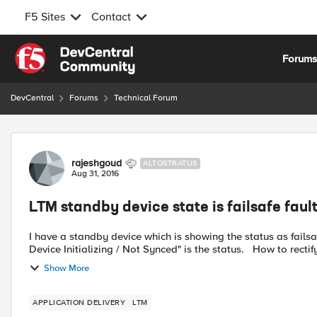
F5 Sites
Contact
Skip to content
Forum
DevCentral
Forums
Technical Forum
Forum Discussion
rajeshgoud
ALTOSTRATUS
Aug 31, 2016
LTM standby device state is failsafe fau
I have a standby device which is showing the status as failsafe fault mode in the traffic group 
Device Initializing / Not Synced" is the stat
Show More
APPLICATION DELIVERY
LTM