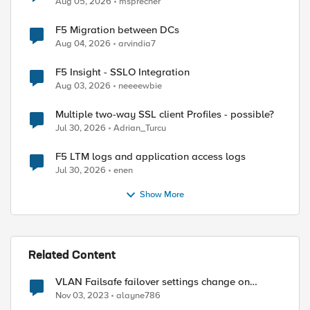
Aug 05, 2026
msprecher
F5 Migration between DCs
Aug 04, 2026
arvindia7
F5 Insight - SSLO Integration
Aug 03, 2026
neeeewbie
Multiple two-way SSL client Profiles - possible?
Jul 30, 2026
Adrian_Turcu
F5 LTM logs and application access logs
Jul 30, 2026
enen
Show More
Related Content
VLAN Failsafe failover settings change on
STANDBY device - affect ACTIVE device?
Nov 03, 2023
alayne786