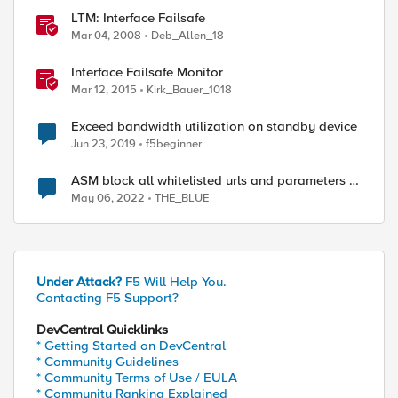
LTM: Interface Failsafe
Mar 04, 2008
Deb_Allen_18
Interface Failsafe Monitor
Mar 12, 2015
Kirk_Bauer_1018
Exceed bandwidth utilization on standby device
Jun 23, 2019
f5beginner
ASM block all whitelisted urls and parameters in
standby device
May 06, 2022
THE_BLUE
Under Attack?
F5 Will Help You.
Contacting F5 Support?
DevCentral Quicklinks
* Getting Started on DevCentral
* Community Guidelines
* Community Terms of Use / EULA
* Community Ranking Explained