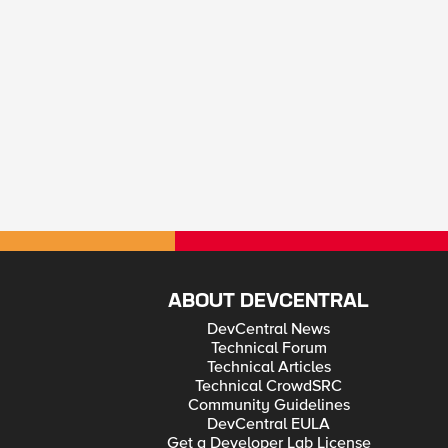
ABOUT DEVCENTRAL
DevCentral News
Technical Forum
Technical Articles
Technical CrowdSRC
Community Guidelines
DevCentral EULA
Get a Developer Lab License