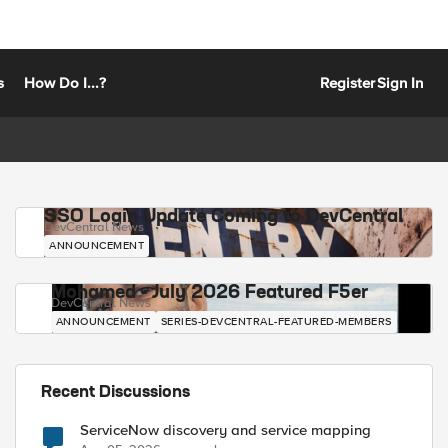
s
How Do I...?
Register
Sign In
SSO Login Update Coming to DevCentral
DevCentral News
ANNOUNCEMENT
Mohamed - July 2026 Featured F5er
DevCentral News
ANNOUNCEMENT
SERIES-DEVCENTRAL-FEATURED-MEMBERS
Recent Discussions
ServiceNow discovery and service mapping