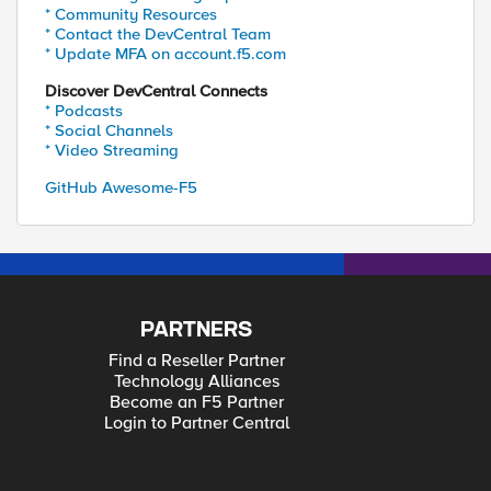
* Community Resources
* Contact the DevCentral Team
* Update MFA on account.f5.com
Discover DevCentral Connects
* Podcasts
* Social Channels
* Video Streaming
GitHub Awesome-F5
PARTNERS
Find a Reseller Partner
Technology Alliances
Become an F5 Partner
Login to Partner Central