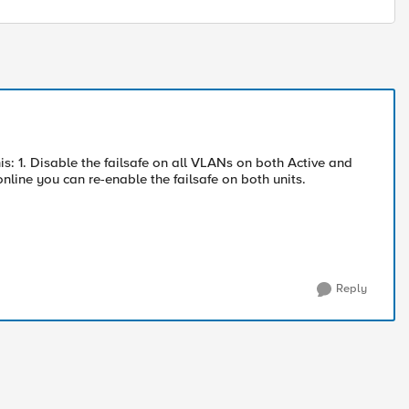
is: 1. Disable the failsafe on all VLANs on both Active and
line you can re-enable the failsafe on both units.
Reply