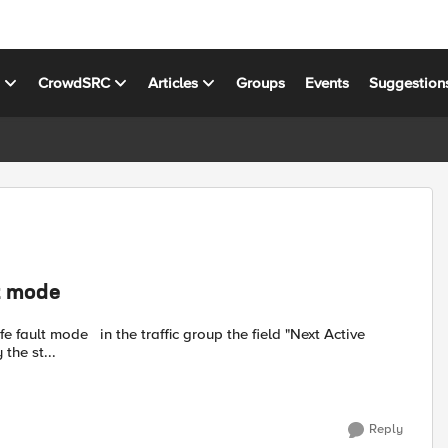
s
CrowdSRC
Articles
Groups
Events
Suggestion
lt mode
the field "Next Active
us. How to rectify the st...
Reply