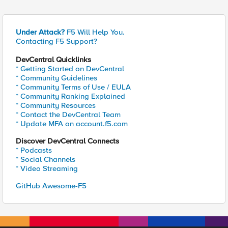
Under Attack?
F5 Will Help You.
Contacting F5 Support?
DevCentral Quicklinks
* Getting Started on DevCentral
* Community Guidelines
* Community Terms of Use / EULA
* Community Ranking Explained
* Community Resources
* Contact the DevCentral Team
* Update MFA on account.f5.com
Discover DevCentral Connects
* Podcasts
* Social Channels
* Video Streaming
GitHub Awesome-F5