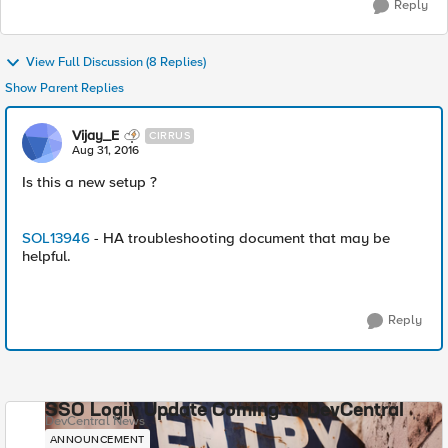
Reply
View Full Discussion (8 Replies)
Show Parent Replies
Vijay_E
CIRRUS
Aug 31, 2016
Is this a new setup ?
SOL13946
- HA troubleshooting document that may be
helpful.
Reply
SSO Login Update Coming to DevCentral
DevCentral News
ANNOUNCEMENT