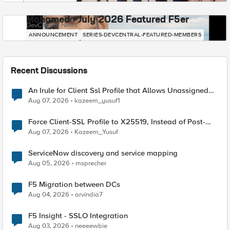
Mohamed - July 2026 Featured F5er
DevCentral News
ANNOUNCEMENT
SERIES-DEVCENTRAL-FEATURED-MEMBERS
Recent Discussions
An Irule for Client Ssl Profile that Allows Unassigned
TLS Extension Values (17516)
Aug 07, 2026
kazeem_yusuf1
Force Client-SSL Profile to X25519, Instead of Post-
Quantum Cryptography
Aug 07, 2026
Kazeem_Yusuf
ServiceNow discovery and service mapping
Aug 05, 2026
msprecher
F5 Migration between DCs
Aug 04, 2026
arvindia7
F5 Insight - SSLO Integration
Aug 03, 2026
neeeewbie