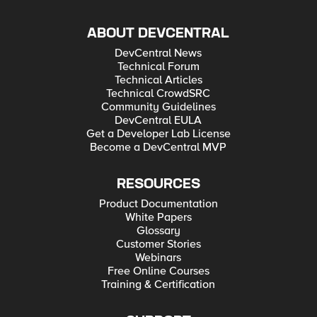
ABOUT DEVCENTRAL
DevCentral News
Technical Forum
Technical Articles
Technical CrowdSRC
Community Guidelines
DevCentral EULA
Get a Developer Lab License
Become a DevCentral MVP
RESOURCES
Product Documentation
White Papers
Glossary
Customer Stories
Webinars
Free Online Courses
Training & Certification