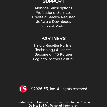
SUPPORT
Manage Subscriptions
Professional Services
Create a Service Request
Software Downloads
Support Portal
PARTNERS
Find a Reseller Partner
Technology Alliances
Become an F5 Partner
Login to Partner Central
©2026 F5, Inc. All rights reserved.
Trademarks
Policies
Privacy
California Privacy
Do Not Sell My Personal Information