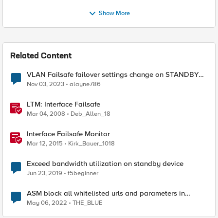
Show More
Related Content
VLAN Failsafe failover settings change on STANDBY
device - affect ACTIVE device?
Nov 03, 2023
alayne786
LTM: Interface Failsafe
Mar 04, 2008
Deb_Allen_18
Interface Failsafe Monitor
Mar 12, 2015
Kirk_Bauer_1018
Exceed bandwidth utilization on standby device
Jun 23, 2019
f5beginner
ASM block all whitelisted urls and parameters in
standby device
May 06, 2022
THE_BLUE