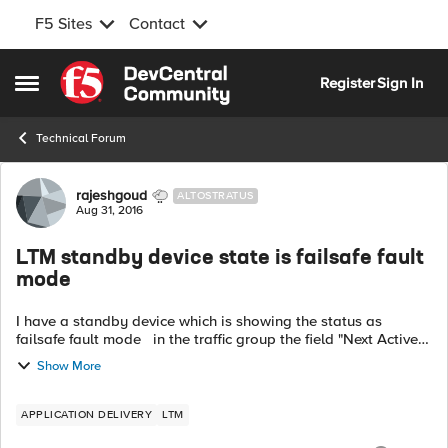
F5 Sites
Contact
Skip to content
Register
Sign In
Open Side Menu
Technical Forum
Forum Discussion
rajeshgoud
ALTOSTRATUS
Aug 31, 2016
LTM standby device state is failsafe fault
mode
I have a standby device which is showing the status as
failsafe fault mode in the traffic group the field "Next Active
Device Initializing / Not Synced" is the status. How to rectify
Show More
the st...
APPLICATION DELIVERY
LTM