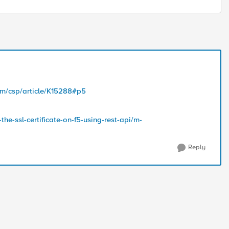
com/csp/article/K15288#p5
he-ssl-certificate-on-f5-using-rest-api/m-
Reply