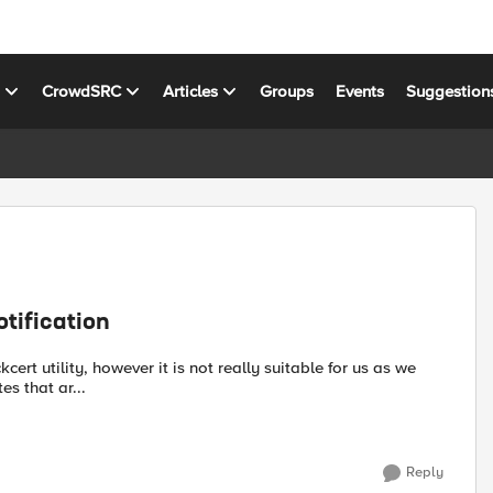
s
CrowdSRC
Articles
Groups
Events
Suggestion
otification
es that ar...
Reply