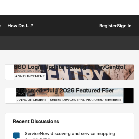
s
How Do I...?
Register
Sign In
SSO Login Update Coming to DevCentral
DevCentral News
ANNOUNCEMENT
Mohamed - July 2026 Featured F5er
DevCentral News
ANNOUNCEMENT
SERIES-DEVCENTRAL-FEATURED-MEMBERS
Recent Discussions
ServiceNow discovery and service mapping