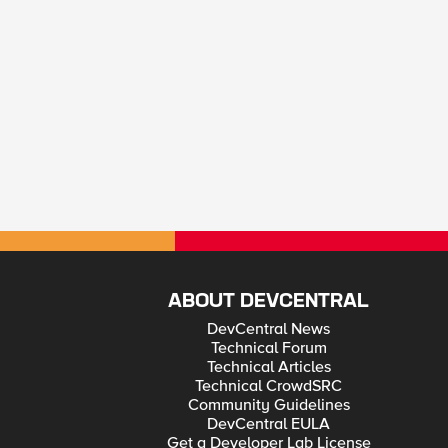
ABOUT DEVCENTRAL
DevCentral News
Technical Forum
Technical Articles
Technical CrowdSRC
Community Guidelines
DevCentral EULA
Get a Developer Lab License