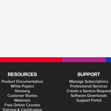
RESOURCES
SUPPORT
Product Documentation
Manage Subscriptions
White Papers
Professional Services
Glossary
Create a Service Request
Customer Stories
Software Downloads
Webinars
Support Portal
Free Online Courses
Training & Certification