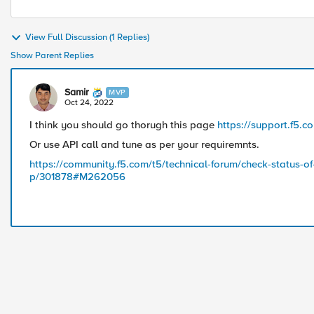
View Full Discussion (1 Replies)
Show Parent Replies
Samir
MVP
Oct 24, 2022
I think you should go thorugh this page
https://support.f5.
Or use API call and tune as per your requiremnts.
https://community.f5.com/t5/technical-forum/check-status-of-t
p/301878#M262056