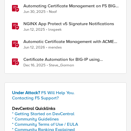
Automating Certificate Management on F5 BIG-
IP
Jun 30, 2025
Noof
NGINX App Protect v5 Signature Notifications
Jun 12, 2025
lnxgeek
Automatic Certificate Management with ACMEv2
in F5 BIG-IP
Jun 12, 2026
mendes
Certificate Automation for BIG-IP using
CyberArk Certificate Manager, Self-Hosted
Dec 16, 2025
Steve_Gorman
Under Attack?
F5 Will Help You.
Contacting F5 Support?
DevCentral Quicklinks
* Getting Started on DevCentral
* Community Guidelines
* Community Terms of Use / EULA
* Community Ranking Explained