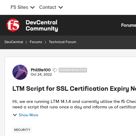
F5 Sites
Contact
Skip to content
Forum
DevCentral
Forums
Technical Forum
Forum Discussion
PhilSte100
NIMBOSTRATUS
Oct 24, 2022
LTM Script for SSL Certification Expiry N
Hi, we are running LTM 14.1.4 and currently utilise the f5 Checkcert utility, however it is not really suitable for us as we
need a script that runs once a day and informs us of certificat
Show More
SECURITY