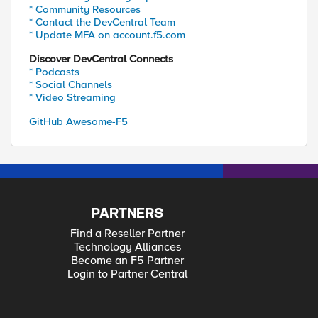
* Community Resources
* Contact the DevCentral Team
* Update MFA on account.f5.com
Discover DevCentral Connects
* Podcasts
* Social Channels
* Video Streaming
GitHub Awesome-F5
PARTNERS
Find a Reseller Partner
Technology Alliances
Become an F5 Partner
Login to Partner Central