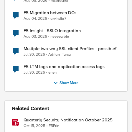
Aug 05, 2026
msprecher
F5 Migration between DCs
Aug 04, 2026
arvindia7
F5 Insight - SSLO Integration
Aug 03, 2026
neeeewbie
Multiple two-way SSL client Profiles - possible?
Jul 30, 2026
Adrian_Turcu
F5 LTM logs and application access logs
Jul 30, 2026
enen
Show More
Related Content
Quarterly Security Notification October 2025
Oct 15, 2025
F5Erin