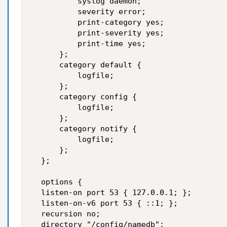
          syslog daemon;  

          severity error;  

          print-category yes;  

          print-severity yes;  

          print-time yes;  

      };  

      category default {  

          logfile;  

      };  

      category config {  

          logfile;  

      };  

      category notify {  

          logfile;  

      };  

  };  

  options {   

  listen-on port 53 { 127.0.0.1; };  

  listen-on-v6 port 53 { ::1; };  

  recursion no;  

  directory "/config/namedb";  
