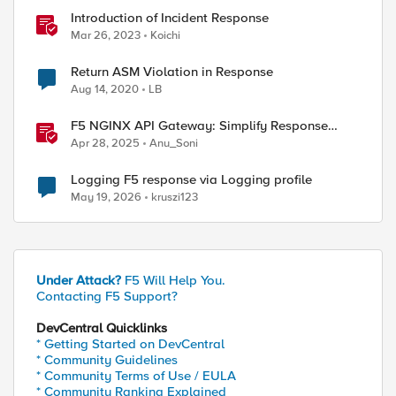
Introduction of Incident Response
Mar 26, 2023
Koichi
Return ASM Violation in Response
Aug 14, 2020
LB
F5 NGINX API Gateway: Simplify Response
Manipulation
Apr 28, 2025
Anu_Soni
Logging F5 response via Logging profile
May 19, 2026
kruszi123
Under Attack?
F5 Will Help You.
Contacting F5 Support?
DevCentral Quicklinks
* Getting Started on DevCentral
* Community Guidelines
* Community Terms of Use / EULA
* Community Ranking Explained