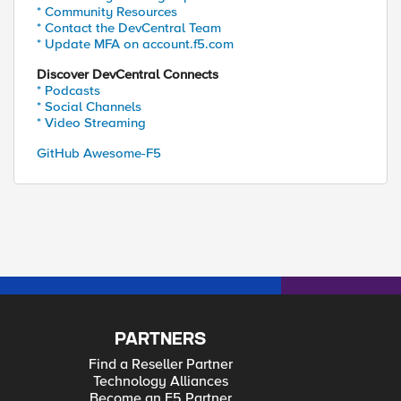
* Community Resources
* Contact the DevCentral Team
* Update MFA on account.f5.com
Discover DevCentral Connects
* Podcasts
* Social Channels
* Video Streaming
GitHub Awesome-F5
PARTNERS
Find a Reseller Partner
Technology Alliances
Become an F5 Partner