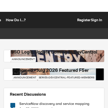
s
How Do I...?
Register
Sign In
SSO Login Update Coming to DevCentral
DevCentral News
ANNOUNCEMENT
Mohamed - July 2026 Featured F5er
DevCentral News
ANNOUNCEMENT
SERIES-DEVCENTRAL-FEATURED-MEMBERS
Recent Discussions
ServiceNow discovery and service mapping