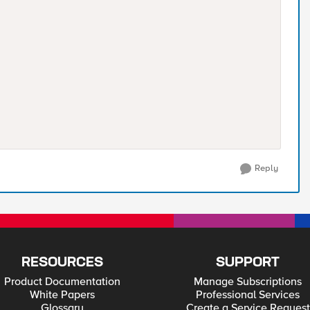
Reply
RESOURCES
SUPPORT
Product Documentation
Manage Subscriptions
White Papers
Professional Services
Glossary
Create a Service Request