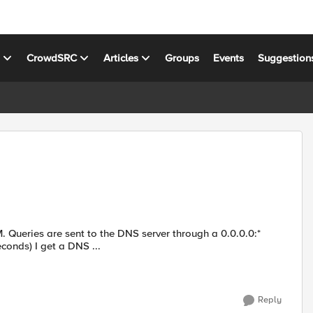
s
CrowdSRC
Articles
Groups
Events
Suggestion
. Queries are sent to the DNS server through a 0.0.0.0:*
econds) I get a DNS ...
Reply