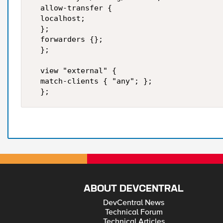
  allow-transfer {  

  localhost;  

  };  

  forwarders {};  

  };  

  view "external" {  

  match-clients { "any"; };  

  };
ABOUT DEVCENTRAL
DevCentral News
Technical Forum
Technical Articles