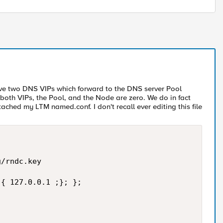
have two DNS VIPs which forward to the DNS server Pool
oth VIPs, the Pool, and the Node are zero. We do in fact
ched my LTM named.conf. I don't recall ever editing this file
/rndc.key  

{ 127.0.0.1 ;}; };  
