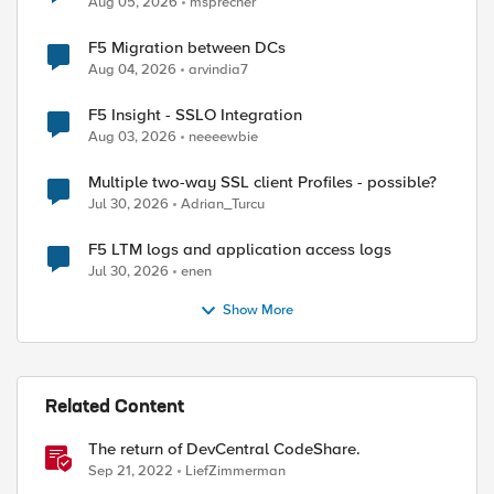
Aug 05, 2026
msprecher
F5 Migration between DCs
Aug 04, 2026
arvindia7
F5 Insight - SSLO Integration
Aug 03, 2026
neeeewbie
Multiple two-way SSL client Profiles - possible?
Jul 30, 2026
Adrian_Turcu
F5 LTM logs and application access logs
Jul 30, 2026
enen
Show More
Related Content
The return of DevCentral CodeShare.
Sep 21, 2022
LiefZimmerman