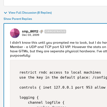
View Full Discussion (8 Replies)
Show Parent Replies
smp_86112
CIRROSTRATUS
Dec 03, 2009
I didn't know this until you prompted me to look, but I do 
Member - a UDP and TCP port 53 VIP. However the stats on b
have GTMs, but they are seperate physical hardware. I've atta
purposefully:
  restrict rndc access to local machines  

  use the key in the default place: /config
  controls { inet 127.0.0.1 port 953 allow 
  logging {  

      channel logfile {  
