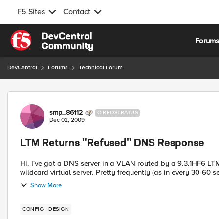
F5 Sites
Contact
Skip to content
Forum
DevCentral
Forums
Technical Forum
Forum Discussion
smp_86112
CIRROSTRATUS
Dec 02, 2009
LTM Returns "Refused" DNS Response
Hi. I've got a DNS server in a VLAN routed by a 9.3.1HF6 LTM
wildcard virtual server. Pretty frequently (as in every 30-60 s
Show More
CONFIG
DESIGN