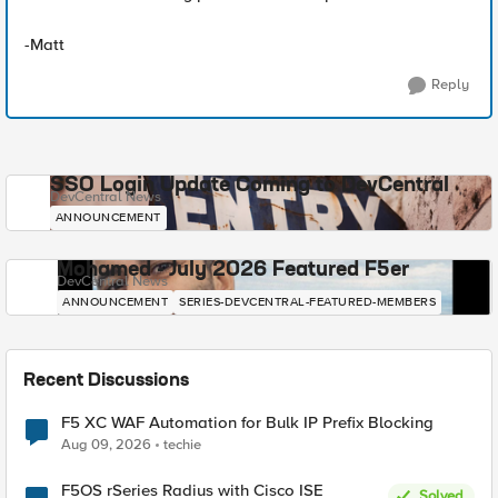
-Matt
Reply
SSO Login Update Coming to DevCentral
DevCentral News
ANNOUNCEMENT
Mohamed - July 2026 Featured F5er
DevCentral News
ANNOUNCEMENT
SERIES-DEVCENTRAL-FEATURED-MEMBERS
Recent Discussions
F5 XC WAF Automation for Bulk IP Prefix Blocking
Aug 09, 2026
techie
F5OS rSeries Radius with Cisco ISE
Solved