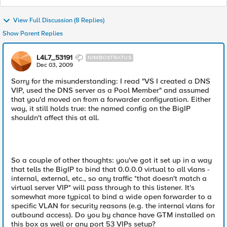
View Full Discussion (8 Replies)
Show Parent Replies
L4L7_53191
NIMBOSTRATUS
Dec 03, 2009
Sorry for the misunderstanding: I read "VS I created a DNS
VIP, used the DNS server as a Pool Member" and assumed
that you'd moved on from a forwarder configuration. Either
way, it still holds true: the named config on the BigIP
shouldn't affect this at all.
So a couple of other thoughts: you've got it set up in a way
that tells the BigIP to bind that 0.0.0.0 virtual to all vlans -
internal, external, etc., so any traffic *that doesn't match a
virtual server VIP* will pass through to this listener. It's
somewhat more typical to bind a wide open forwarder to a
specific VLAN for security reasons (e.g. the internal vlans for
outbound access). Do you by chance have GTM installed on
this box as well or any port 53 VIPs setup?