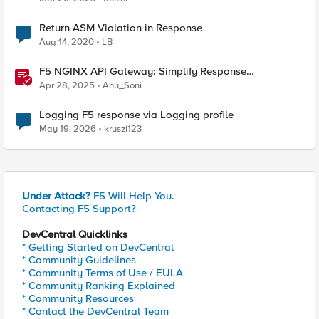
Return ASM Violation in Response
Aug 14, 2020
LB
F5 NGINX API Gateway: Simplify Response
Manipulation
Apr 28, 2025
Anu_Soni
Logging F5 response via Logging profile
May 19, 2026
kruszi123
Under Attack?
F5 Will Help You.
Contacting F5 Support?
DevCentral Quicklinks
* Getting Started on DevCentral
* Community Guidelines
* Community Terms of Use / EULA
* Community Ranking Explained
* Community Resources
* Contact the DevCentral Team