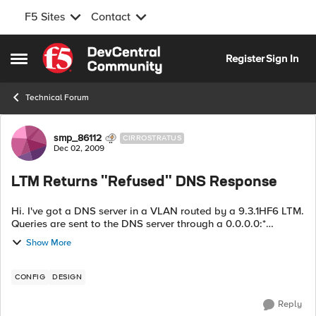
F5 Sites
Contact
Skip to content
Register
Sign In
Open Side Menu
Technical Forum
Forum Discussion
smp_86112
CIRROSTRATUS
Dec 02, 2009
LTM Returns "Refused" DNS Response
Hi. I've got a DNS server in a VLAN routed by a 9.3.1HF6 LTM.
Queries are sent to the DNS server through a 0.0.0.0:*
wildcard virtual server. Pretty frequently (as in every 30-60
Show More
seconds) I get a DNS ...
CONFIG
DESIGN
Reply