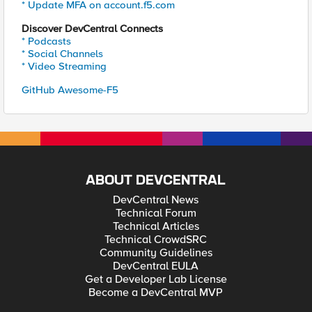
* Update MFA on account.f5.com
Discover DevCentral Connects
* Podcasts
* Social Channels
* Video Streaming
GitHub Awesome-F5
ABOUT DEVCENTRAL
DevCentral News
Technical Forum
Technical Articles
Technical CrowdSRC
Community Guidelines
DevCentral EULA
Get a Developer Lab License
Become a DevCentral MVP