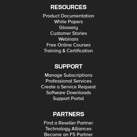
RESOURCES
Product Documentation
White Papers
Glossary
Customer Stories
Webinars
Free Online Courses
Training & Certification
SUPPORT
Manage Subscriptions
Professional Services
Create a Service Request
Software Downloads
Support Portal
PARTNERS
Find a Reseller Partner
Technology Alliances
Become an F5 Partner