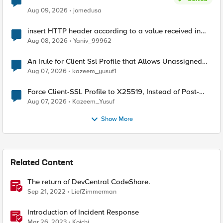
Aug 09, 2026
jomedusa
insert HTTP header according to a value received in
Radius accounting
Aug 08, 2026
Yaniv_99962
An Irule for Client Ssl Profile that Allows Unassigned
TLS Extension Values (17516)
Aug 07, 2026
kazeem_yusuf1
Force Client-SSL Profile to X25519, Instead of Post-
Quantum Cryptography
Aug 07, 2026
Kazeem_Yusuf
Show More
Related Content
The return of DevCentral CodeShare.
Sep 21, 2022
LiefZimmerman
Introduction of Incident Response
Mar 26, 2023
Koichi