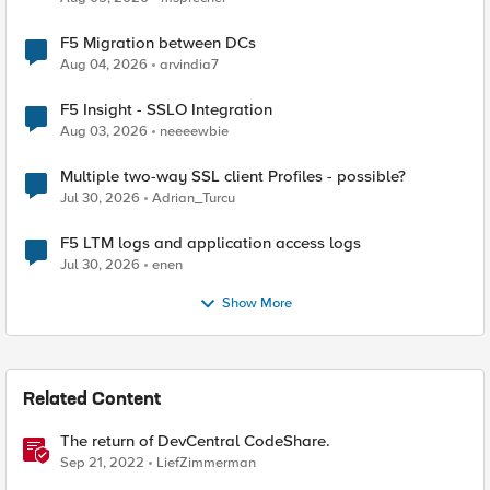
F5 Migration between DCs
Aug 04, 2026
arvindia7
F5 Insight - SSLO Integration
Aug 03, 2026
neeeewbie
Multiple two-way SSL client Profiles - possible?
Jul 30, 2026
Adrian_Turcu
F5 LTM logs and application access logs
Jul 30, 2026
enen
Show More
Related Content
The return of DevCentral CodeShare.
Sep 21, 2022
LiefZimmerman