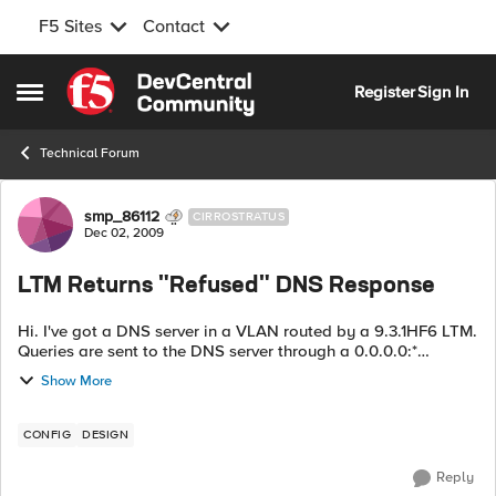
F5 Sites
Contact
Skip to content
Register
Sign In
Open Side Menu
Technical Forum
Forum Discussion
smp_86112
CIRROSTRATUS
Dec 02, 2009
LTM Returns "Refused" DNS Response
Hi. I've got a DNS server in a VLAN routed by a 9.3.1HF6 LTM.
Queries are sent to the DNS server through a 0.0.0.0:*
wildcard virtual server. Pretty frequently (as in every 30-60
Show More
seconds) I get a DNS ...
CONFIG
DESIGN
Reply