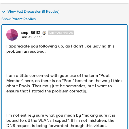
View Full Discussion (8 Replies)
Show Parent Replies
smp_86112
CIRROSTRATUS
Dec 03, 2009
I appreciate you following up, as I don't like leaving this
problem unresolved.
I am a little concerned with your use of the term "Pool
Member" here, as there is no "Pool" based on the way I think
about Pools. That may just be semantics, but I want to
ensure that I stated the problem correctly.
I'm not entirely sure what you mean by "making sure it is
bound to all the VLANs I expect". If I'm not mistaken, the
DNS request is being forwarded through this virtual.