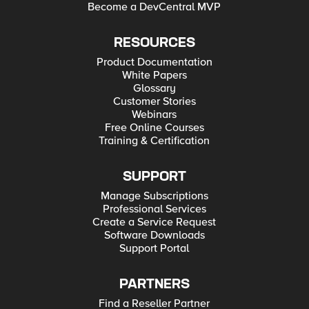
Become a DevCentral MVP
RESOURCES
Product Documentation
White Papers
Glossary
Customer Stories
Webinars
Free Online Courses
Training & Certification
SUPPORT
Manage Subscriptions
Professional Services
Create a Service Request
Software Downloads
Support Portal
PARTNERS
Find a Reseller Partner