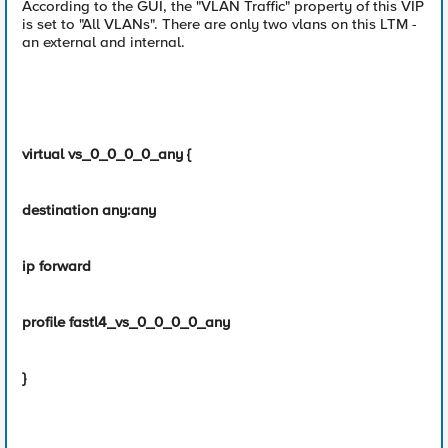
According to the GUI, the "VLAN Traffic" property of this VIP
is set to "All VLANs". There are only two vlans on this LTM -
an external and internal.
virtual vs_0_0_0_0_any {
destination any:any
ip forward
profile fastl4_vs_0_0_0_0_any
}