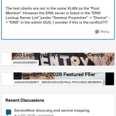
The test clients are not in the same VLAN as the "Pool
Member". However the DNS server is listed in the "DNS
Lookup Server List" (under "General Properties" -> "Device" -
> "DNS" in the admin GUI). I wonder if this is the conflict???
Reply
SSO Login Update Coming to DevCentral
DevCentral News
ANNOUNCEMENT
Mohamed - July 2026 Featured F5er
DevCentral News
ANNOUNCEMENT
SERIES-DEVCENTRAL-FEATURED-MEMBERS
Recent Discussions
ServiceNow discovery and service mapping
Aug 05, 2026
msprecher