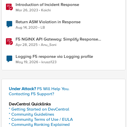
Introduction of Incident Response
Mar 26, 2023
Koichi
Return ASM Violation in Response
Aug 14, 2020
LB
F5 NGINX API Gateway: Simplify Response
Manipulation
Apr 28, 2025
Anu_Soni
Logging F5 response via Logging profile
May 19, 2026
kruszi123
Under Attack?
F5 Will Help You.
Contacting F5 Support?
DevCentral Quicklinks
* Getting Started on DevCentral
* Community Guidelines
* Community Terms of Use / EULA
* Community Ranking Explained