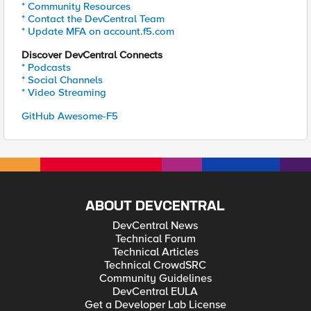
* Community Resources
* Contact the DevCentral Team
* Update MFA on account.f5.com
Discover DevCentral Connects
* Podcasts
* Social Channels
* Video Streaming
GitHub Awesome-F5
ABOUT DEVCENTRAL
DevCentral News
Technical Forum
Technical Articles
Technical CrowdSRC
Community Guidelines
DevCentral EULA
Get a Developer Lab License