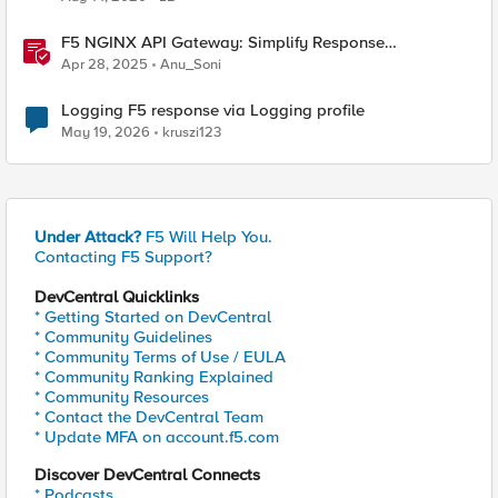
F5 NGINX API Gateway: Simplify Response
Manipulation
Apr 28, 2025
Anu_Soni
Logging F5 response via Logging profile
May 19, 2026
kruszi123
Under Attack?
F5 Will Help You.
Contacting F5 Support?
DevCentral Quicklinks
* Getting Started on DevCentral
* Community Guidelines
* Community Terms of Use / EULA
* Community Ranking Explained
* Community Resources
* Contact the DevCentral Team
* Update MFA on account.f5.com
Discover DevCentral Connects
* Podcasts