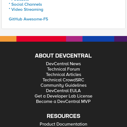
* Social Channels
* Video Streaming
GitHub Awesome-F5
ABOUT DEVCENTRAL
DevCentral News
Technical Forum
Technical Articles
Technical CrowdSRC
Community Guidelines
DevCentral EULA
Get a Developer Lab License
Become a DevCentral MVP
RESOURCES
Product Documentation