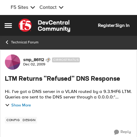
F5 Sites
Contact
Skip to content
Register
Sign In
Open Side Menu
Technical Forum
Forum Discussion
smp_86112
CIRROSTRATUS
Dec 02, 2009
LTM Returns "Refused" DNS Response
Hi. I've got a DNS server in a VLAN routed by a 9.3.1HF6 LTM.
Queries are sent to the DNS server through a 0.0.0.0:*
wildcard virtual server. Pretty frequently (as in every 30-60
Show More
seconds) I get a DNS ...
CONFIG
DESIGN
Reply