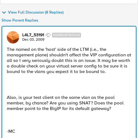
View Full Discussion (8 Replies)
Show Parent Replies
L4L7_53191
NIMBOSTRATUS
Dec 03, 2009
The named on the 'host' side of the LTM (i.e., the
management plane) shouldn't affect the VIP configuration at
all so I very seriously doubt this is an issue. It may be worth
a double check on your virtual server config to be sure it is
bound to the vlans you expect it to be bound to.
Also, is your test client on the same vlan as the pool
member, by chance? Are you using SNAT? Does the pool
member point to the BigIP for its default gateway?
-MC