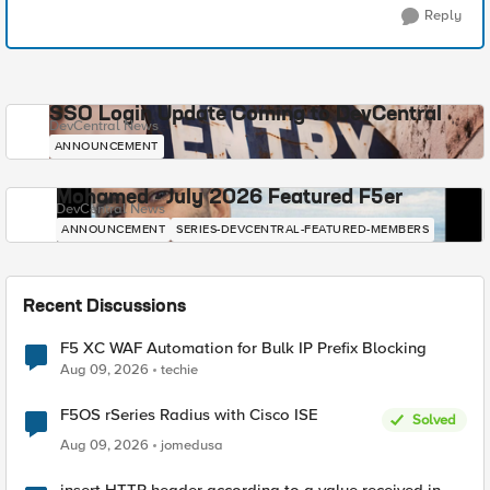
Reply
SSO Login Update Coming to DevCentral
DevCentral News
ANNOUNCEMENT
Mohamed - July 2026 Featured F5er
DevCentral News
ANNOUNCEMENT
SERIES-DEVCENTRAL-FEATURED-MEMBERS
Recent Discussions
F5 XC WAF Automation for Bulk IP Prefix Blocking
Aug 09, 2026
techie
F5OS rSeries Radius with Cisco ISE
Solved
Aug 09, 2026
jomedusa