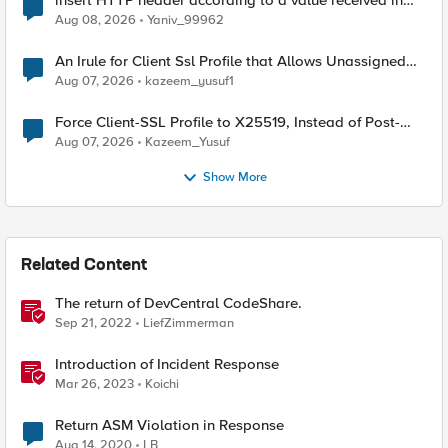
insert HTTP header according to a value received in
Radius accounting
Aug 08, 2026
Yaniv_99962
An Irule for Client Ssl Profile that Allows Unassigned
TLS Extension Values (17516)
Aug 07, 2026
kazeem_yusuf1
Force Client-SSL Profile to X25519, Instead of Post-
Quantum Cryptography
Aug 07, 2026
Kazeem_Yusuf
Show More
Related Content
The return of DevCentral CodeShare.
Sep 21, 2022
LiefZimmerman
Introduction of Incident Response
Mar 26, 2023
Koichi
Return ASM Violation in Response
Aug 14, 2020
LB