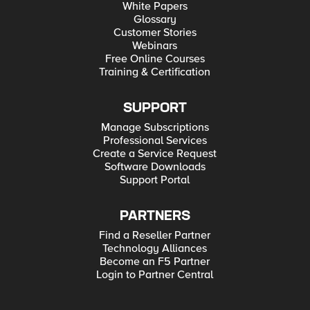
White Papers
Glossary
Customer Stories
Webinars
Free Online Courses
Training & Certification
SUPPORT
Manage Subscriptions
Professional Services
Create a Service Request
Software Downloads
Support Portal
PARTNERS
Find a Reseller Partner
Technology Alliances
Become an F5 Partner
Login to Partner Central