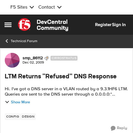
F5 Sites
Contact
Skip to content
Register
Sign In
Open Side Menu
Technical Forum
Forum Discussion
smp_86112
CIRROSTRATUS
Dec 02, 2009
LTM Returns "Refused" DNS Response
Hi. I've got a DNS server in a VLAN routed by a 9.3.1HF6 LTM.
Queries are sent to the DNS server through a 0.0.0.0:*
wildcard virtual server. Pretty frequently (as in every 30-60
Show More
seconds) I get a DNS ...
CONFIG
DESIGN
Reply