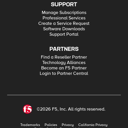
SUPPORT
Manage Subscriptions
Professional Services
Create a Service Request
Software Downloads
Support Portal
PARTNERS
Find a Reseller Partner
Technology Alliances
Become an F5 Partner
Login to Partner Central
©2026 F5, Inc. All rights reserved.
Trademarks
Policies
Privacy
California Privacy