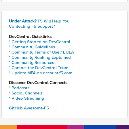
Under Attack?
F5 Will Help You.
Contacting F5 Support?
DevCentral Quicklinks
* Getting Started on DevCentral
* Community Guidelines
* Community Terms of Use / EULA
* Community Ranking Explained
* Community Resources
* Contact the DevCentral Team
* Update MFA on account.f5.com
Discover DevCentral Connects
* Podcasts
* Social Channels
* Video Streaming
GitHub Awesome-F5