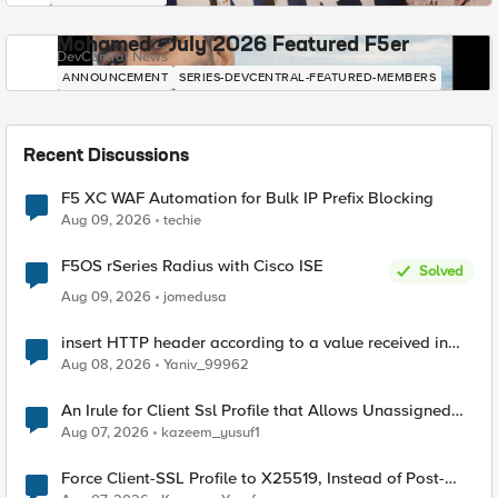
Mohamed - July 2026 Featured F5er
DevCentral News
ANNOUNCEMENT
SERIES-DEVCENTRAL-FEATURED-MEMBERS
Recent Discussions
F5 XC WAF Automation for Bulk IP Prefix Blocking
Aug 09, 2026
techie
F5OS rSeries Radius with Cisco ISE
Solved
Aug 09, 2026
jomedusa
insert HTTP header according to a value received in
Radius accounting
Aug 08, 2026
Yaniv_99962
An Irule for Client Ssl Profile that Allows Unassigned
TLS Extension Values (17516)
Aug 07, 2026
kazeem_yusuf1
Force Client-SSL Profile to X25519, Instead of Post-
Quantum Cryptography