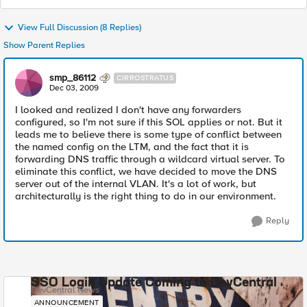
View Full Discussion (8 Replies)
Show Parent Replies
smp_86112
CIRROSTRATUS
Dec 03, 2009
I looked and realized I don't have any forwarders
configured, so I'm not sure if this SOL applies or not. But it
leads me to believe there is some type of conflict between
the named config on the LTM, and the fact that it is
forwarding DNS traffic through a wildcard virtual server. To
eliminate this conflict, we have decided to move the DNS
server out of the internal VLAN. It's a lot of work, but
architecturally is the right thing to do in our environment.
Reply
SSO Login Update Coming to DevCentral
DevCentral News
ANNOUNCEMENT