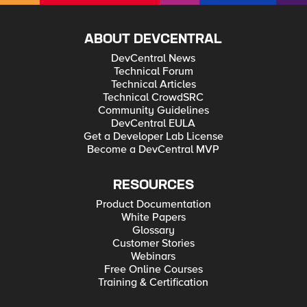
ABOUT DEVCENTRAL
DevCentral News
Technical Forum
Technical Articles
Technical CrowdSRC
Community Guidelines
DevCentral EULA
Get a Developer Lab License
Become a DevCentral MVP
RESOURCES
Product Documentation
White Papers
Glossary
Customer Stories
Webinars
Free Online Courses
Training & Certification