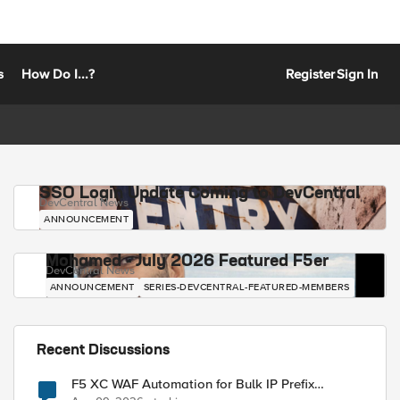
s
How Do I...?
Register
Sign In
SSO Login Update Coming to DevCentral
DevCentral News
ANNOUNCEMENT
Mohamed - July 2026 Featured F5er
DevCentral News
ANNOUNCEMENT
SERIES-DEVCENTRAL-FEATURED-MEMBERS
Recent Discussions
F5 XC WAF Automation for Bulk IP Prefix
Blocking