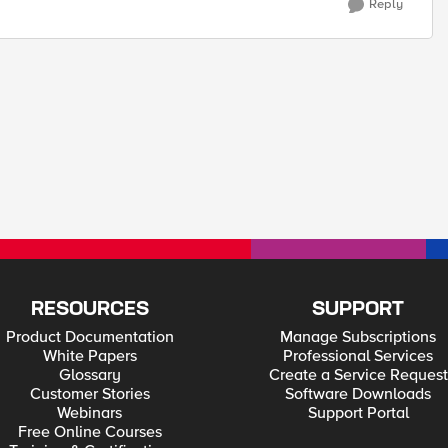
Reply
RESOURCES
SUPPORT
Product Documentation
Manage Subscriptions
White Papers
Professional Services
Glossary
Create a Service Request
Customer Stories
Software Downloads
Webinars
Support Portal
Free Online Courses