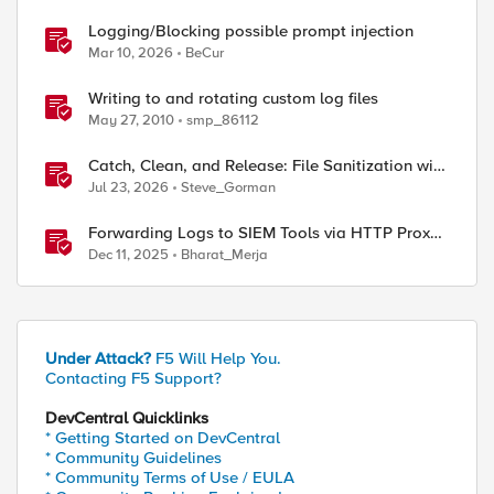
Logging/Blocking possible prompt injection
Mar 10, 2026
BeCur
Writing to and rotating custom log files
May 27, 2010
smp_86112
Catch, Clean, and Release: File Sanitization with
F5 and OPSWAT
Jul 23, 2026
Steve_Gorman
Forwarding Logs to SIEM Tools via HTTP Proxy
for F5 Distributed Cloud Global Log Receiver
Dec 11, 2025
Bharat_Merja
Under Attack?
F5 Will Help You.
Contacting F5 Support?
DevCentral Quicklinks
* Getting Started on DevCentral
* Community Guidelines
* Community Terms of Use / EULA