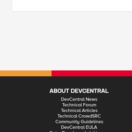
ABOUT DEVCENTRAL
DevCentral News
Technical Forum
Technical Articles
Technical CrowdSRC
Community Guidelines
DevCentral EULA