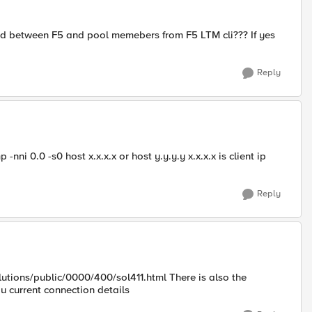
 and between F5 and pool memebers from F5 LTM cli??? If yes
Reply
i 0.0 -s0 host x.x.x.x or host y.y.y.y x.x.x.x is client ip
Reply
lutions/public/0000/400/sol411.html There is also the
 current connection details