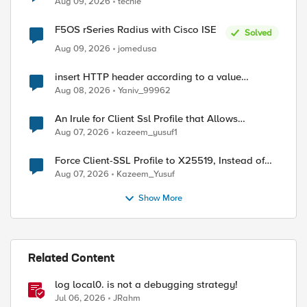
Aug 09, 2026
techie
F5OS rSeries Radius with Cisco ISE
Solved
Aug 09, 2026
jomedusa
insert HTTP header according to a value
received in Radius accounting
Aug 08, 2026
Yaniv_99962
An Irule for Client Ssl Profile that Allows
Unassigned TLS Extension Values (17516)
Aug 07, 2026
kazeem_yusuf1
Force Client-SSL Profile to X25519, Instead of
Post-Quantum Cryptography
Aug 07, 2026
Kazeem_Yusuf
Show More
Related Content
log local0. is not a debugging strategy!
Jul 06, 2026
JRahm