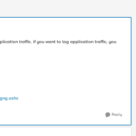
lication traffic. if you want to log application traffic, you
ogng.ashx
Reply