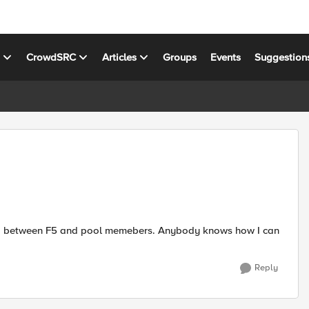
s
CrowdSRC
Articles
Groups
Events
Suggestion
 and between F5 and pool memebers. Anybody knows how I can
Reply