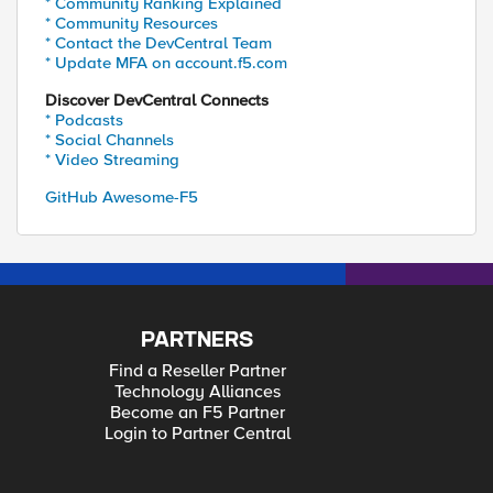
* Community Ranking Explained
* Community Resources
* Contact the DevCentral Team
* Update MFA on account.f5.com
Discover DevCentral Connects
* Podcasts
* Social Channels
* Video Streaming
GitHub Awesome-F5
PARTNERS
Find a Reseller Partner
Technology Alliances
Become an F5 Partner
Login to Partner Central