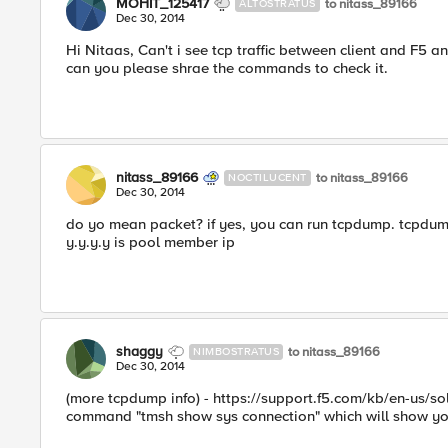
MOHIT_125417
to nitass_89166
ALTOSTRATUS
Dec 30, 2014
Hi Nitaas, Can't i see tcp traffic between client and F5
can you please shrae the commands to check it.
nitass_89166
to nitass_89166
NOCTILUCENT
Dec 30, 2014
do yo mean packet? if yes, you can run tcpdump. tcpdump -nn
y.y.y.y is pool member ip
shaggy
to nitass_89166
NIMBOSTRATUS
Dec 30, 2014
(more tcpdump info) - https://support.f5.com/kb/en-us/so
command "tmsh show sys connection" which will show you