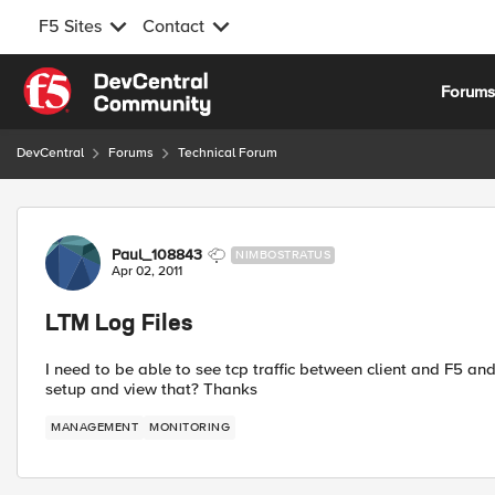
F5 Sites
Contact
Skip to content
Forum
DevCentral
Forums
Technical Forum
Forum Discussion
Paul_108843
NIMBOSTRATUS
Apr 02, 2011
LTM Log Files
I need to be able to see tcp traffic between client and F5
setup and view that? Thanks
MANAGEMENT
MONITORING