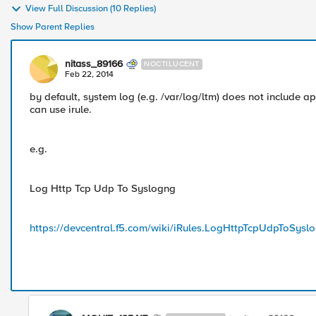
View Full Discussion (10 Replies)
Show Parent Replies
nitass_89166
NOCTILUCENT
Feb 22, 2014
by default, system log (e.g. /var/log/ltm) does not include app
can use irule.
e.g.
Log Http Tcp Udp To Syslogng
https://devcentral.f5.com/wiki/iRules.LogHttpTcpUdpToSysl