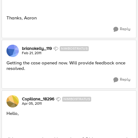
Thanks, Aaron
Reply
brianokelly_119
NIMBOSTRATUS
Feb 21, 2011
Getting the case opened now. Will provide feedback once
resolved.
Reply
Cspillane_18296
NIMBOSTRATUS
Apr 05, 2011
Hello,