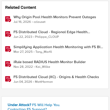
Related Content
Why Origin Pool Health Monitors Prevent Outages
Jul 16, 2026
cclauset
F5 Distributed Cloud - Regional Edge Health
Monitoring Insights
Jun 22, 2023
Philippe_CLOUP
Simplifying Application Health Monitoring with F5 BIG-
IP
Mar 27, 2025
Tony_Marfil
iRule based RADIUS Health Monitor Builder
Nov 28, 2022
Kai_Wilke
F5 Distributed Cloud (XC) - Origins & Health Checks
Jun 04, 2026
MattHarmon
Under Attack?
F5 Will Help You.
Contacting F5 Support?