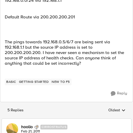
192.168.0.0/24 via 192.168.1.1
Default Route via 200.200.200.201
The pings towards 192.168.0.5/6/7 are being sent via
192.168.1.1 but the source IP address is set to
200.200.200.200. I have never seen a mechanism to set the
source IP address of health checks. Can anyone think of
anything that could be set incorrectly?
BASIC
GETTING STARTED
NEW TO F5
Reply
5 Replies
Oldest
Replies sorted
hoolio
CIRROSTRATUS
Feb 21, 2011