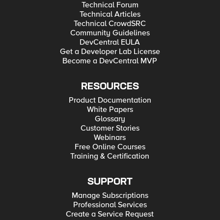
Technical Forum
Technical Articles
Technical CrowdSRC
Community Guidelines
DevCentral EULA
Get a Developer Lab License
Become a DevCentral MVP
RESOURCES
Product Documentation
White Papers
Glossary
Customer Stories
Webinars
Free Online Courses
Training & Certification
SUPPORT
Manage Subscriptions
Professional Services
Create a Service Request