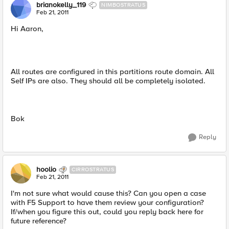
brianokelly_119
NIMBOSTRATUS
Feb 21, 2011
Hi Aaron,
All routes are configured in this partitions route domain. All
Self IPs are also. They should all be completely isolated.
Bok
Reply
hoolio
CIRROSTRATUS
Feb 21, 2011
I'm not sure what would cause this? Can you open a case
with F5 Support to have them review your configuration?
If/when you figure this out, could you reply back here for
future reference?