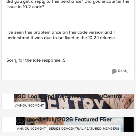
did you get a reply to this perchance? Did you encounter the
issue in 10.2 code?
I've seen this problem once on this code version and I
understand it was due to be fixed in the 10.2.1 release.
Sorry for the late response :S
Reply
SSO Login Update Coming to DevCentral
DevCentral News
ANNOUNCEMENT
Mohamed - July 2026 Featured F5er
DevCentral News
ANNOUNCEMENT
SERIES-DEVCENTRAL-FEATURED-MEMBERS