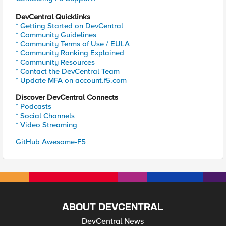
DevCentral Quicklinks
* Getting Started on DevCentral
* Community Guidelines
* Community Terms of Use / EULA
* Community Ranking Explained
* Community Resources
* Contact the DevCentral Team
* Update MFA on account.f5.com
Discover DevCentral Connects
* Podcasts
* Social Channels
* Video Streaming
GitHub Awesome-F5
ABOUT DEVCENTRAL
DevCentral News