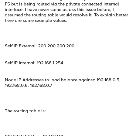
F5 but is being routed via the private connected Internal
interface. I have never come across this issue before, I
assumed the routing table would resolve it. To explain better
here are some example values:
Self IP External: 200.200.200.200
Self IP Internal: 192.168.1.254
Node IP Addresses to load balance against: 192.168.0.5,
192.168.0.6, 192.168.0.7
The routing table is: