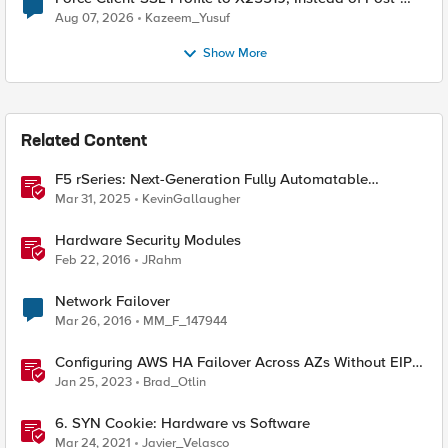
Quantum Cryptography
Aug 07, 2026
Kazeem_Yusuf
Show More
Related Content
F5 rSeries: Next-Generation Fully Automatable
Hardware
Mar 31, 2025
KevinGallaugher
Hardware Security Modules
Feb 22, 2016
JRahm
Network Failover
Mar 26, 2016
MM_F_147944
Configuring AWS HA Failover Across AZs Without EIPs
Using F5 Cloud Failover Extension (CFE)
Jan 25, 2023
Brad_Otlin
6. SYN Cookie: Hardware vs Software
Mar 24, 2021
Javier_Velasco