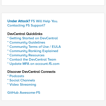
Under Attack?
F5 Will Help You.
Contacting F5 Support?
DevCentral Quicklinks
* Getting Started on DevCentral
* Community Guidelines
* Community Terms of Use / EULA
* Community Ranking Explained
* Community Resources
* Contact the DevCentral Team
* Update MFA on account.f5.com
Discover DevCentral Connects
* Podcasts
* Social Channels
* Video Streaming
GitHub Awesome-F5