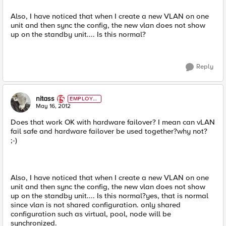
Also, I have noticed that when I create a new VLAN on one
unit and then sync the config, the new vlan does not show
up on the standby unit.... Is this normal?
Reply
nitass
EMPLOYE
E
May 16, 2012
Does that work OK with hardware failover? I mean can vLAN
fail safe and hardware failover be used together?why not?
;-)
Also, I have noticed that when I create a new VLAN on one
unit and then sync the config, the new vlan does not show
up on the standby unit.... Is this normal?yes, that is normal
since vlan is not shared configuration. only shared
configuration such as virtual, pool, node will be
synchronized.