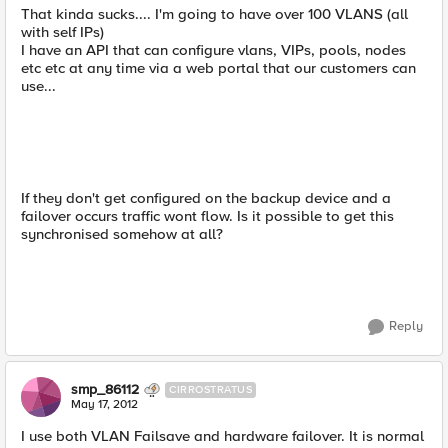
That kinda sucks.... I'm going to have over 100 VLANS (all
with self IPs)
I have an API that can configure vlans, VIPs, pools, nodes
etc etc at any time via a web portal that our customers can
use...
If they don't get configured on the backup device and a
failover occurs traffic wont flow. Is it possible to get this
synchronised somehow at all?
Reply
smp_86112
CIRROSTRATUS
May 17, 2012
I use both VLAN Failsave and hardware failover. It is normal