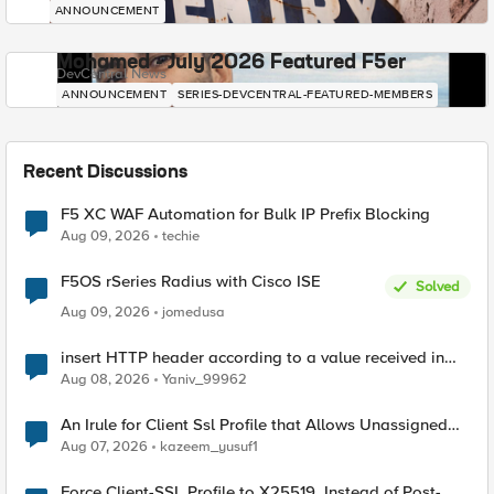
ANNOUNCEMENT
Mohamed - July 2026 Featured F5er
DevCentral News
ANNOUNCEMENT
SERIES-DEVCENTRAL-FEATURED-MEMBERS
Recent Discussions
F5 XC WAF Automation for Bulk IP Prefix Blocking
Aug 09, 2026
techie
F5OS rSeries Radius with Cisco ISE
Solved
Aug 09, 2026
jomedusa
insert HTTP header according to a value received in
Radius accounting
Aug 08, 2026
Yaniv_99962
An Irule for Client Ssl Profile that Allows Unassigned
TLS Extension Values (17516)
Aug 07, 2026
kazeem_yusuf1
Force Client-SSL Profile to X25519, Instead of Post-