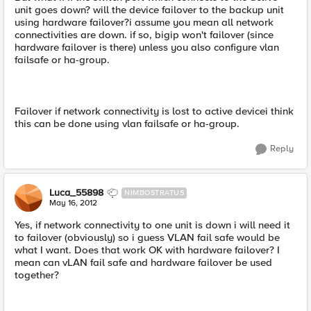
unit goes down? will the device failover to the backup unit
using hardware failover?i assume you mean all network
connectivities are down. if so, bigip won't failover (since
hardware failover is there) unless you also configure vlan
failsafe or ha-group.
Failover if network connectivity is lost to active devicei think
this can be done using vlan failsafe or ha-group.
Reply
Luca_55898
NIMBOSTRATUS
May 16, 2012
Yes, if network connectivity to one unit is down i will need it
to failover (obviously) so i guess VLAN fail safe would be
what I want. Does that work OK with hardware failover? I
mean can vLAN fail safe and hardware failover be used
together?