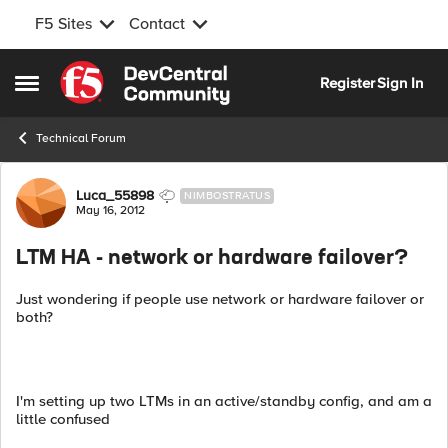
F5 Sites
Contact
Skip to content
Register
Sign In
Open Side Menu
Technical Forum
Forum Discussion
Luca_55898
NIMBOSTRATUS
May 16, 2012
LTM HA - network or hardware failover?
Just wondering if people use network or hardware failover or
both?
I'm setting up two LTMs in an active/standby config, and am a
little confused