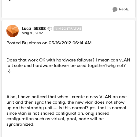
Reply
Luca_55898
NIMBOSTRATUS
May 16, 2012
Posted By nitass on 05/16/2012 06:14 AM
Does that work OK with hardware failover? I mean can vLAN
fail safe and hardware failover be used together?why not?
;-)
Also, I have noticed that when I create a new VLAN on one
unit and then sync the config, the new vlan does not show
up on the standby unit.... Is this normal?yes, that is normal
since vlan is not shared configuration. only shared
configuration such as virtual, pool, node will be
synchronized.