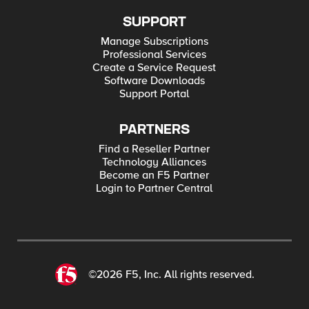
SUPPORT
Manage Subscriptions
Professional Services
Create a Service Request
Software Downloads
Support Portal
PARTNERS
Find a Reseller Partner
Technology Alliances
Become an F5 Partner
Login to Partner Central
©2026 F5, Inc. All rights reserved.