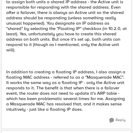
to assign both units a shared IP address - the Active unit is
responsible for responding with the shared address. Even
after a failover, there is always an Active unit so the shared
address should be responding (unless something really
unusual happened). You designate an IP address as
"shared" by selecting the "Floating IP" checkbox (in 10.2.0, at
least). Yes, unfortunately you have to create this shared
address on both units. But once it's set up, both units can
respond to it (though as I mentioned, only the Active unit
will).
In addition to creating a floating IP address, I also assign a
floating MAC address - referred to as a "Masquerade MAC".
It works the same way as a floating IP - only the Active unit
responds to it. The benefit is that when there is a failover
event, the router does not need to update it's ARP table -
which has been problematic several times for me. Assigning
a Masquerade MAC has resolved that, and it makes sense
intuitively - just like a floating IP does.
Reply