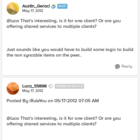
Austin_Geraci
MVP
May 17, 2012
@luca That's interesting, is it for one client? Or are you
offering shared services to multiple clients?
Just sounds like you would have to build some logic to build
the non syncable items on the peer..
Reply
Luca_55898
NIMBOSTRATUS
May 17, 2012
Posted By iRuleYou on 05/17/2012 07:05 AM
@luca That's interesting, is it for one client? Or are you
offering shared services to multiple clients?