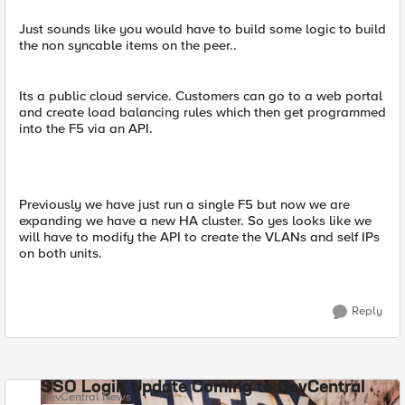
Just sounds like you would have to build some logic to build
the non syncable items on the peer..
Its a public cloud service. Customers can go to a web portal
and create load balancing rules which then get programmed
into the F5 via an API.
Previously we have just run a single F5 but now we are
expanding we have a new HA cluster. So yes looks like we
will have to modify the API to create the VLANs and self IPs
on both units.
Reply
SSO Login Update Coming to DevCentral
DevCentral News