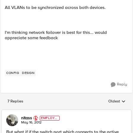
All VLANs to be synchronized across both devices.
I'm thinking network failover is best for this... would
appreciate some feedback
CONFIG
DESIGN
Reply
7 Replies
Oldest
Replies sorted
nitass
EMPLOYE
E
May 16, 2012
But what if if the switch port which connects to the active