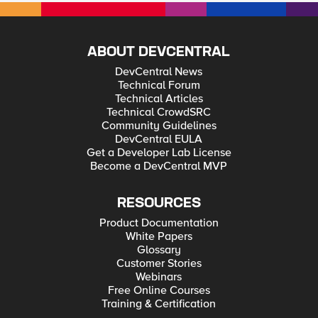
ABOUT DEVCENTRAL
DevCentral News
Technical Forum
Technical Articles
Technical CrowdSRC
Community Guidelines
DevCentral EULA
Get a Developer Lab License
Become a DevCentral MVP
RESOURCES
Product Documentation
White Papers
Glossary
Customer Stories
Webinars
Free Online Courses
Training & Certification