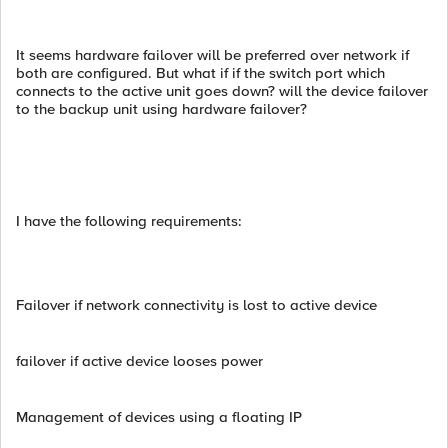
It seems hardware failover will be preferred over network if
both are configured. But what if if the switch port which
connects to the active unit goes down? will the device failover
to the backup unit using hardware failover?
I have the following requirements:
Failover if network connectivity is lost to active device
failover if active device looses power
Management of devices using a floating IP