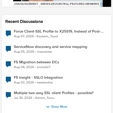
ANNOUNCEMENT
SERIES-DEVCENTRAL-FEATURED-MEMBERS
Recent Discussions
Force Client-SSL Profile to X25519, Instead of Post-
Quantum Cryptography
Aug 07, 2026
Kazeem_Yusuf
ServiceNow discovery and service mapping
Aug 05, 2026
msprecher
F5 Migration between DCs
Aug 04, 2026
arvindia7
F5 Insight - SSLO Integration
Aug 03, 2026
neeeewbie
Multiple two-way SSL client Profiles - possible?
Jul 30, 2026
Adrian_Turcu
Show More