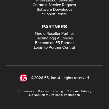
Professional Services
Create a Service Request
Software Downloads
Support Portal
PARTNERS
Find a Reseller Partner
Technology Alliances
Become an F5 Partner
Login to Partner Central
©2026 F5, Inc. All rights reserved.
Trademarks
Policies
Privacy
California Privacy
Do Not Sell My Personal Information