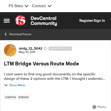
F5 Sites
Contact
Skip to content
Register
Sign In
Open Side Menu
Technical Forum
Forum Discussion
andy_12_5042
NIMBOSTRATUS
May 10, 2011
LTM Bridge Versus Route Mode
I cant seem to find any good documents on the specific
design of these 2 options with the LTM. I thought I understood
both as I have been working for several years on F5's and
Show More
have had 2 separate type...
CONFIG
DESIGN
Reply