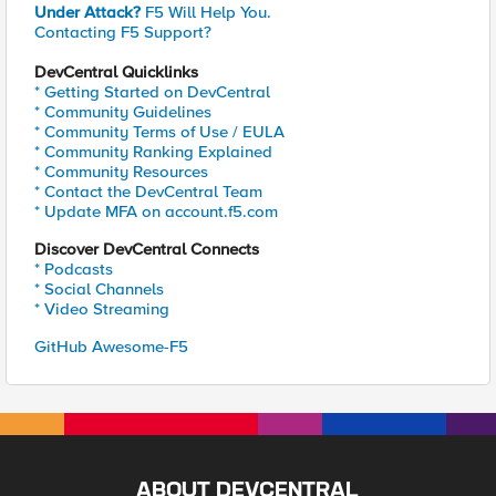
Under Attack?
F5 Will Help You.
Contacting F5 Support?
DevCentral Quicklinks
* Getting Started on DevCentral
* Community Guidelines
* Community Terms of Use / EULA
* Community Ranking Explained
* Community Resources
* Contact the DevCentral Team
* Update MFA on account.f5.com
Discover DevCentral Connects
* Podcasts
* Social Channels
* Video Streaming
GitHub Awesome-F5
ABOUT DEVCENTRAL