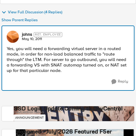
View Full Discussion (4 Replies)
Show Parent Replies
johns
RET. EMPLOYEE
May 10, 2011
Yes, you will need a forwarding virtual server in a routed
mode, in order for non-load balanced traffic to "route
through" the LTM. For server to go outbound, you will need
a forwarding VS with SNAT automap turned on, or NAT set
up for that particular node.
Reply
SSO Login Update Coming to DevCentral
DevCentral News
ANNOUNCEMENT
Mohamed - July 2026 Featured F5er
DevCentral News