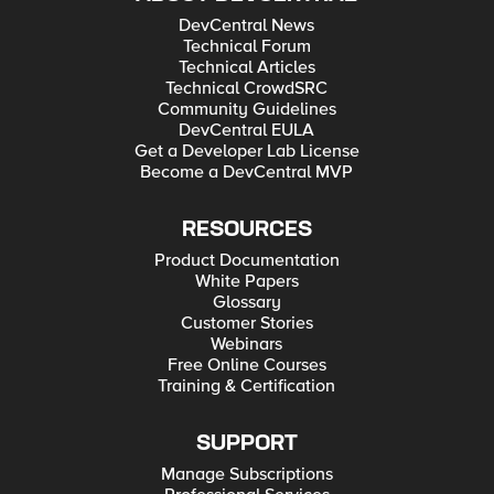
DevCentral News
Technical Forum
Technical Articles
Technical CrowdSRC
Community Guidelines
DevCentral EULA
Get a Developer Lab License
Become a DevCentral MVP
RESOURCES
Product Documentation
White Papers
Glossary
Customer Stories
Webinars
Free Online Courses
Training & Certification
SUPPORT
Manage Subscriptions