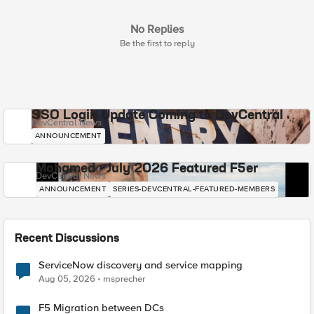
No Replies
Be the first to reply
SSO Login Update Coming to DevCentral
DevCentral News
ANNOUNCEMENT
Mohamed - July 2026 Featured F5er
DevCentral News
ANNOUNCEMENT
SERIES-DEVCENTRAL-FEATURED-MEMBERS
Recent Discussions
ServiceNow discovery and service mapping
Aug 05, 2026
msprecher
F5 Migration between DCs