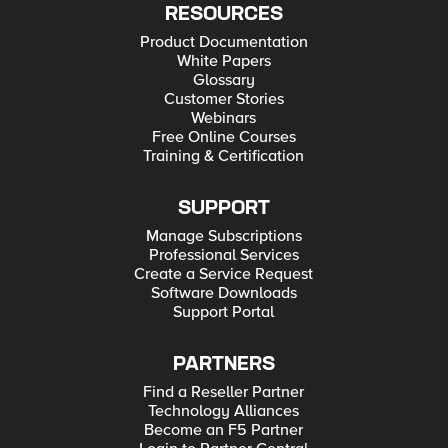
RESOURCES
Product Documentation
White Papers
Glossary
Customer Stories
Webinars
Free Online Courses
Training & Certification
SUPPORT
Manage Subscriptions
Professional Services
Create a Service Request
Software Downloads
Support Portal
PARTNERS
Find a Reseller Partner
Technology Alliances
Become an F5 Partner