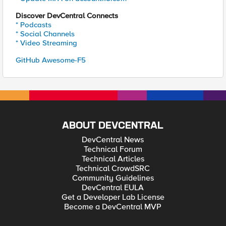
Discover DevCentral Connects
* Podcasts
* Social Channels
* Video Streaming
GitHub Awesome-F5
ABOUT DEVCENTRAL
DevCentral News
Technical Forum
Technical Articles
Technical CrowdSRC
Community Guidelines
DevCentral EULA
Get a Developer Lab License
Become a DevCentral MVP