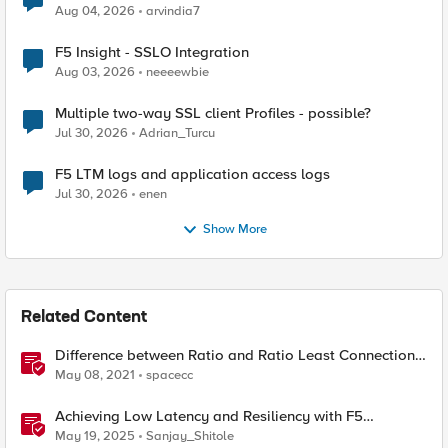
Aug 04, 2026
arvindia7
F5 Insight - SSLO Integration
Aug 03, 2026
neeeewbie
Multiple two-way SSL client Profiles - possible?
Jul 30, 2026
Adrian_Turcu
F5 LTM logs and application access logs
Jul 30, 2026
enen
Show More
Related Content
Difference between Ratio and Ratio Least Connection
Load Balancing Method
May 08, 2021
spacecc
Achieving Low Latency and Resiliency with F5
Distributed Cloud CE and Arista Switch
May 19, 2025
Sanjay_Shitole