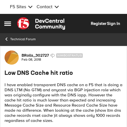
F5 Sites
Contact
Skip to content
Register
Sign In
Open Side Menu
Technical Forum
Forum Discussion
BRolls_302727
NIMBOSTRATUS
Feb 08, 2018
Low DNS Cache hit ratio
I have enabled transparent DNS cache on a F5 that is doing a
DNS LTM (No GTM) and anycast via BGP injection role which
was originally configure with the DNS iapp. However the
cache hit ratio is much lower than expected and increasing
Message Cache Size and Resource Record Cache Size have
made no difference. When looking at the cache (show ltm dns
cache records rrset cache )it always shows only 1000 records
regardless of cache sizes.