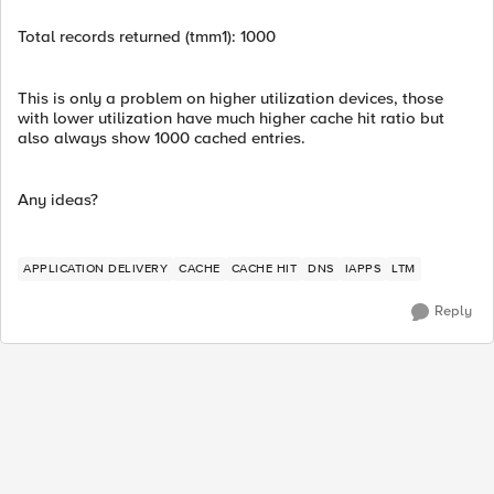
Total records returned (tmm1): 1000
This is only a problem on higher utilization devices, those
with lower utilization have much higher cache hit ratio but
also always show 1000 cached entries.
Any ideas?
APPLICATION DELIVERY
CACHE
CACHE HIT
DNS
IAPPS
LTM
Reply