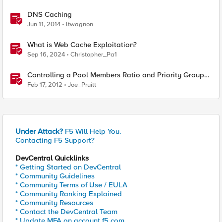
DNS Caching
Jun 11, 2014
ltwagnon
What is Web Cache Exploitation?
Sep 16, 2024
Christopher_Pa1
Controlling a Pool Members Ratio and Priority Group
with iControl
Feb 17, 2012
Joe_Pruitt
Under Attack?
F5 Will Help You.
Contacting F5 Support?
DevCentral Quicklinks
* Getting Started on DevCentral
* Community Guidelines
* Community Terms of Use / EULA
* Community Ranking Explained
* Community Resources
* Contact the DevCentral Team
* Update MFA on account.f5.com