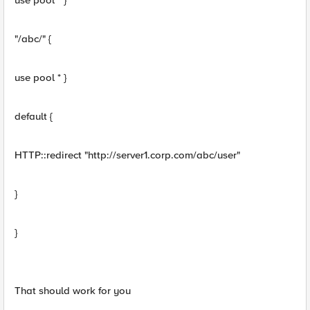
use pool * }
"/abc/" {
use pool * }
default {
HTTP::redirect "http://server1.corp.com/abc/user"
}
}
That should work for you