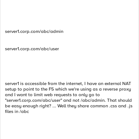
server1.corp.com/abc/admin
server1.corp.com/abc/user
server1 is accessible from the internet, I have an external NAT
setup to point to the F5 which we're using as a reverse proxy
and I want to limit web requests to only go to
"server1.corp.com/abc/user" and not /abc/admin. That should
be easy enough right? ... Well they share common .css and .js
files in /abc