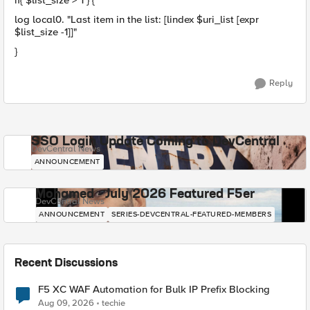
if{ $list_size > 1 } {
log local0. "Last item in the list: [lindex $uri_list [expr
$list_size -1]]"
}
Reply
SSO Login Update Coming to DevCentral
DevCentral News
ANNOUNCEMENT
Mohamed - July 2026 Featured F5er
DevCentral News
ANNOUNCEMENT
SERIES-DEVCENTRAL-FEATURED-MEMBERS
Recent Discussions
F5 XC WAF Automation for Bulk IP Prefix Blocking
Aug 09, 2026
techie