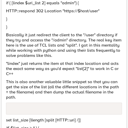
if { [lindex $uri_list 2] equals "admin"} {
HTTP::respond 302 Location "https://$host/user"
}
}
Basically it just redirect the client to the "/user" directory if
they try and access the "/admin" directory. The real key item
here is the use of TCL lists and "split". I got in this mentality
while working with python and using their lists frequently to
solve problems like this.
"lindex" just returns the item at that index location and acts
the exact same way as you'd expect "list[2]" to work in C or
C++
This is also another valuable little snippet so that you can
get the size of the list (all the different locations in the path
+ the filename) and then dump the actual filename in the
path.
set list_size [llength [split [HTTP::uri] /]]