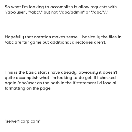
So what I'm looking to accomplish is allow requests with
"/abc/user", "/abc/." but not "/abc/admin" or "/abc/*/."
Hopefully that notation makes sense... basically the files in
/abc are fair game but additional directories aren't.
This is the basic start i have already, obviously it doesn't
quite accomplish what i'm looking to do yet. If I checked
again /abc/user as the path in the if statement I'd lose all
formatting on the page.
"server1.corp.com"