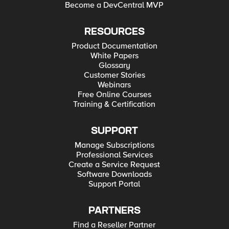
Become a DevCentral MVP
RESOURCES
Product Documentation
White Papers
Glossary
Customer Stories
Webinars
Free Online Courses
Training & Certification
SUPPORT
Manage Subscriptions
Professional Services
Create a Service Request
Software Downloads
Support Portal
PARTNERS
Find a Reseller Partner