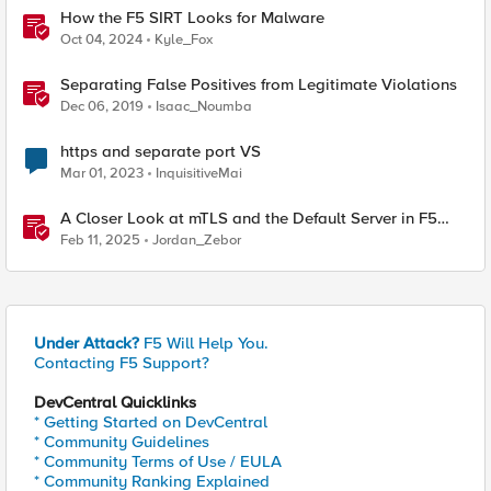
How the F5 SIRT Looks for Malware
Oct 04, 2024
Kyle_Fox
Separating False Positives from Legitimate Violations
Dec 06, 2019
Isaac_Noumba
https and separate port VS
Mar 01, 2023
InquisitiveMai
A Closer Look at mTLS and the Default Server in F5
NGINX
Feb 11, 2025
Jordan_Zebor
Under Attack?
F5 Will Help You.
Contacting F5 Support?
DevCentral Quicklinks
* Getting Started on DevCentral
* Community Guidelines
* Community Terms of Use / EULA
* Community Ranking Explained