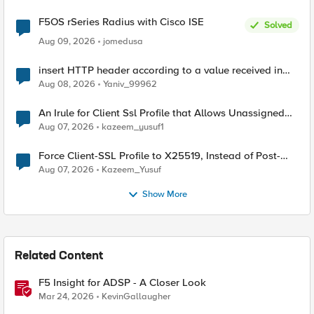
F5OS rSeries Radius with Cisco ISE
Solved
Aug 09, 2026
jomedusa
insert HTTP header according to a value received in
Radius accounting
Aug 08, 2026
Yaniv_99962
An Irule for Client Ssl Profile that Allows Unassigned
TLS Extension Values (17516)
Aug 07, 2026
kazeem_yusuf1
Force Client-SSL Profile to X25519, Instead of Post-
Quantum Cryptography
Aug 07, 2026
Kazeem_Yusuf
Show More
Related Content
F5 Insight for ADSP - A Closer Look
Mar 24, 2026
KevinGallaugher