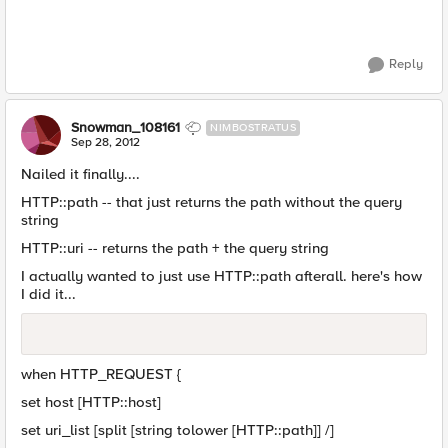
Reply
Snowman_108161
NIMBOSTRATUS
Sep 28, 2012
Nailed it finally....
HTTP::path -- that just returns the path without the query
string
HTTP::uri -- returns the path + the query string
I actually wanted to just use HTTP::path afterall. here's how
I did it...
when HTTP_REQUEST {
set host [HTTP::host]
set uri_list [split [string tolower [HTTP::path]] /]