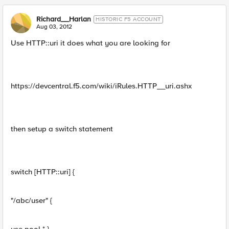
Richard__Harlan
HISTORIC F5 ACCOUNT
Aug 03, 2012
Use HTTP::uri it does what you are looking for
https://devcentral.f5.com/wiki/iRules.HTTP__uri.ashx
then setup a switch statement
switch [HTTP::uri] {
"/abc/user" {