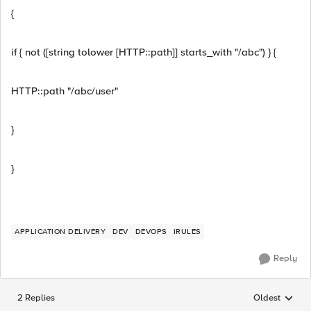
{
if { not ([string tolower [HTTP::path]] starts_with "/abc") } {
HTTP::path "/abc/user"
}
}
APPLICATION DELIVERY
DEV
DEVOPS
IRULES
Reply
2 Replies
Oldest
Replies sorted