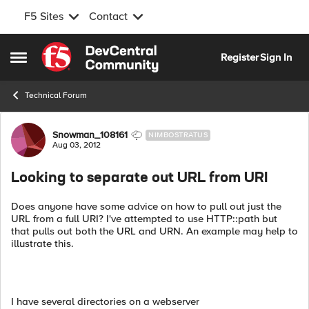
F5 Sites
Contact
Skip to content
Register
Sign In
Open Side Menu
Technical Forum
Forum Discussion
Snowman_108161
NIMBOSTRATUS
Aug 03, 2012
Looking to separate out URL from URI
Does anyone have some advice on how to pull out just the
URL from a full URI? I've attempted to use HTTP::path but
that pulls out both the URL and URN. An example may help to
illustrate this.
I have several directories on a webserver