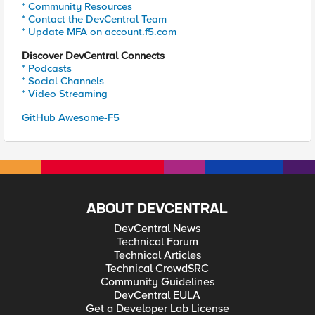
* Community Resources
* Contact the DevCentral Team
* Update MFA on account.f5.com
Discover DevCentral Connects
* Podcasts
* Social Channels
* Video Streaming
GitHub Awesome-F5
ABOUT DEVCENTRAL
DevCentral News
Technical Forum
Technical Articles
Technical CrowdSRC
Community Guidelines
DevCentral EULA
Get a Developer Lab License