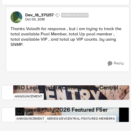
Dev_16_371257
NIMBOSTRATUS
Oct 03, 2018
Thanks Volodh for responce , but i am trying to track the
total available Pool Member, total Up pool member ,
total available VIP , and total up VIP counts. by using
SNMP.
Reply
SSO Login Update Coming to DevCentral
DevCentral News
ANNOUNCEMENT
Mohamed - July 2026 Featured F5er
DevCentral News
ANNOUNCEMENT
SERIES-DEVCENTRAL-FEATURED-MEMBERS