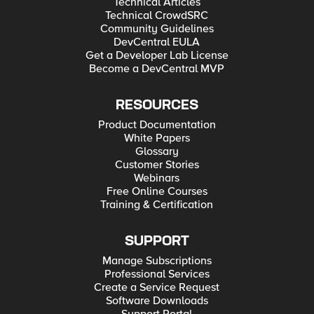
Technical Articles
Technical CrowdSRC
Community Guidelines
DevCentral EULA
Get a Developer Lab License
Become a DevCentral MVP
RESOURCES
Product Documentation
White Papers
Glossary
Customer Stories
Webinars
Free Online Courses
Training & Certification
SUPPORT
Manage Subscriptions
Professional Services
Create a Service Request
Software Downloads