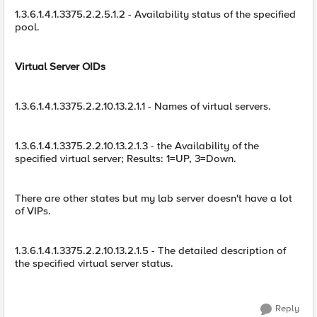
1.3.6.1.4.1.3375.2.2.5.1.2 - Availability status of the specified
pool.
Virtual Server OIDs
1.3.6.1.4.1.3375.2.2.10.13.2.1.1 - Names of virtual servers.
1.3.6.1.4.1.3375.2.2.10.13.2.1.3 - the Availability of the
specified virtual server; Results: 1=UP, 3=Down.
There are other states but my lab server doesn't have a lot
of VIPs.
1.3.6.1.4.1.3375.2.2.10.13.2.1.5 - The detailed description of
the specified virtual server status.
Reply