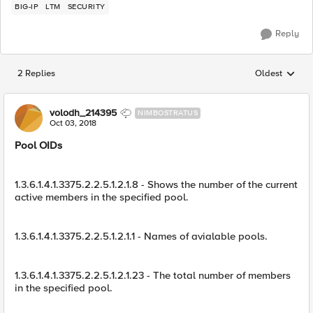
BIG-IP
LTM
SECURITY
Reply
2 Replies
Oldest
Replies sorted
volodh_214395
NIMBOSTRATUS
Oct 03, 2018
Pool OIDs
1.3.6.1.4.1.3375.2.2.5.1.2.1.8 - Shows the number of the current
active members in the specified pool.
1.3.6.1.4.1.3375.2.2.5.1.2.1.1 - Names of avialable pools.
1.3.6.1.4.1.3375.2.2.5.1.2.1.23 - The total number of members
in the specified pool.