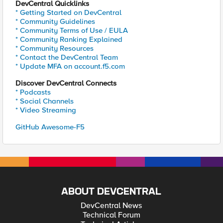
DevCentral Quicklinks
* Getting Started on DevCentral
* Community Guidelines
* Community Terms of Use / EULA
* Community Ranking Explained
* Community Resources
* Contact the DevCentral Team
* Update MFA on account.f5.com
Discover DevCentral Connects
* Podcasts
* Social Channels
* Video Streaming
GitHub Awesome-F5
ABOUT DEVCENTRAL
DevCentral News
Technical Forum