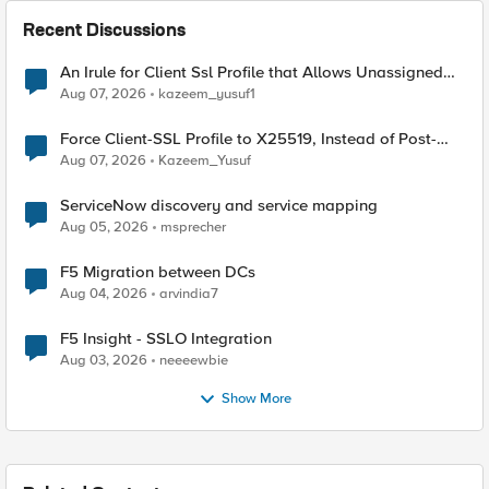
Recent Discussions
An Irule for Client Ssl Profile that Allows Unassigned
TLS Extension Values (17516)
Aug 07, 2026
kazeem_yusuf1
Force Client-SSL Profile to X25519, Instead of Post-
Quantum Cryptography
Aug 07, 2026
Kazeem_Yusuf
ServiceNow discovery and service mapping
Aug 05, 2026
msprecher
F5 Migration between DCs
Aug 04, 2026
arvindia7
F5 Insight - SSLO Integration
Aug 03, 2026
neeeewbie
Show More