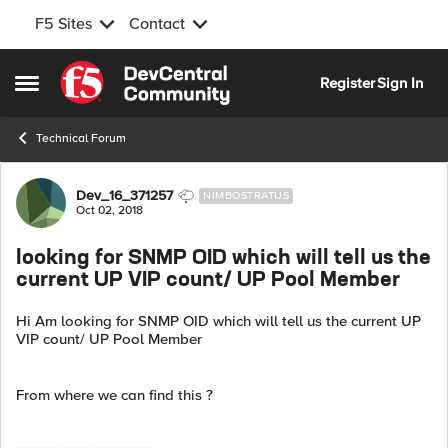
F5 Sites
Contact
Skip to content
Register
Sign In
Open Side Menu
Technical Forum
Forum Discussion
Dev_16_371257
NIMBOSTRATUS
Oct 02, 2018
looking for SNMP OID which will tell us the
current UP VIP count/ UP Pool Member
Hi Am looking for SNMP OID which will tell us the current UP
VIP count/ UP Pool Member
From where we can find this ?