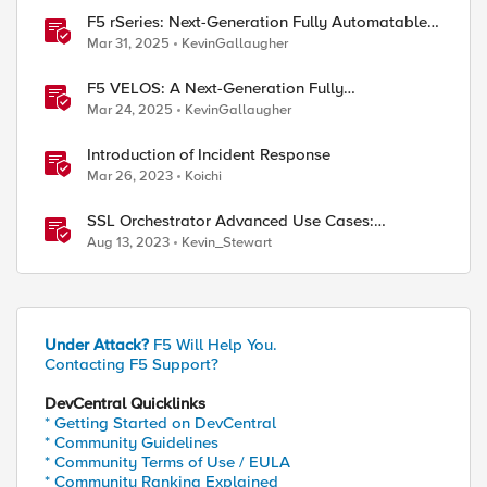
F5 rSeries: Next-Generation Fully Automatable
Hardware
Mar 31, 2025
KevinGallaugher
F5 VELOS: A Next-Generation Fully
Automatable Platform
Mar 24, 2025
KevinGallaugher
Introduction of Incident Response
Mar 26, 2023
Koichi
SSL Orchestrator Advanced Use Cases:
Detecting Generative AI
Aug 13, 2023
Kevin_Stewart
Under Attack?
F5 Will Help You.
Contacting F5 Support?
DevCentral Quicklinks
* Getting Started on DevCentral
* Community Guidelines
* Community Terms of Use / EULA
* Community Ranking Explained