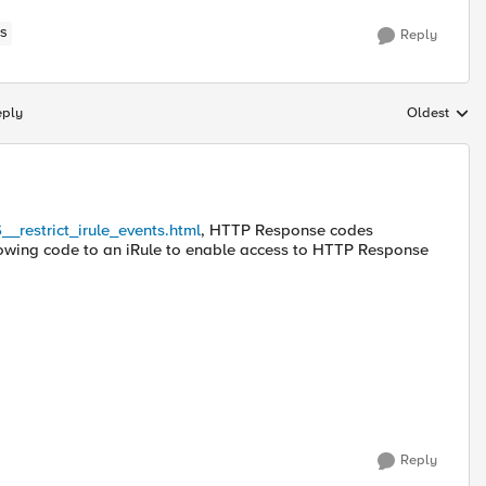
S
Reply
eply
Oldest
Replies sort
__restrict_irule_events.html
, HTTP Response codes
lowing code to an iRule to enable access to HTTP Response
Reply