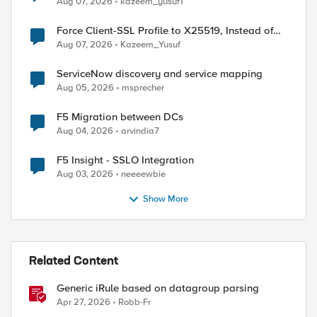
Aug 07, 2026
kazeem_yusuf1
Force Client-SSL Profile to X25519, Instead of
Post-Quantum Cryptography
Aug 07, 2026
Kazeem_Yusuf
ServiceNow discovery and service mapping
ed by
Aug 05, 2026
msprecher
F5 Migration between DCs
Aug 04, 2026
arvindia7
F5 Insight - SSLO Integration
Aug 03, 2026
neeeewbie
Show More
Related Content
Generic iRule based on datagroup parsing
Apr 27, 2026
Robb-Fr