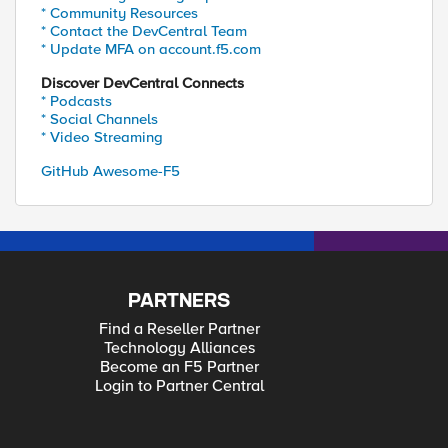
* Community Resources
* Contact the DevCentral Team
* Update MFA on account.f5.com
Discover DevCentral Connects
* Podcasts
* Social Channels
* Video Streaming
GitHub Awesome-F5
PARTNERS
Find a Reseller Partner
Technology Alliances
Become an F5 Partner
Login to Partner Central