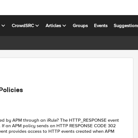
s
CrowdSRC
Articles
Groups
Events
Suggestion
olicies
ated by APM through an iRule? The HTTP_RESPONSE event
ver. If an APM policy sends an HTTP RESPONSE CODE 302
 event provides access to HTTP events created when APM