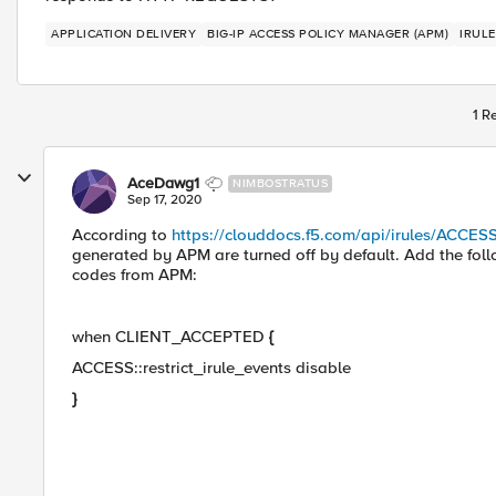
APPLICATION DELIVERY
BIG-IP ACCESS POLICY MANAGER (APM)
IRULE
1 R
AceDawg1
NIMBOSTRATUS
Sep 17, 2020
According to
https://clouddocs.f5.com/api/irules/ACCESS
generated by APM are turned off by default. Add the fol
codes from APM:
when CLIENT_ACCEPTED
{
ACCESS::restrict_irule_events disable
}