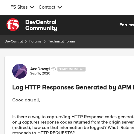
F5 Sites
Contact
Skip to content
Forum
DevCentral
Forums
Technical Forum
Forum Discussion
AceDawg1
NIMBOSTRATUS
Sep 17, 2020
Log HTTP Responses Generated by APM P
Good day all,
Is there a way to capture/log HTTP Response codes gener
only captures response codes returned from the origin ser
(redirect), how can that information be logged? What iRule
responds to HTTP REQUESTS?