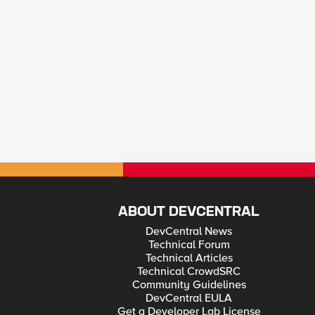
ABOUT DEVCENTRAL
DevCentral News
Technical Forum
Technical Articles
Technical CrowdSRC
Community Guidelines
DevCentral EULA
Get a Developer Lab License