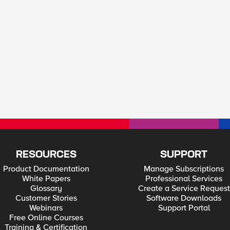
RESOURCES
SUPPORT
Product Documentation
Manage Subscriptions
White Papers
Professional Services
Glossary
Create a Service Request
Customer Stories
Software Downloads
Webinars
Support Portal
Free Online Courses
Training & Certification