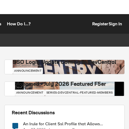
s
How Do I...?
Register
Sign In
SSO Login Update Coming to DevCentral
DevCentral News
ANNOUNCEMENT
Mohamed - July 2026 Featured F5er
DevCentral News
ANNOUNCEMENT
SERIES-DEVCENTRAL-FEATURED-MEMBERS
Recent Discussions
An Irule for Client Ssl Profile that Allows
Unassigned TLS Extension Values (17516)