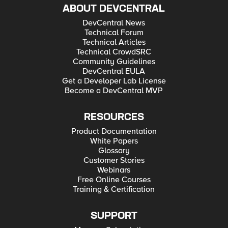
ABOUT DEVCENTRAL
DevCentral News
Technical Forum
Technical Articles
Technical CrowdSRC
Community Guidelines
DevCentral EULA
Get a Developer Lab License
Become a DevCentral MVP
RESOURCES
Product Documentation
White Papers
Glossary
Customer Stories
Webinars
Free Online Courses
Training & Certification
SUPPORT