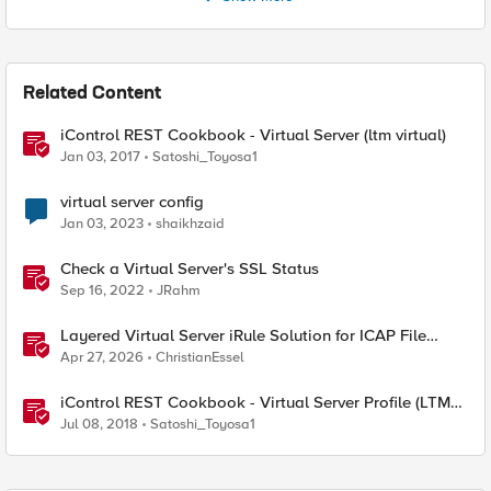
Related Content
iControl REST Cookbook - Virtual Server (ltm virtual)
Jan 03, 2017
Satoshi_Toyosa1
virtual server config
Jan 03, 2023
shaikhzaid
Check a Virtual Server's SSL Status
Sep 16, 2022
JRahm
Layered Virtual Server iRule Solution for ICAP File
Upload Scanning on BIG-IP
Apr 27, 2026
ChristianEssel
iControl REST Cookbook - Virtual Server Profile (LTM
Virtual Profiles)
Jul 08, 2018
Satoshi_Toyosa1