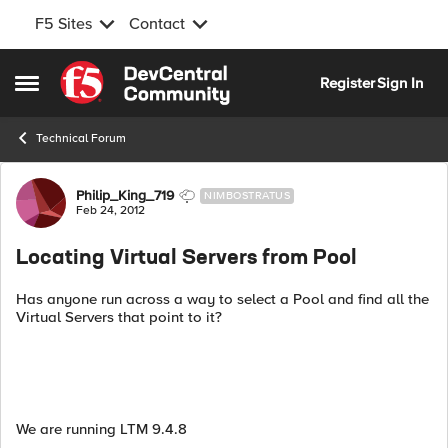
F5 Sites
Contact
Skip to content
Register
Sign In
Open Side Menu
Technical Forum
Forum Discussion
Philip_King_719
NIMBOSTRATUS
Feb 24, 2012
Locating Virtual Servers from Pool
Has anyone run across a way to select a Pool and find all the
Virtual Servers that point to it?
We are running LTM 9.4.8