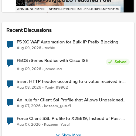
Mohamed - July 2026 Featured F5er
DevCentral News
ANNOUNCEMENT
SERIES-DEVCENTRAL-FEATURED-MEMBERS
Recent Discussions
F5 XC WAF Automation for Bulk IP Prefix Blocking
Aug 09, 2026
techie
F5OS rSeries Radius with Cisco ISE
Solved
Aug 09, 2026
jomedusa
insert HTTP header according to a value received in
Radius accounting
Aug 08, 2026
Yaniv_99962
An Irule for Client Ssl Profile that Allows Unassigned
TLS Extension Values (17516)
Aug 07, 2026
kazeem_yusuf1
Force Client-SSL Profile to X25519, Instead of Post-
Quantum Cryptography
Aug 07, 2026
Kazeem_Yusuf
Show More