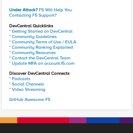
Under Attack?
F5 Will Help You.
Contacting F5 Support?
DevCentral Quicklinks
* Getting Started on DevCentral
* Community Guidelines
* Community Terms of Use / EULA
* Community Ranking Explained
* Community Resources
* Contact the DevCentral Team
* Update MFA on account.f5.com
Discover DevCentral Connects
* Podcasts
* Social Channels
* Video Streaming
GitHub Awesome-F5