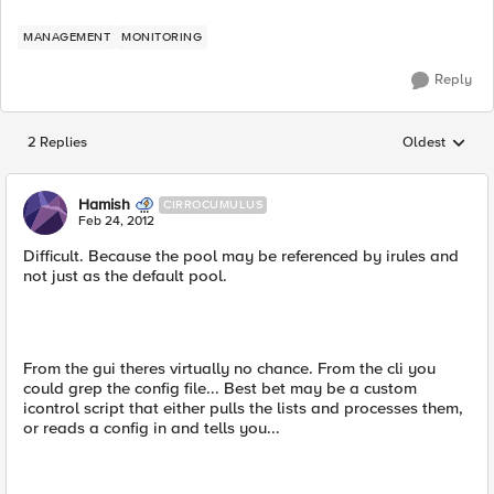
MANAGEMENT
MONITORING
Reply
2 Replies
Oldest
Replies sorted
Hamish
CIRROCUMULUS
Feb 24, 2012
Difficult. Because the pool may be referenced by irules and
not just as the default pool.
From the gui theres virtually no chance. From the cli you
could grep the config file... Best bet may be a custom
icontrol script that either pulls the lists and processes them,
or reads a config in and tells you...