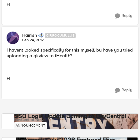
H
Reply
Hamish
CIRROCUMULUS
Feb 24, 2012
I havent looked specifically for this myself, bu have you tried
uploading a qkview to iHealth?
H
Reply
SSO Login Update Coming to DevCentral
DevCentral News
ANNOUNCEMENT