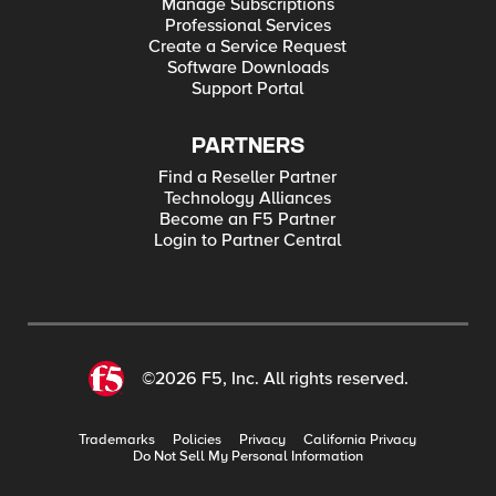
Manage Subscriptions
Professional Services
Create a Service Request
Software Downloads
Support Portal
PARTNERS
Find a Reseller Partner
Technology Alliances
Become an F5 Partner
Login to Partner Central
©2026 F5, Inc. All rights reserved.
Trademarks
Policies
Privacy
California Privacy
Do Not Sell My Personal Information