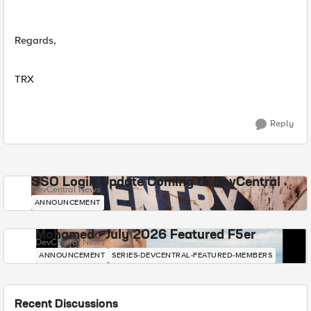
Regards,
TRX
Reply
SSO Login Update Coming to DevCentral
DevCentral News
ANNOUNCEMENT
Mohamed - July 2026 Featured F5er
DevCentral News
ANNOUNCEMENT
SERIES-DEVCENTRAL-FEATURED-MEMBERS
Recent Discussions