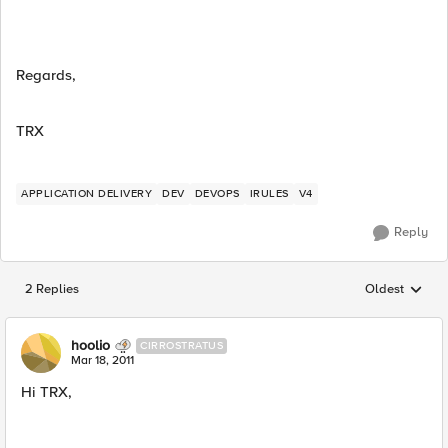
Regards,
TRX
APPLICATION DELIVERY
DEV
DEVOPS
IRULES
V4
Reply
2 Replies
Oldest
Replies sorted
hoolio
CIRROSTRATUS
Mar 18, 2011
Hi TRX,