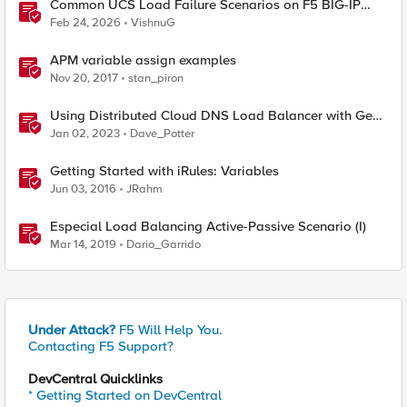
Common UCS Load Failure Scenarios on F5 BIG-IP
Platforms
Feb 24, 2026
VishnuG
APM variable assign examples
Nov 20, 2017
stan_piron
Using Distributed Cloud DNS Load Balancer with Geo-
Proximity and failover scenarios
Jan 02, 2023
Dave_Potter
Getting Started with iRules: Variables
Jun 03, 2016
JRahm
Especial Load Balancing Active-Passive Scenario (I)
Mar 14, 2019
Dario_Garrido
Under Attack?
F5 Will Help You.
Contacting F5 Support?
DevCentral Quicklinks
* Getting Started on DevCentral