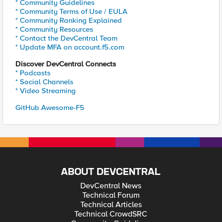
* Community Guidelines
* Community Terms of Use / EULA
* Community Ranking Explained
* Community Resources
* Contact the DevCentral Team
* Update MFA on account.f5.com
Discover DevCentral Connects
* Podcasts
* Social Channels
* Video Streaming
GitHub Awesome-F5
ABOUT DEVCENTRAL
DevCentral News
Technical Forum
Technical Articles
Technical CrowdSRC