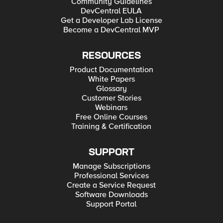
Community Guidelines
DevCentral EULA
Get a Developer Lab License
Become a DevCentral MVP
RESOURCES
Product Documentation
White Papers
Glossary
Customer Stories
Webinars
Free Online Courses
Training & Certification
SUPPORT
Manage Subscriptions
Professional Services
Create a Service Request
Software Downloads
Support Portal