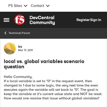
F5 Sites
Contact
Skip to content
Register
Sign In
Open Side Menu
Technical Forum
Forum Discussion
trx
Mar 17, 2011
local vs. global variables scenario
question
Hello Community,
If a local variable is set to "0" in the request event, then
changed to 1 due to some logic, the very next time the even
executes again the variable will set back to "0". The goal is
keep the variable at it's current value state and NOT be reset.
How would one resolve that issue without global variables?