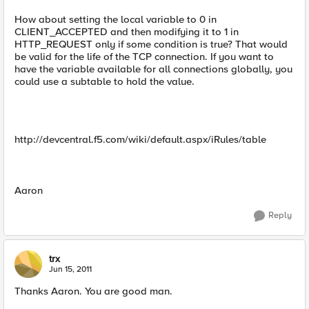
How about setting the local variable to 0 in
CLIENT_ACCEPTED and then modifying it to 1 in
HTTP_REQUEST only if some condition is true? That would
be valid for the life of the TCP connection. If you want to
have the variable available for all connections globally, you
could use a subtable to hold the value.
http://devcentral.f5.com/wiki/default.aspx/iRules/table
Aaron
Reply
trx
Jun 15, 2011
Thanks Aaron. You are good man.