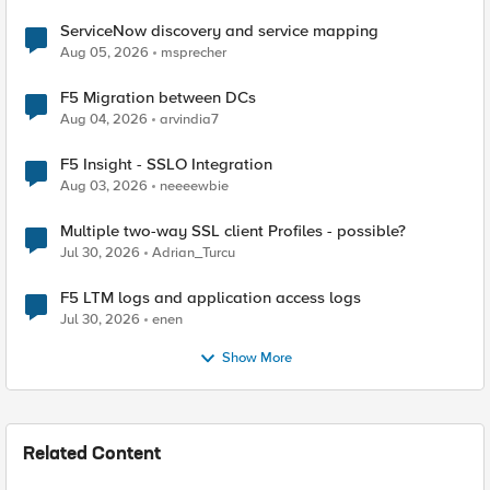
ServiceNow discovery and service mapping
Aug 05, 2026
msprecher
F5 Migration between DCs
Aug 04, 2026
arvindia7
F5 Insight - SSLO Integration
Aug 03, 2026
neeeewbie
Multiple two-way SSL client Profiles - possible?
Jul 30, 2026
Adrian_Turcu
F5 LTM logs and application access logs
Jul 30, 2026
enen
Show More
Related Content