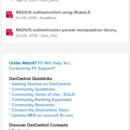
Sep 01, 2017
stan_piron
RADIUS authentication using iRulesLX
Oct 19, 2018
PeteWhite
RADIUS authentication packet manipulation library
Oct 26, 2018
Sam_Hall
Under Attack?
F5 Will Help You.
Contacting F5 Support?
DevCentral Quicklinks
* Getting Started on DevCentral
* Community Guidelines
* Community Terms of Use / EULA
* Community Ranking Explained
* Community Resources
* Contact the DevCentral Team
* Update MFA on account.f5.com
Discover DevCentral Connects