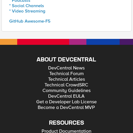
* Podcasts
* Social Channels
* Video Streaming
GitHub Awesome-F5
ABOUT DEVCENTRAL
DevCentral News
Technical Forum
Technical Articles
Technical CrowdSRC
Community Guidelines
DevCentral EULA
Get a Developer Lab License
Become a DevCentral MVP
RESOURCES
Product Documentation