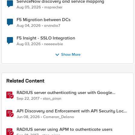
ServiceNow discovery and service mapping
Aug 05, 2026
msprecher
F5 Migration between DCs
Aug 04, 2026
arvindia7
F5 Insight - SSLO Integration
Aug 03, 2026
neeeewbie
Show More
Related Content
RADIUS server authenticating user with Google
Authenticator
Sep 22, 2017
stan_piron
API Discovery and Enforcement with API Security Local
Edition
Jun 08, 2026
Cameron_Delano
RADIUS server using APM to authenticate users