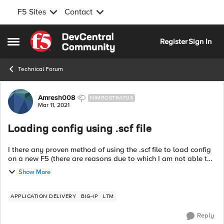
F5 Sites
Contact
Skip to content
Register
Sign In
Open Side Menu
Technical Forum
Forum Discussion
Amresh008
NIMBOSTRATUS
Mar 11, 2021
Loading config using .scf file
I there any proven method of using the .scf file to load config
on a new F5 (there are reasons due to which I am not able to
use the .ucs file). I have the scf file from a physical device
Show More
which I am...
APPLICATION DELIVERY
BIG-IP
LTM
Reply