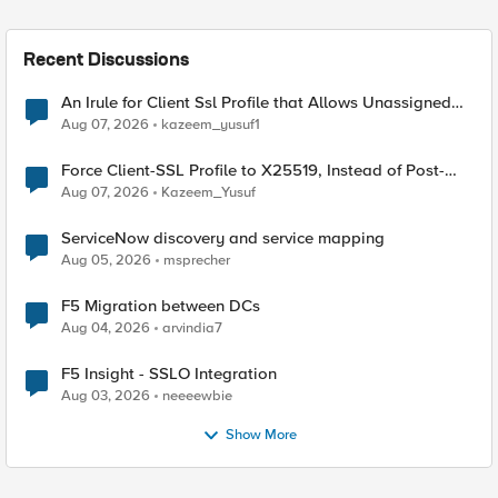
Recent Discussions
An Irule for Client Ssl Profile that Allows Unassigned
TLS Extension Values (17516)
Aug 07, 2026
kazeem_yusuf1
Force Client-SSL Profile to X25519, Instead of Post-
Quantum Cryptography
Aug 07, 2026
Kazeem_Yusuf
ServiceNow discovery and service mapping
Aug 05, 2026
msprecher
F5 Migration between DCs
Aug 04, 2026
arvindia7
F5 Insight - SSLO Integration
Aug 03, 2026
neeeewbie
Show More