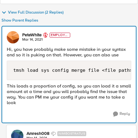
View Full Discussion (2 Replies)
Show Parent Replies
PeteWhite
EMPLOYE
E
Mar 14, 2021
Hi, you have probably make some mistake in your syntax
and so it is puking on that. However, you can also use
tmsh load sys config merge file <file path>
This loads a proportion of config, so you can load it a small
amount at a time and you will probably find the issue that
way. You can PM me your config if you want me to take a
look
Reply
Amresh008
NIMBOSTRATUS