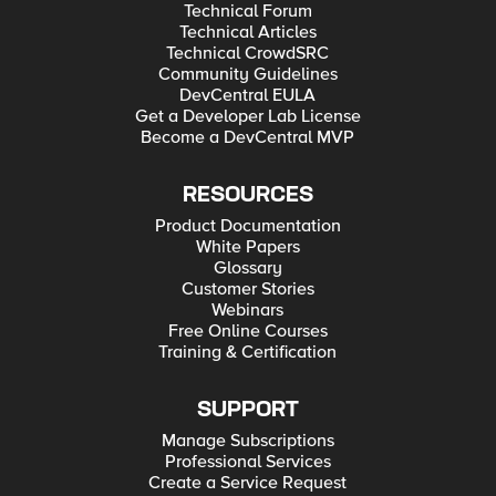
Technical Forum
Technical Articles
Technical CrowdSRC
Community Guidelines
DevCentral EULA
Get a Developer Lab License
Become a DevCentral MVP
RESOURCES
Product Documentation
White Papers
Glossary
Customer Stories
Webinars
Free Online Courses
Training & Certification
SUPPORT
Manage Subscriptions
Professional Services
Create a Service Request