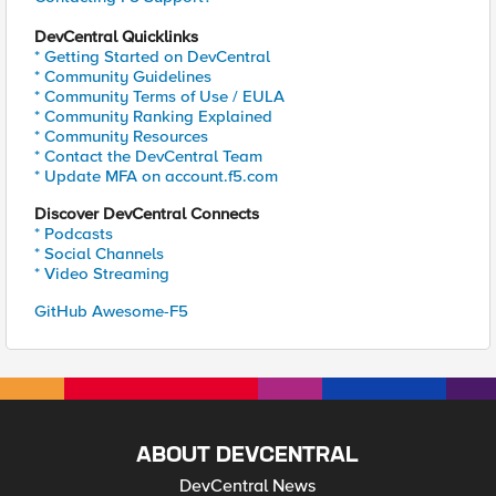
DevCentral Quicklinks
* Getting Started on DevCentral
* Community Guidelines
* Community Terms of Use / EULA
* Community Ranking Explained
* Community Resources
* Contact the DevCentral Team
* Update MFA on account.f5.com
Discover DevCentral Connects
* Podcasts
* Social Channels
* Video Streaming
GitHub Awesome-F5
ABOUT DEVCENTRAL
DevCentral News