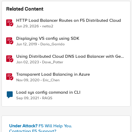
Related Content
HTTP Load Balancer Routes on F5 Distributed Cloud
Jun 29, 2026
netta2
Displaying VS config using SDK
Jun 12, 2019
Dario_Garrido
Using Distributed Cloud DNS Load Balancer with Geo-
Proximity and failover scenarios
Jan 02, 2023
Dave_Potter
Transparent Load Balancing in Azure
Nov 09, 2020
Eric_Chen
Load sys config command in CLI
Sep 09, 2021
RAQS
Under Attack?
F5 Will Help You.
Contacting F5 Support?