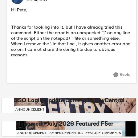
Mar 14, 2021
Hi Pete,
Thanks​ for looking into it, but I have already tried this
command. Either the error is an unexpected "}" on any line
of the script on the notepad++ file or something else.
When I remove the } in that line , it gives another error and
so on. I cannot share the config file due to obvious
reasons
Reply
SSO Login Update Coming to DevCentral
DevCentral News
ANNOUNCEMENT
Mohamed - July 2026 Featured F5er
DevCentral News
ANNOUNCEMENT
SERIES-DEVCENTRAL-FEATURED-MEMBERS