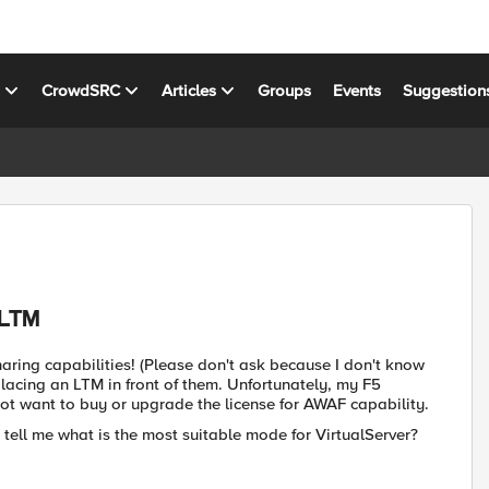
s
CrowdSRC
Articles
Groups
Events
Suggestion
 LTM
ring capabilities! (Please don't ask because I don't know
placing an LTM in front of them. Unfortunately, my F5
t want to buy or upgrade the license for AWAF capability.
 tell me what is the most suitable mode for VirtualServer?