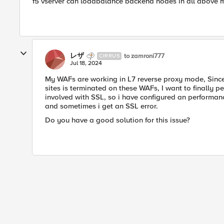
f5 vserver can loadbalance backend nodes in all above 
レザ
to zamroni777
CIRRUS
Jul 18, 2024
My WAFs are working in L7 reverse proxy mode, Since
sites is terminated on these WAFs, I want to finally 
involved with SSL, so i have configured an performance
and sometimes i get an SSL error.
Do you have a good solution for this issue?