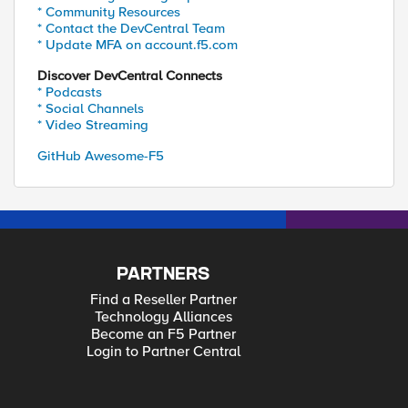
* Community Resources
* Contact the DevCentral Team
* Update MFA on account.f5.com
Discover DevCentral Connects
* Podcasts
* Social Channels
* Video Streaming
GitHub Awesome-F5
PARTNERS
Find a Reseller Partner
Technology Alliances
Become an F5 Partner
Login to Partner Central