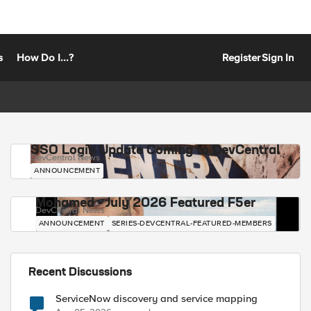
s
How Do I...?
Register
Sign In
SSO Login Update Coming to DevCentral
DevCentral News
ANNOUNCEMENT
Mohamed - July 2026 Featured F5er
DevCentral News
ANNOUNCEMENT
SERIES-DEVCENTRAL-FEATURED-MEMBERS
Recent Discussions
ServiceNow discovery and service mapping