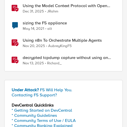
Using the Model Context Protocol with Open
WebUI
Dec 31, 2025
JRahm
sizing the F5 appliance
May 14, 2021
alt
Using n8n To Orchestrate Multiple Agents
Nov 20, 2025
AubreyKingF5
decrypted tcpdump capture without using an
iRule and without using tshark
Nov 13, 2025
Richard_
Under Attack?
F5 Will Help You.
Contacting F5 Support?
DevCentral Quicklinks
* Getting Started on DevCentral
* Community Guidelines
* Community Terms of Use / EULA
* Community Ranking Explained