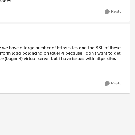
modes.
Reply
 we have a large number of https sites and the SSL of these
perform load balancing on layer 4 because I don't want to get
 (Layer 4) virtual server but i have issues with https sites
Reply