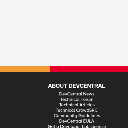
ABOUT DEVCENTRAL
DevCentral News
Technical Forum
Technical Articles
Technical CrowdSRC
Community Guidelines
DevCentral EULA
Get a Developer Lab License