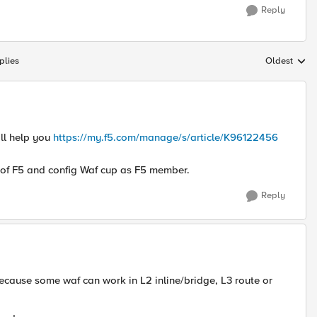
Reply
plies
Oldest
Replies sort
ill help you
https://my.f5.com/manage/s/article/K96122456
t of F5 and config Waf cup as F5 member.
Reply
ecause some waf can work in L2 inline/bridge, L3 route or