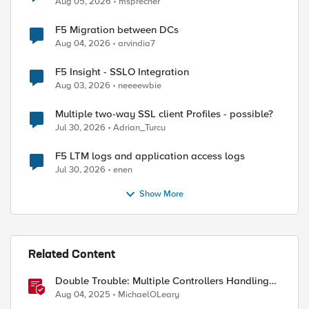
Aug 05, 2026
msprecher
F5 Migration between DCs
Aug 04, 2026
arvindia7
ed by
F5 Insight - SSLO Integration
Aug 03, 2026
neeeewbie
Multiple two-way SSL client Profiles - possible?
Jul 30, 2026
Adrian_Turcu
F5 LTM logs and application access logs
Jul 30, 2026
enen
Show More
Related Content
Double Trouble: Multiple Controllers Handling
the Same Kubernetes LoadBalancer Service
Aug 04, 2025
MichaelOLeary