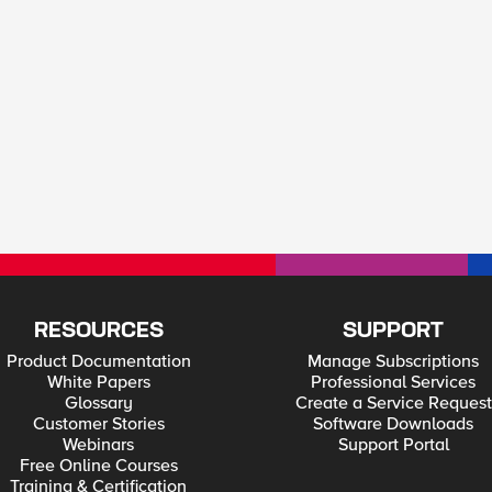
RESOURCES
SUPPORT
Product Documentation
Manage Subscriptions
White Papers
Professional Services
Glossary
Create a Service Request
Customer Stories
Software Downloads
Webinars
Support Portal
Free Online Courses
Training & Certification