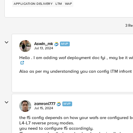
APPLICATION DELIVERY
LTM
WAF
3 Re
Aswin_mk
MVP
Jul 13, 2024
Hello . I am adding waf deployment doc fyi , may be it w
Also as per my understanding you can config lTM infron
zamroni777
MVP
Jul 15, 2024
the f5 config depends on how your wafs are configured b
L4-L7 reverse proxy modes.
you need to configure f5 accordingly.