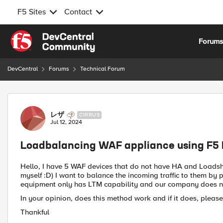
F5 Sites
Contact
Skip to content
Forum
DevCentral
Forums
Technical Forum
Forum Discussion
レザ
CIRRUS
Jul 12, 2024
Loadbalancing WAF appliance using F5
Hello, I have 5 WAF devices that do not have HA and Loadsha
myself :D) I want to balance the incoming traffic to them by 
equipment only has LTM capability and our company does no
In your opinion, does this method work and if it does, please
Thankful