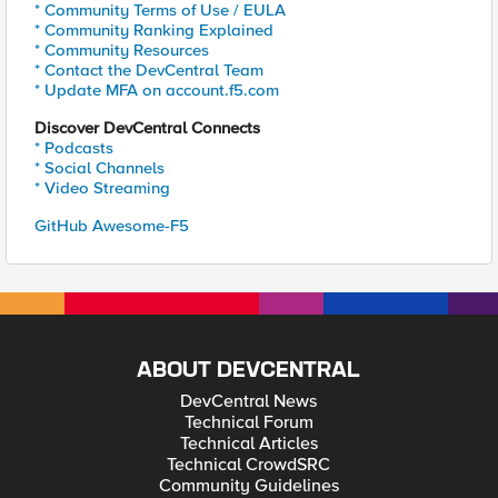
* Community Terms of Use / EULA
* Community Ranking Explained
* Community Resources
* Contact the DevCentral Team
* Update MFA on account.f5.com
Discover DevCentral Connects
* Podcasts
* Social Channels
* Video Streaming
GitHub Awesome-F5
ABOUT DEVCENTRAL
DevCentral News
Technical Forum
Technical Articles
Technical CrowdSRC
Community Guidelines