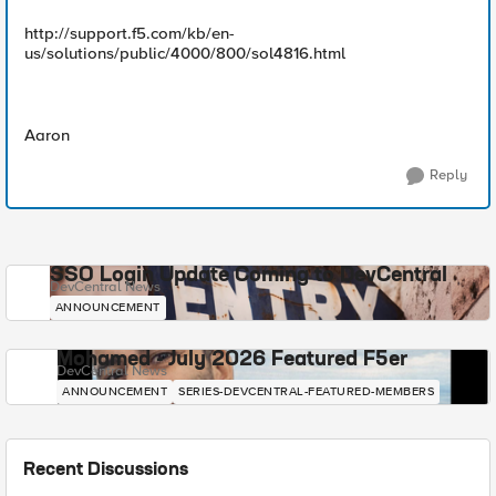
http://support.f5.com/kb/en-
us/solutions/public/4000/800/sol4816.html
Aaron
Reply
SSO Login Update Coming to DevCentral
DevCentral News
ANNOUNCEMENT
Mohamed - July 2026 Featured F5er
DevCentral News
ANNOUNCEMENT
SERIES-DEVCENTRAL-FEATURED-MEMBERS
Recent Discussions