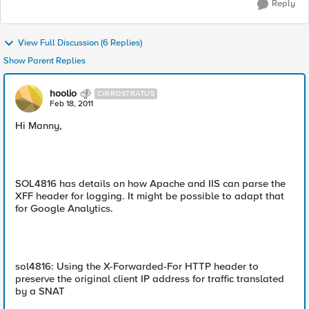
Reply
View Full Discussion (6 Replies)
Show Parent Replies
hoolio
CIRROSTRATUS
Feb 18, 2011
Hi Manny,
SOL4816 has details on how Apache and IIS can parse the
XFF header for logging. It might be possible to adapt that
for Google Analytics.
sol4816: Using the X-Forwarded-For HTTP header to
preserve the original client IP address for traffic translated
by a SNAT