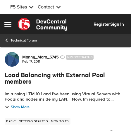
F5 Sites
Contact
Skip to content
Register
Sign In
Open Side Menu
Technical Forum
Forum Discussion
Manny_Mora_5745
NIMBOSTRATUS
Feb 17, 2011
Load Balancing with External Pool
members
Im running LTM 10.1 and I've been using Virtual Servers with
Pools and nodes inside my LAN. Now, Im required to
balance traffic from Nodes on the Internet (basically two or
Show More
more boxes with Public...
BASIC
GETTING STARTED
NEW TO F5