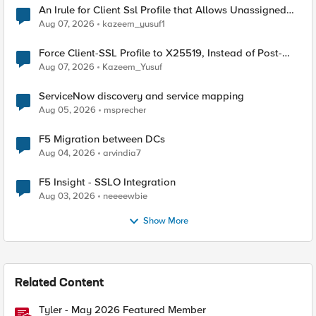
An Irule for Client Ssl Profile that Allows Unassigned
TLS Extension Values (17516)
Aug 07, 2026
kazeem_yusuf1
Force Client-SSL Profile to X25519, Instead of Post-
Quantum Cryptography
Aug 07, 2026
Kazeem_Yusuf
ServiceNow discovery and service mapping
Aug 05, 2026
msprecher
F5 Migration between DCs
Aug 04, 2026
arvindia7
F5 Insight - SSLO Integration
Aug 03, 2026
neeeewbie
Show More
Related Content
Tyler - May 2026 Featured Member