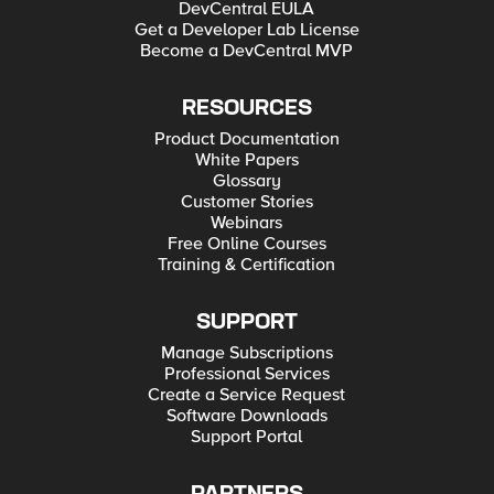
DevCentral EULA
Get a Developer Lab License
Become a DevCentral MVP
RESOURCES
Product Documentation
White Papers
Glossary
Customer Stories
Webinars
Free Online Courses
Training & Certification
SUPPORT
Manage Subscriptions
Professional Services
Create a Service Request
Software Downloads
Support Portal