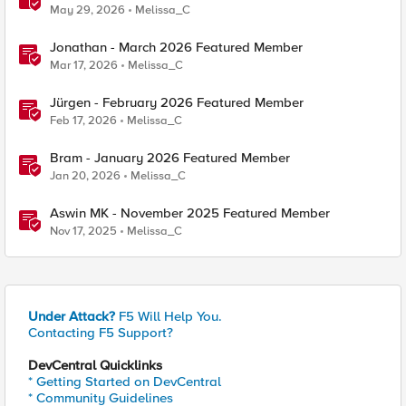
May 29, 2026
Melissa_C
Jonathan - March 2026 Featured Member
Mar 17, 2026
Melissa_C
Jürgen - February 2026 Featured Member
Feb 17, 2026
Melissa_C
Bram - January 2026 Featured Member
Jan 20, 2026
Melissa_C
Aswin MK - November 2025 Featured Member
Nov 17, 2025
Melissa_C
Under Attack?
F5 Will Help You.
Contacting F5 Support?
DevCentral Quicklinks
* Getting Started on DevCentral
* Community Guidelines