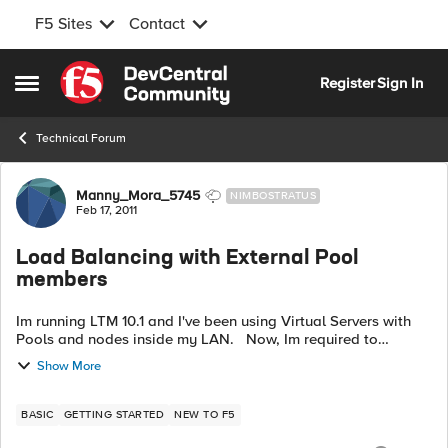
F5 Sites
Contact
Skip to content
Register
Sign In
Open Side Menu
Technical Forum
Forum Discussion
Manny_Mora_5745
NIMBOSTRATUS
Feb 17, 2011
Load Balancing with External Pool
members
Im running LTM 10.1 and I've been using Virtual Servers with
Pools and nodes inside my LAN. Now, Im required to
balance traffic from Nodes on the Internet (basically two or
Show More
more boxes with Public...
BASIC
GETTING STARTED
NEW TO F5