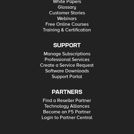
White Papers
Glossary
Customer Stories
Webinars
Free Online Courses
Training & Certification
SUPPORT
Manage Subscriptions
Professional Services
Create a Service Request
Software Downloads
Support Portal
PARTNERS
Find a Reseller Partner
Technology Alliances
Become an F5 Partner
Login to Partner Central