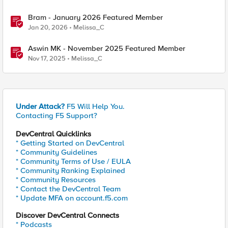
Bram - January 2026 Featured Member
Jan 20, 2026
Melissa_C
Aswin MK - November 2025 Featured Member
Nov 17, 2025
Melissa_C
Under Attack?
F5 Will Help You.
Contacting F5 Support?
DevCentral Quicklinks
* Getting Started on DevCentral
* Community Guidelines
* Community Terms of Use / EULA
* Community Ranking Explained
* Community Resources
* Contact the DevCentral Team
* Update MFA on account.f5.com
Discover DevCentral Connects
* Podcasts