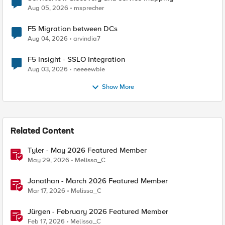
Aug 05, 2026
msprecher
F5 Migration between DCs
Aug 04, 2026
arvindia7
F5 Insight - SSLO Integration
Aug 03, 2026
neeeewbie
Show More
Related Content
Tyler - May 2026 Featured Member
May 29, 2026
Melissa_C
Jonathan - March 2026 Featured Member
Mar 17, 2026
Melissa_C
Jürgen - February 2026 Featured Member
Feb 17, 2026
Melissa_C