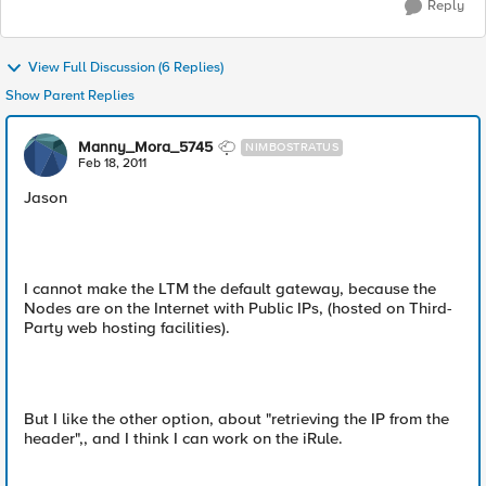
Reply
View Full Discussion (6 Replies)
Show Parent Replies
Manny_Mora_5745
NIMBOSTRATUS
Feb 18, 2011
Jason
I cannot make the LTM the default gateway, because the
Nodes are on the Internet with Public IPs, (hosted on Third-
Party web hosting facilities).
But I like the other option, about "retrieving the IP from the
header",, and I think I can work on the iRule.