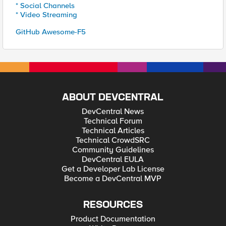
* Social Channels
* Video Streaming
GitHub Awesome-F5
ABOUT DEVCENTRAL
DevCentral News
Technical Forum
Technical Articles
Technical CrowdSRC
Community Guidelines
DevCentral EULA
Get a Developer Lab License
Become a DevCentral MVP
RESOURCES
Product Documentation