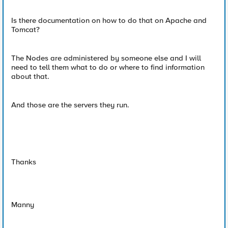
Is there documentation on how to do that on Apache and
Tomcat?
The Nodes are administered by someone else and I will
need to tell them what to do or where to find information
about that.
And those are the servers they run.
Thanks
Manny