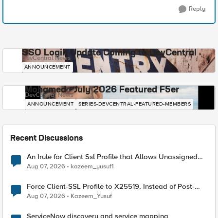
Reply
SSO Login Update Coming to DevCentral
DevCentral News
ANNOUNCEMENT
Mohamed - July 2026 Featured F5er
DevCentral News
ANNOUNCEMENT
SERIES-DEVCENTRAL-FEATURED-MEMBERS
Recent Discussions
An Irule for Client Ssl Profile that Allows Unassigned
TLS Extension Values (17516)
Aug 07, 2026
kazeem_yusuf1
Force Client-SSL Profile to X25519, Instead of Post-
Quantum Cryptography
Aug 07, 2026
Kazeem_Yusuf
ServiceNow discovery and service mapping