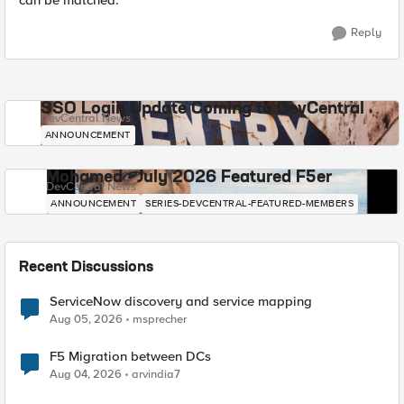
can be matched.
Reply
SSO Login Update Coming to DevCentral
DevCentral News
ANNOUNCEMENT
Mohamed - July 2026 Featured F5er
DevCentral News
ANNOUNCEMENT
SERIES-DEVCENTRAL-FEATURED-MEMBERS
Recent Discussions
ServiceNow discovery and service mapping
Aug 05, 2026
msprecher
F5 Migration between DCs
Aug 04, 2026
arvindia7