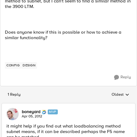
method to subnet, but I can't seem to find a similar method in
the 3900 LTM.
Does anyone know if this is possible or how to achieve a
similar functionality?
CONFIG
DESIGN
Reply
1 Reply
Oldest
Replies sorted
boneyard
MVP
Apr 05, 2012
it might help if you find out what loadbalancing method
subnet means, if it can be described perhaps the F5 name