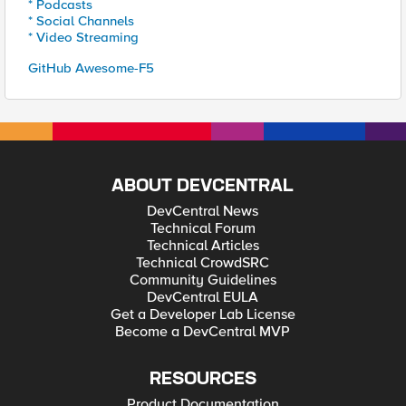
* Podcasts
* Social Channels
* Video Streaming
GitHub Awesome-F5
ABOUT DEVCENTRAL
DevCentral News
Technical Forum
Technical Articles
Technical CrowdSRC
Community Guidelines
DevCentral EULA
Get a Developer Lab License
Become a DevCentral MVP
RESOURCES
Product Documentation