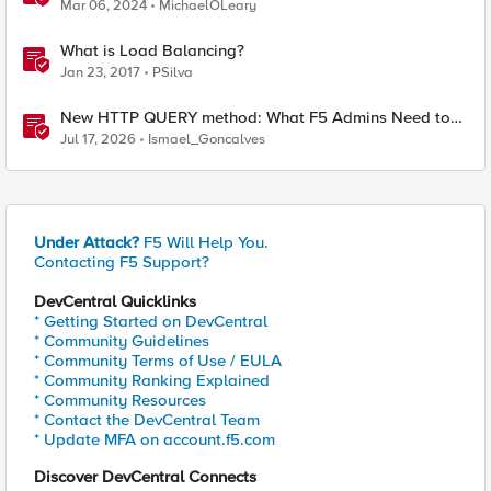
BIG-IP and Azure Load Balancer
Mar 06, 2024
MichaelOLeary
What is Load Balancing?
Jan 23, 2017
PSilva
New HTTP QUERY method: What F5 Admins Need to
Know
Jul 17, 2026
Ismael_Goncalves
Under Attack?
F5 Will Help You.
Contacting F5 Support?
DevCentral Quicklinks
* Getting Started on DevCentral
* Community Guidelines
* Community Terms of Use / EULA
* Community Ranking Explained
* Community Resources
* Contact the DevCentral Team
* Update MFA on account.f5.com
Discover DevCentral Connects