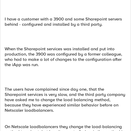
I have a customer with a 3900 and some Sharepoint servers
behind - configured and installed by a third party.
When the Sharepoint services was installed and put into
production, the 3900 was configured by a former colleague,
who had to make a lot of changes to the configuration after
the iApp was run.
The users have complained since day one, that the
Sharepoint services is very slow, and the third party company
have asked me to change the load balancing method,
because they have experienced similar behavior before on
Netscaler loadbalancers.
On Netscale loadbalancers they change the load-balancing