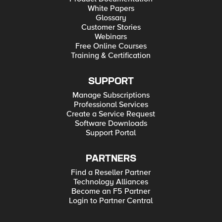
White Papers
Glossary
Customer Stories
Webinars
Free Online Courses
Training & Certification
SUPPORT
Manage Subscriptions
Professional Services
Create a Service Request
Software Downloads
Support Portal
PARTNERS
Find a Reseller Partner
Technology Alliances
Become an F5 Partner
Login to Partner Central