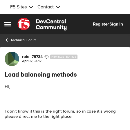
F5 Sites
Contact
Skip to content
Register
Sign In
Open Side Menu
Technical Forum
Forum Discussion
rofe_78734
NIMBOSTRATUS
Apr 02, 2012
Load balancing methods
Hi,
I don't know if this is the right forum, so in case it's wrong
please direct me to the right place.