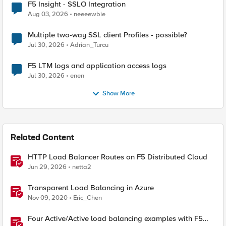
F5 Insight - SSLO Integration
Aug 03, 2026
neeeewbie
Multiple two-way SSL client Profiles - possible?
Jul 30, 2026
Adrian_Turcu
F5 LTM logs and application access logs
Jul 30, 2026
enen
Show More
Related Content
HTTP Load Balancer Routes on F5 Distributed Cloud
Jun 29, 2026
netta2
Transparent Load Balancing in Azure
Nov 09, 2020
Eric_Chen
Four Active/Active load balancing examples with F5