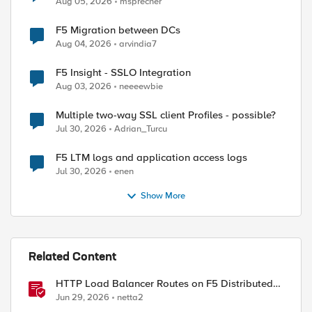
Aug 05, 2026
msprecher
F5 Migration between DCs
Aug 04, 2026
arvindia7
ed by
F5 Insight - SSLO Integration
Aug 03, 2026
neeeewbie
Multiple two-way SSL client Profiles - possible?
Jul 30, 2026
Adrian_Turcu
F5 LTM logs and application access logs
Jul 30, 2026
enen
Show More
Related Content
HTTP Load Balancer Routes on F5 Distributed
Cloud
Jun 29, 2026
netta2