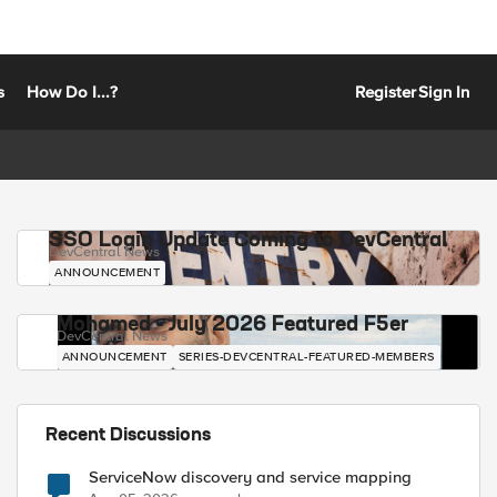
s
How Do I...?
Register
Sign In
SSO Login Update Coming to DevCentral
DevCentral News
ANNOUNCEMENT
Mohamed - July 2026 Featured F5er
DevCentral News
ANNOUNCEMENT
SERIES-DEVCENTRAL-FEATURED-MEMBERS
Recent Discussions
ServiceNow discovery and service mapping