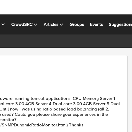
s
CrowdSRC
Articles
Groups
Events
Suggestion
 hardware, running tomcat applications. CPU Memory Server 1
al core 3.00 4GB Server 4 Dual core 3.00 4GB Server 5 Dual
til now I was using ratio based load balancing (all 2,
e used? Could you please share your experiences in the
monitor?
fig/SNMPDynamicRatioMonitor.html) Thanks