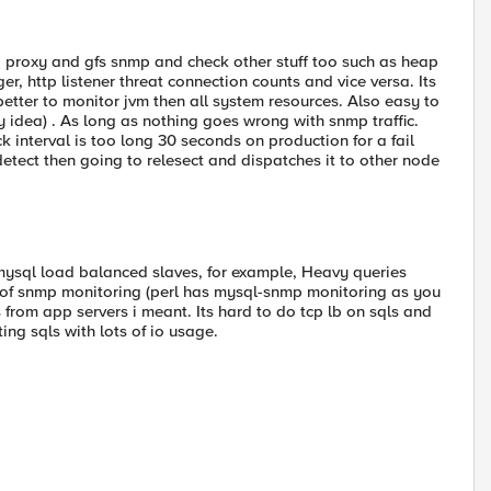
 proxy and gfs snmp and check other stuff too such as heap
, http listener threat connection counts and vice versa. Its
better to monitor jvm then all system resources. Also easy to
y idea) . As long as nothing goes wrong with snmp traffic.
 interval is too long 30 seconds on production for a fail
detect then going to relesect and dispatches it to other node
 mysql load balanced slaves, for example, Heavy queries
se of snmp monitoring (perl has mysql-snmp monitoring as you
 from app servers i meant. Its hard to do tcp lb on sqls and
ing sqls with lots of io usage.