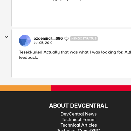
ozdemircili_696
NIMBOSTRATUS
Jul 05, 2010
Tesekkurler! Actually that was what I was looking for. Al
feedback.
ABOUT DEVCENTRAL
DevCentral News
Technical Forum
Technical Articles
Technical CrowdSRC