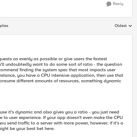
Reply
plies
Oldest
Replies sort
quests as evenly as possible or give users the fastest
u'll undoubtedly want to do some sort of ratio - the question
recommend finding the system spec that most impacts user
instance, you have a CPU intensive application, then use that
s consume different amounts of resources, something dynamic
e it's dynamic and also gives you a ratio - you just need
ate to user experience. If your app doesn't even make the CPU
u send traffic to a server with more power, however; if it's a
 might be your best bet here.