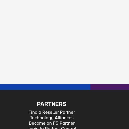
PARTNERS
Find a Reseller Partner
Technology Alliances
Become an F5 Partner
Login to Partner Central