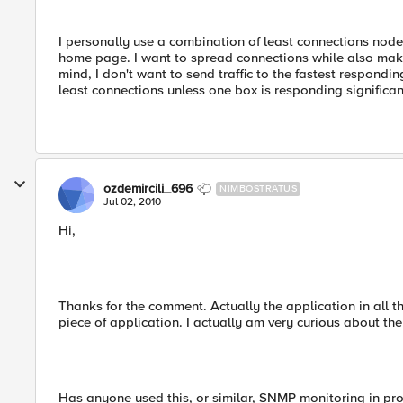
I personally use a combination of least connections node 
home page. I want to spread connections while also makin
mind, I don't want to send traffic to the fastest responding
least connections unless one box is responding significan
ozdemircili_696
NIMBOSTRATUS
Jul 02, 2010
Hi,
Thanks for the comment. Actually the application in all th
piece of application. I actually am very curious about t
Has anyone used this, or similar, SNMP monitoring in pr