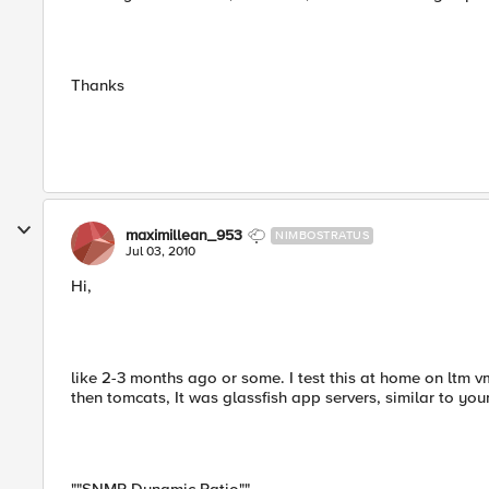
Thanks
maximillean_953
NIMBOSTRATUS
Jul 03, 2010
Hi,
like 2-3 months ago or some. I test this at home on ltm 
then tomcats, It was glassfish app servers, similar to you