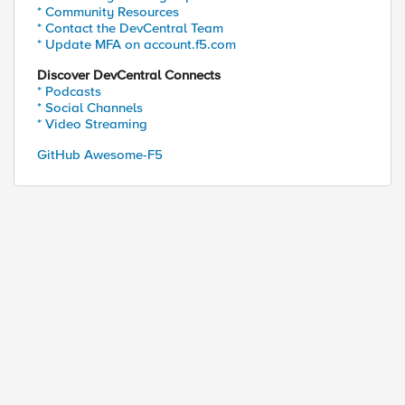
* Community Resources
* Contact the DevCentral Team
* Update MFA on account.f5.com
Discover DevCentral Connects
* Podcasts
* Social Channels
* Video Streaming
GitHub Awesome-F5