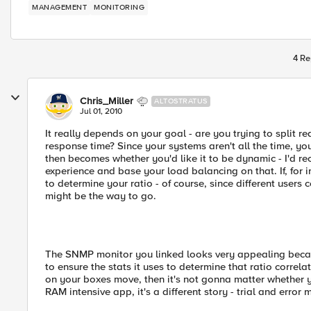
MANAGEMENT
MONITORING
4 Re
Chris_Miller
ALTOSTRATUS
Jul 01, 2010
It really depends on your goal - are you trying to split re
response time? Since your systems aren't all the time, yo
then becomes whether you'd like it to be dynamic - I'd 
experience and base your load balancing on that. If, for 
to determine your ratio - of course, since different user
might be the way to go.
The SNMP monitor you linked looks very appealing becaus
to ensure the stats it uses to determine that ratio correl
on your boxes move, then it's not gonna matter whether yo
RAM intensive app, it's a different story - trial and error