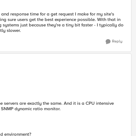
and response time for a get request I make for my site's
g sure users get the best experience possible. With that in
 systems just because they're a tiny bit faster - I typically do
tly slower.
Reply
e servers are exactly the same. And it is a CPU intensive
he SNMP dynamic ratio monitor.
od environment?