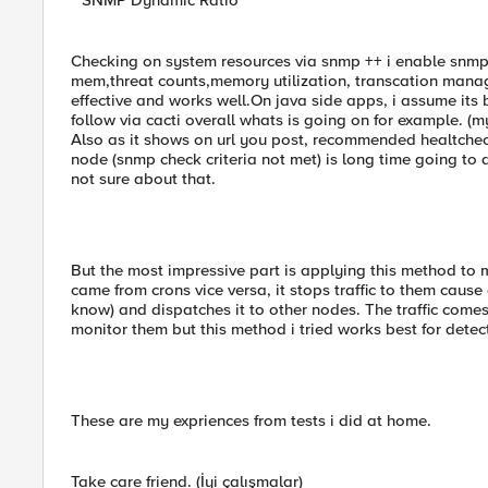
""SNMP Dynamic Ratio""
Checking on system resources via snmp ++ i enable snmp
mem,threat counts,memory utilization, transcation manager
effective and works well.On java side apps, i assume its 
follow via cacti overall whats is going on for example. (m
Also as it shows on url you post, recommended healtcheck
node (snmp check criteria not met) is long time going to 
not sure about that.
But the most impressive part is applying this method to
came from crons vice versa, it stops traffic to them cau
know) and dispatches it to other nodes. The traffic comes
monitor them but this method i tried works best for detect
These are my expriences from tests i did at home.
Take care friend. (İyi çalışmalar)