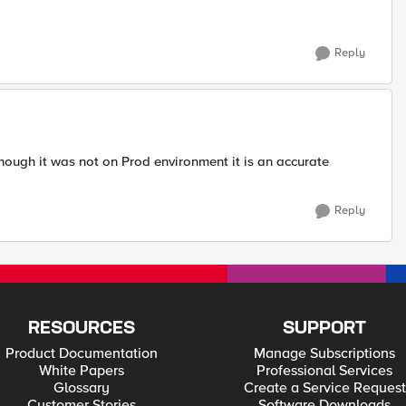
Reply
though it was not on Prod environment it is an accurate
Reply
RESOURCES
SUPPORT
Product Documentation
Manage Subscriptions
White Papers
Professional Services
Glossary
Create a Service Request
Customer Stories
Software Downloads