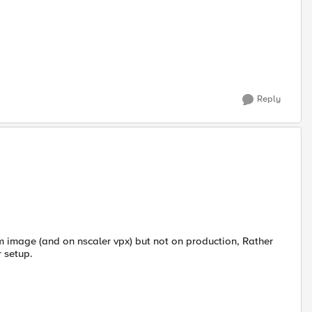
Reply
vm image (and on nscaler vpx) but not on production, Rather
r setup.