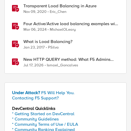
Transparent Load Balancing in Azure
Nov 09, 2020
Eric_Chen
Four Active/Active load balancing examples with
F5 BIG-IP and Azure Load Balancer
Mar 06, 2024
MichaelOLeary
What is Load Balancing?
Jan 23, 2017
PSilva
New HTTP QUERY method: What F5 Admins
Need to Know
Jul 17, 2026
Ismael_Goncalves
Under Attack?
F5 Will Help You.
Contacting F5 Support?
DevCentral Quicklinks
* Getting Started on DevCentral
* Community Guidelines
* Community Terms of Use / EULA
* Community Ranking Explained