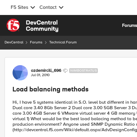
F5 Sites
Contact
Skip to content
Forum
DevCentral
Forums
Technical Forum
Forum Discussion
ozdemircili_696
NIMBOSTRATUS
Jul 01, 2010
Load balancing methods
Hi, I have 5 systems identical in S.O. level but different in
Dual core 3.40 8Gb Server 2 Dual core 3.00 5GB Server 3 Du
core 3.00 4GB Server 6 VMware virtual server 4 GB memory Un
virtual 1) What would be the best load balacing method to b
producion environment? Anyone used SNMP Dynamic Ratio 
(http://devcentral.f5.com/Wiki/default.aspx/AdvDesignCon