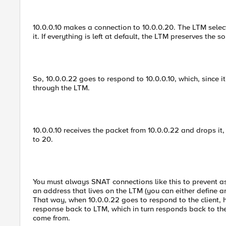
10.0.0.10 makes a connection to 10.0.0.20. The LTM select
it. If everything is left at default, the LTM preserves the s
So, 10.0.0.22 goes to respond to 10.0.0.10, which, since i
through the LTM.
10.0.0.10 receives the packet from 10.0.0.22 and drops i
to 20.
You must always SNAT connections like this to prevent a
an address that lives on the LTM (you can either define a
That way, when 10.0.0.22 goes to respond to the client, 
response back to LTM, which in turn responds back to the 
come from.