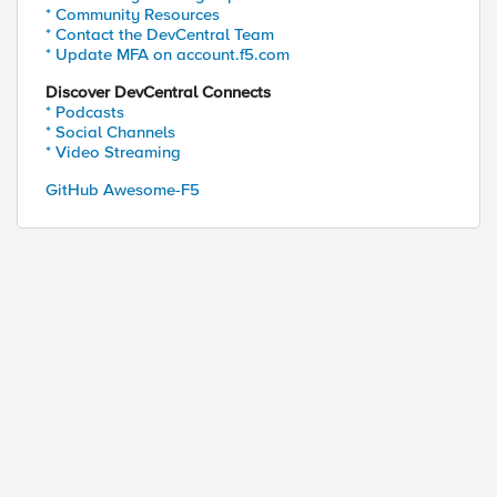
* Community Resources
* Contact the DevCentral Team
* Update MFA on account.f5.com
Discover DevCentral Connects
* Podcasts
* Social Channels
* Video Streaming
GitHub Awesome-F5