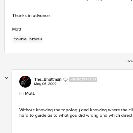
Thanks in advance,
Matt
CONFIG
DESIGN
3 Re
The_Bhattman
NIMBOSTRATUS
May 06, 2009
Hi Matt,
Without knowing the topology and knowing where the clien
hard to guide as to what you did wrong and which direct