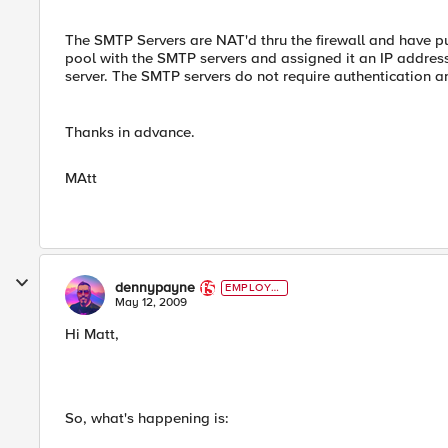
The SMTP Servers are NAT'd thru the firewall and have pu
pool with the SMTP servers and assigned it an IP address
server. The SMTP servers do not require authentication and
Thanks in advance.
MAtt
dennypayne
EMPLOYE
E
May 12, 2009
Hi Matt,
So, what's happening is: