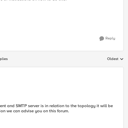
Reply
plies
Oldest
Replies sort
t and SMTP server is in relation to the topology it will be
ion we can advise you on this forum.