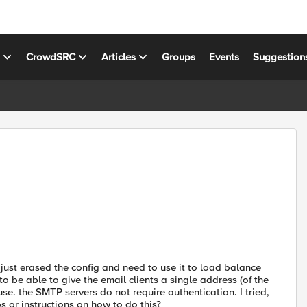
s
CrowdSRC
Articles
Groups
Events
Suggestion
I just erased the config and need to use it to load balance
 be able to give the email clients a single address (of the
e. the SMTP servers do not require authentication. I tried,
 or instructions on how to do this?