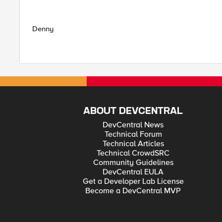
Denny
ABOUT DEVCENTRAL
DevCentral News
Technical Forum
Technical Articles
Technical CrowdSRC
Community Guidelines
DevCentral EULA
Get a Developer Lab License
Become a DevCentral MVP