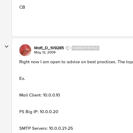
CB
Matt_D_109285
NIMBOSTRATUS
May 12, 2009
Right now I am open to advice on best practices. The top
Ex.
Mail Client: 10.0.0.10
F5 Big IP: 10.0.0.20
SMTP Servers: 10.0.0.21-25