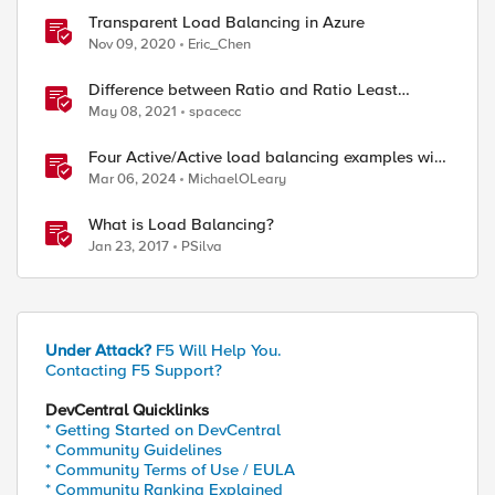
Transparent Load Balancing in Azure
Nov 09, 2020
Eric_Chen
Difference between Ratio and Ratio Least
Connection Load Balancing Method
May 08, 2021
spacecc
Four Active/Active load balancing examples with
F5 BIG-IP and Azure Load Balancer
Mar 06, 2024
MichaelOLeary
What is Load Balancing?
Jan 23, 2017
PSilva
Under Attack?
F5 Will Help You.
Contacting F5 Support?
DevCentral Quicklinks
* Getting Started on DevCentral
* Community Guidelines
* Community Terms of Use / EULA
* Community Ranking Explained