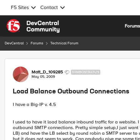
F5 Sites
Contact
Skip to content
Forum
DevCentral
Forums
Technical Forum
Forum Discussion
Matt_D_109285
NIMBOSTRATUS
May 05, 2009
Load Balance Outbound Connections
I have a Big-IP v. 4.5
I used to have it load balance inbound traffic for a website. 
outbound SMTP connections. Pretty simple setup,I just want to
LB) and have the LB select by round robin a SMTP server to us
but it does not seem to work. Can anybody give me some tips