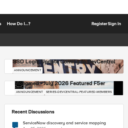
s
How Do I...?
Register
Sign In
SSO Login Update Coming to DevCentral
DevCentral News
ANNOUNCEMENT
Mohamed - July 2026 Featured F5er
DevCentral News
ANNOUNCEMENT
SERIES-DEVCENTRAL-FEATURED-MEMBERS
Recent Discussions
ServiceNow discovery and service mapping