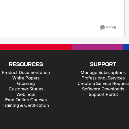
Reply
RESOURCES
SUPPORT
Product Documentation
Manage Subscriptions
White Papers
Professional Services
Glossary
Create a Service Request
Customer Stories
Software Downloads
Webinars
Support Portal
Free Online Courses
Training & Certification