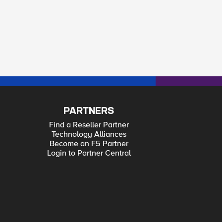
PARTNERS
Find a Reseller Partner
Technology Alliances
Become an F5 Partner
Login to Partner Central