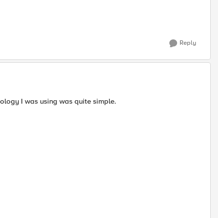
Reply
ology I was using was quite simple.