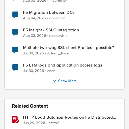
Aug 05, 2026
msprecher
F5 Migration between DCs
Aug 04, 2026
arvindia7
F5 Insight - SSLO Integration
Aug 03, 2026
neeeewbie
Multiple two-way SSL client Profiles - possible?
Jul 30, 2026
Adrian_Turcu
ed by
F5 LTM logs and application access logs
Jul 30, 2026
enen
Show More
Related Content
HTTP Load Balancer Routes on F5 Distributed
Cloud
Jun 29, 2026
netta2