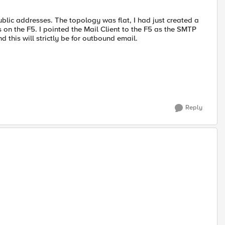
blic addresses. The topology was flat, I had just created a
 on the F5. I pointed the Mail Client to the F5 as the SMTP
 this will strictly be for outbound email.
Reply