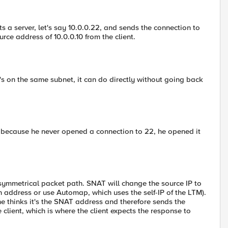
s a server, let's say 10.0.0.22, and sends the connection to
ource address of 10.0.0.10 from the client.
t's on the same subnet, it can do directly without going back
t, because he never opened a connection to 22, he opened it
symmetrical packet path. SNAT will change the source IP to
n address or use Automap, which uses the self-IP of the LTM).
he thinks it's the SNAT address and therefore sends the
client, which is where the client expects the response to