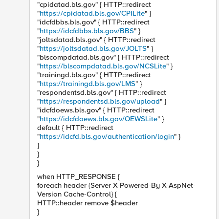
"cpidatad.bls.gov" { HTTP::redirect
"
https://cpidatad.bls.gov/CPILite
" }
"idcfdbbs.bls.gov" { HTTP::redirect
"
https://idcfdbbs.bls.gov/BBS
" }
"joltsdatad.bls.gov" { HTTP::redirect
"
https://joltsdatad.bls.gov/JOLTS
" }
"blscompdatad.bls.gov" { HTTP::redirect
"
https://blscompdatad.bls.gov/NCSLite
" }
"trainingd.bls.gov" { HTTP::redirect
"
https://trainingd.bls.gov/LMS
" }
"respondentsd.bls.gov" { HTTP::redirect
"
https://respondentsd.bls.gov/upload
" }
"idcfdoews.bls.gov" { HTTP::redirect
"
https://idcfdoews.bls.gov/OEWSLite
" }
default { HTTP::redirect
"
https://idcfd.bls.gov/authentication/login
" }
}
}
}
when HTTP_RESPONSE {
foreach header {Server X-Powered-By X-AspNet-
Version Cache-Control} {
HTTP::header remove $header
}