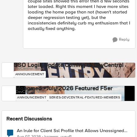
couple sites showed this error then a few seconds
later loaded. Right this moment I have more sites
loading the home page than not (haven't started
deeper regression testing yet), but the
incosistencies definitely curb my enthusiasm that I
actually fixed anything.
Reply
SSO Login Update Coming to DevCentral
DevCentral News
ANNOUNCEMENT
Mohamed - July 2026 Featured F5er
DevCentral News
ANNOUNCEMENT
SERIES-DEVCENTRAL-FEATURED-MEMBERS
Recent Discussions
An Irule for Client Ssl Profile that Allows Unassigned
TLS Extension Values (17516)
Aug 07, 2026
kazeem_yusuf1