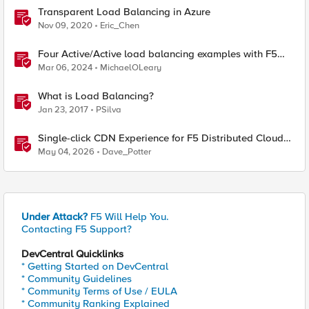
Transparent Load Balancing in Azure
Nov 09, 2020
Eric_Chen
Four Active/Active load balancing examples with F5
BIG-IP and Azure Load Balancer
Mar 06, 2024
MichaelOLeary
What is Load Balancing?
Jan 23, 2017
PSilva
Single-click CDN Experience for F5 Distributed Cloud
Load Balancers
May 04, 2026
Dave_Potter
Under Attack?
F5 Will Help You.
Contacting F5 Support?
DevCentral Quicklinks
* Getting Started on DevCentral
* Community Guidelines
* Community Terms of Use / EULA
* Community Ranking Explained