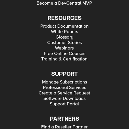
Become a DevCentral MVP
RESOURCES
Product Documentation
White Papers
Glossary
Customer Stories
Webinars
Free Online Courses
Training & Certification
SUPPORT
Manage Subscriptions
Professional Services
Create a Service Request
Software Downloads
Support Portal
PARTNERS
Find a Reseller Partner