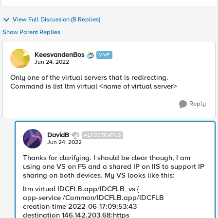
View Full Discussion (8 Replies)
Show Parent Replies
KeesvandenBos
MVP
Jun 24, 2022
Only one of the virtual servers that is redirecting.
Command is list ltm virtual <name of virtual server>
Reply
DavidB
ALTOSTRATUS
Jun 24, 2022
Thanks for clarifying. I should be clear though, I am
using one VS on F5 and a shared IP on IIS to support IP
sharing on both devices. My VS looks like this:
ltm virtual IDCFLB.app/IDCFLB_vs {
app-service /Common/IDCFLB.app/IDCFLB
creation-time 2022-06-17:09:53:43
destination 146.142.203.68:https