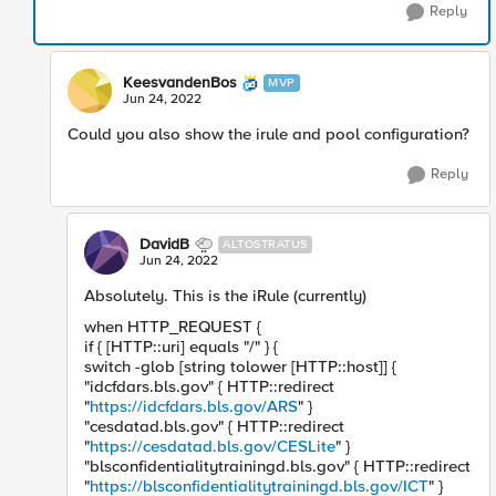
Reply
KeesvandenBos
MVP
Jun 24, 2022
Could you also show the irule and pool configuration?
Reply
DavidB
ALTOSTRATUS
Jun 24, 2022
Absolutely. This is the iRule (currently)
when HTTP_REQUEST {
if { [HTTP::uri] equals "/" } {
switch -glob [string tolower [HTTP::host]] {
"idcfdars.bls.gov" { HTTP::redirect
"
https://idcfdars.bls.gov/ARS
" }
"cesdatad.bls.gov" { HTTP::redirect
"
https://cesdatad.bls.gov/CESLite
" }
"blsconfidentialitytrainingd.bls.gov" { HTTP::redirect
"
https://blsconfidentialitytrainingd.bls.gov/ICT
" }