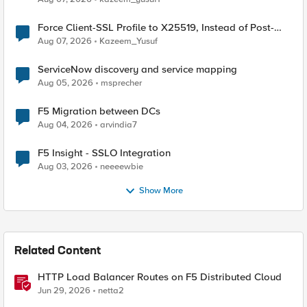
Force Client-SSL Profile to X25519, Instead of Post-
Quantum Cryptography
Aug 07, 2026
Kazeem_Yusuf
ServiceNow discovery and service mapping
Aug 05, 2026
msprecher
F5 Migration between DCs
Aug 04, 2026
arvindia7
F5 Insight - SSLO Integration
Aug 03, 2026
neeeewbie
Show More
Related Content
HTTP Load Balancer Routes on F5 Distributed Cloud
Jun 29, 2026
netta2