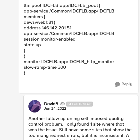
ltm pool IDCFLB.app/IDCFLB_pool {
app-service /Common/IDCFLB.app/IDCFLB
members {
dewsvweb1:81 {
address 146.142.201.51
app-service /Common/IDCFLB.app/IDCFLB
session monitor-enabled
state up
}
}
monitor IDCFLB.app/IDCFLB_http_monitor
slow-ramp-time 300
}
Reply
DavidB
ALTOSTRATUS
Jun 24, 2022
Another follow up on my self imposed quality
control problem. I only found 1 site where that
was the issue. Still have some sites that show the
too many redirect errors, but it is inconsistent. A