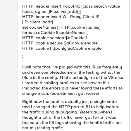
HTTP::header insert Pool-Info [class search -value
hosts_dg eq [IP::server_addr]]
HTTP::header insert WL-Proxy-Client-IP
[IP::client_addr]
set cookieNames [HTTP::cookie names]
foreach aCookie $cookieNames {
HTTP::cookie version $aCookie 1
HTTP::cookie secure $aCookie enable
HTTP::cookie httponly $aCookie enable
}
}
I will note that I've played with this iRule frequently
and even completedsome of the testing withot the
iRule in the config. That's actually tru of the VS also.
I started disabling profiles to see how or if it
imapcted the errors but never found these efforts to
change much. (Sometimes it got worse)
Right now the pool is actually just a single node
and I changed the HTTP port to 81 to help isolate
the traffic during dubugging. Yesterday when I
thought a lot of the traffic never got to IIS it was
based on the IIS logs showing the health traffic but
not my testing traffic.