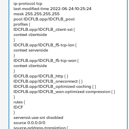
ip-protocol tcp
last-modified-time 2022-06-24:10:25:24
mask 255.255.255.255
pool IDCFLB.app/IDCFLB_pool
profiles {
IDCFLB.app/IDCFLB_client-ssl {
context clientside
}
IDCFLB.app/IDCFLB_f5-tcp-lan {
context serverside
}
IDCFLB.app/IDCFLB_f5-tcp-wan {
context clientside
}
IDCFLB.app/IDCFLB_http { }
IDCFLB.app/IDCFLB_oneconnect { }
IDCFLB.app/IDCFLB_optimized-caching { }
IDCFLB.app/IDCFLB_wan-optimized-compression { }
}
rules {
IDCF
}
serverssl-use-sni disabled
source 0.0.0.0/0
source-address-translation {