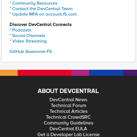
* Community Resources
* Contact the DevCentral Team
* Update MFA on account.f5.com
Discover DevCentral Connects
* Podcasts
* Social Channels
* Video Streaming
GitHub Awesome-F5
ABOUT DEVCENTRAL
DevCentral News
Technical Forum
Technical Articles
Technical CrowdSRC
Community Guidelines
DevCentral EULA
Get a Developer Lab License