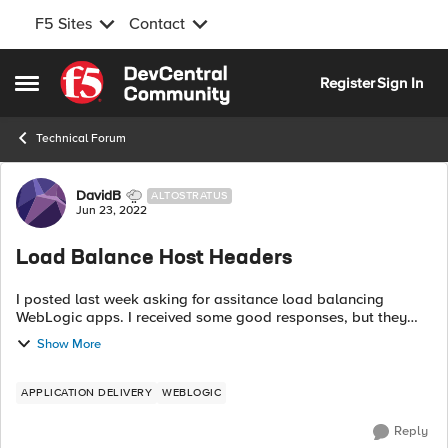
F5 Sites
Contact
Skip to content
Register
Sign In
Open Side Menu
Technical Forum
Forum Discussion
DavidB
ALTOSTRATUS
Jun 23, 2022
Load Balance Host Headers
I posted last week asking for assitance load balancing
WebLogic apps. I received some good responses, but they
didn't work. I submitted an F5 support case and was
Show More
basically told they don't help build...
APPLICATION DELIVERY
WEBLOGIC
Reply