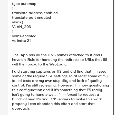
type automap
}
translate-address enabled
translate-port enabled
vlans {
VLAN_203
}
vlans-enabled
vs-index 21
The iApp has all the DNS names attached to it and I
have an iRule for handling the redirects to URLs that IIS
will then proxy to the WebLogic.
I did start my captures on IIS and did find that I missed
some of the require SSL settings so at least some of my
failed tests are my own stupidity and lack of quality
control. I'm still reviewing. However, I'm now questioning
this configuration and if it's something that F5 really
isn't going to handle well. If I'm forced to request a
bunch of new IPs and DNS entries to make this work
properly I can abondon this effort and start that
approach.