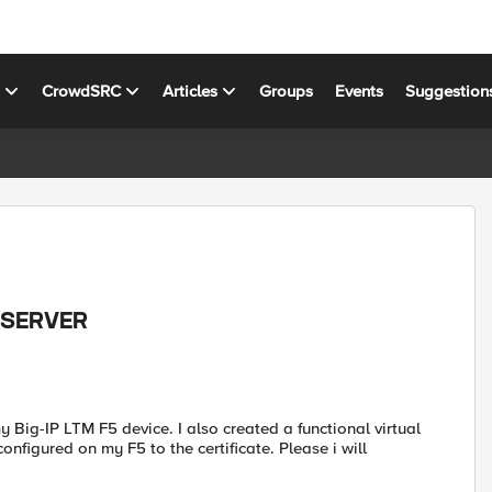
s
CrowdSRC
Articles
Groups
Events
Suggestion
L SERVER
y Big-IP LTM F5 device. I also created a functional virtual
configured on my F5 to the certificate. Please i will