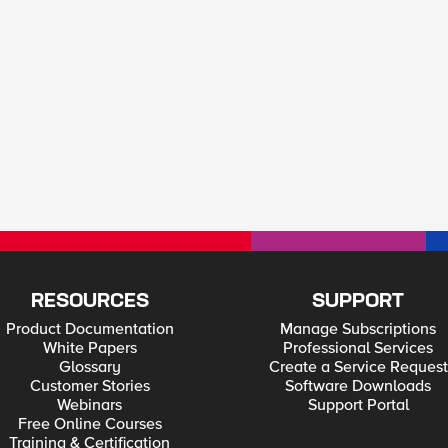
RESOURCES
SUPPORT
Product Documentation
Manage Subscriptions
White Papers
Professional Services
Glossary
Create a Service Request
Customer Stories
Software Downloads
Webinars
Support Portal
Free Online Courses
Training & Certification