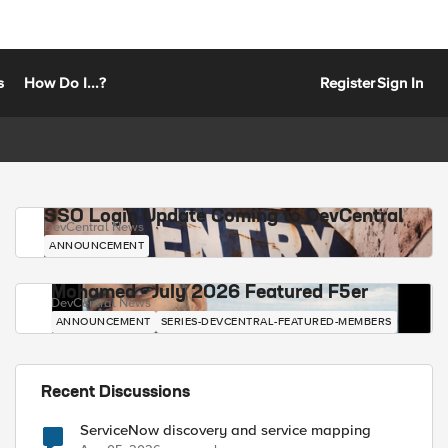
s
How Do I...?
Register
Sign In
SSO Login Update Coming to DevCentral
DevCentral News
ANNOUNCEMENT
Mohamed - July 2026 Featured F5er
DevCentral News
ANNOUNCEMENT
SERIES-DEVCENTRAL-FEATURED-MEMBERS
Recent Discussions
ServiceNow discovery and service mapping