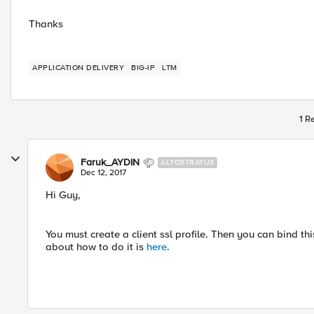
Thanks
APPLICATION DELIVERY
BIG-IP
LTM
1 R
Faruk_AYDIN
ALTOSTRATUS
Dec 12, 2017
Hi Guy,
You must create a client ssl profile. Then you can bind this
about how to do it is
here
.