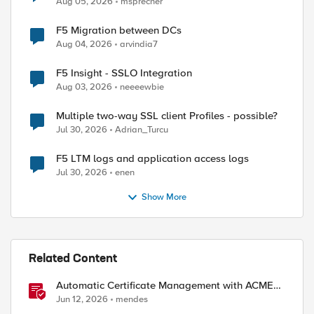
Aug 05, 2026
msprecher
F5 Migration between DCs
Aug 04, 2026
arvindia7
F5 Insight - SSLO Integration
Aug 03, 2026
neeeewbie
Multiple two-way SSL client Profiles - possible?
ed by
Jul 30, 2026
Adrian_Turcu
F5 LTM logs and application access logs
Jul 30, 2026
enen
Show More
Related Content
Automatic Certificate Management with ACMEv2
in F5 BIG-IP
Jun 12, 2026
mendes