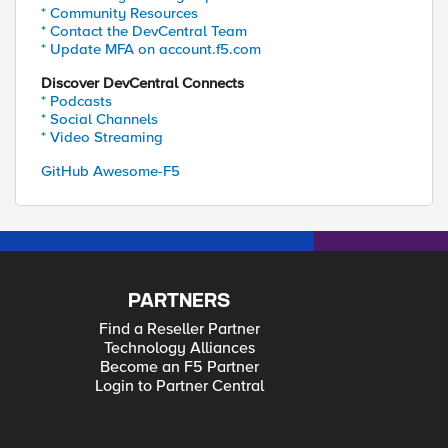
* Community Resources
* Contact the DevCentral Team
* Update MFA on account.f5.com
Discover DevCentral Connects
* Podcasts
* Social Channels
* Video Streaming
GitHub Awesome-F5
PARTNERS
Find a Reseller Partner
Technology Alliances
Become an F5 Partner
Login to Partner Central