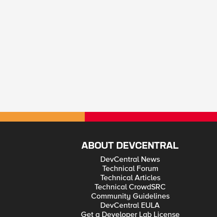
ABOUT DEVCENTRAL
DevCentral News
Technical Forum
Technical Articles
Technical CrowdSRC
Community Guidelines
DevCentral EULA
Get a Developer Lab License