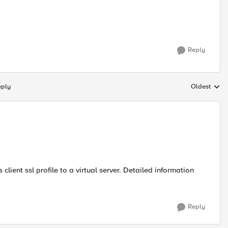
Reply
eply
Oldest
Replies sort
 client ssl profile to a virtual server. Detailed information
Reply