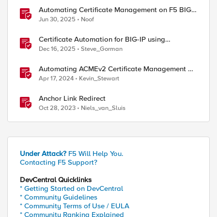
Automating Certificate Management on F5 BIG-
IP
Jun 30, 2025
Noof
Certificate Automation for BIG-IP using
CyberArk Certificate Manager, Self-Hosted
Dec 16, 2025
Steve_Gorman
Automating ACMEv2 Certificate Management on
BIG-IP
Apr 17, 2024
Kevin_Stewart
Anchor Link Redirect
Oct 28, 2023
Niels_van_Sluis
Under Attack?
F5 Will Help You.
Contacting F5 Support?
DevCentral Quicklinks
* Getting Started on DevCentral
* Community Guidelines
* Community Terms of Use / EULA
* Community Ranking Explained