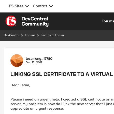
F5 Sites
Contact
Skip to content
Forum
DevCentral
Forums
Technical Forum
Forum Discussion
testimony_17780
Dec 12, 2017
LINKING SSL CERTIFICATE TO A VIRTUA
Dear Team,
Please i need an urgent help. I created a SSL certificate on m
server, my problem is how do i link the new server that i just 
appreciate an urgent response.