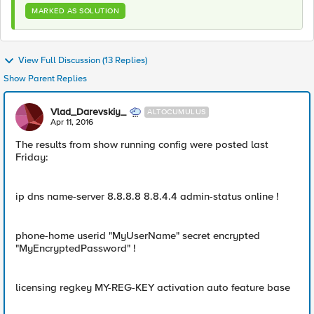
MARKED AS SOLUTION
View Full Discussion (13 Replies)
Show Parent Replies
Vlad_Darevskiy_
ALTOCUMULUS
Apr 11, 2016
The results from show running config were posted last
Friday:
ip dns name-server 8.8.8.8 8.8.4.4 admin-status online !
phone-home userid "MyUserName" secret encrypted
"MyEncryptedPassword" !
licensing regkey MY-REG-KEY activation auto feature base