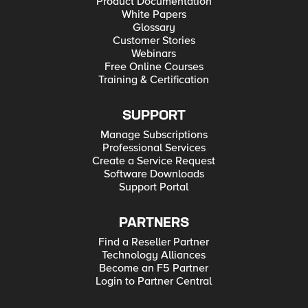
Product Documentation
White Papers
Glossary
Customer Stories
Webinars
Free Online Courses
Training & Certification
SUPPORT
Manage Subscriptions
Professional Services
Create a Service Request
Software Downloads
Support Portal
PARTNERS
Find a Reseller Partner
Technology Alliances
Become an F5 Partner
Login to Partner Central