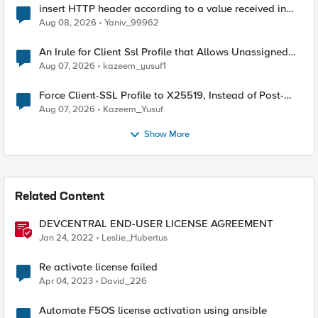
insert HTTP header according to a value received in
Radius accounting
Aug 08, 2026
Yaniv_99962
An Irule for Client Ssl Profile that Allows Unassigned
TLS Extension Values (17516)
Aug 07, 2026
kazeem_yusuf1
Force Client-SSL Profile to X25519, Instead of Post-
Quantum Cryptography
Aug 07, 2026
Kazeem_Yusuf
Show More
Related Content
DEVCENTRAL END-USER LICENSE AGREEMENT
Jan 24, 2022
Leslie_Hubertus
Re activate license failed
Apr 04, 2023
David_226
Automate F5OS license activation using ansible