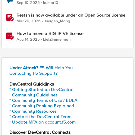
Sep 10, 2025
kumar10
Restsh is now available under an Open Source license!
Mar 20, 2026
Juergen_Mang
How to move a BIG-IP VE license
Aug 14, 2025
LiefZimmerman
Under Attack?
F5 Will Help You.
Contacting F5 Support?
DevCentral Quicklinks
* Getting Started on DevCentral
* Community Guidelines
* Community Terms of Use / EULA
* Community Ranking Explained
* Community Resources
* Contact the DevCentral Team
* Update MFA on account.f5.com
Discover DevCentral Connects