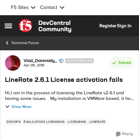
F5 Sites
Contact
Skip to content
Register
Sign In
Open Side Menu
Technical Forum
Forum Discussion
Vlad_Darevskiy_
ALTOCUMULUS
Solved
Apr 08, 2016
LineRate 2.6.1 License activation fails
Hi,I am in the process of licensing the LineRate v2.6.1 and
having some issues. My installation is VMWare based. it has
3 network cards as required. the network is configured and I
Show More
can ping api....
DEVOPS
EVALUATION LICENSING
LICENSING
LINERATE
Reply