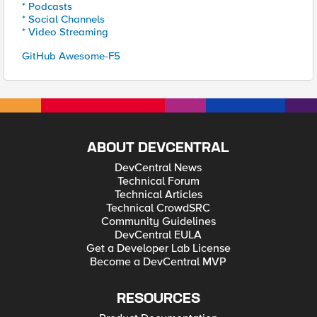
* Podcasts
* Social Channels
* Video Streaming
GitHub Awesome-F5
ABOUT DEVCENTRAL
DevCentral News
Technical Forum
Technical Articles
Technical CrowdSRC
Community Guidelines
DevCentral EULA
Get a Developer Lab License
Become a DevCentral MVP
RESOURCES