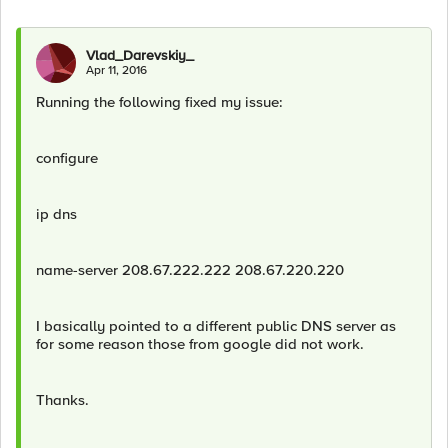
Vlad_Darevskiy_
Apr 11, 2016
Running the following fixed my issue:
configure
ip dns
name-server 208.67.222.222 208.67.220.220
I basically pointed to a different public DNS server as
for some reason those from google did not work.
Thanks.