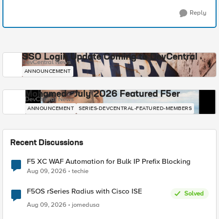
Reply
SSO Login Update Coming to DevCentral
DevCentral News
ANNOUNCEMENT
Mohamed - July 2026 Featured F5er
DevCentral News
ANNOUNCEMENT
SERIES-DEVCENTRAL-FEATURED-MEMBERS
Recent Discussions
F5 XC WAF Automation for Bulk IP Prefix Blocking
Aug 09, 2026
techie
F5OS rSeries Radius with Cisco ISE
Solved
Aug 09, 2026
jomedusa