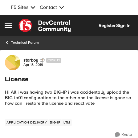
F5 Sites
Contact
Skip to content
Register
Sign In
Open Side Menu
Technical Forum
Forum Discussion
starboy
CIRRUS
Apr 18, 2019
License
Hi All i was having two BIG-IP i was accidentally upload the
BIG-ip01 configuration to the other and the license is gone so
how can i restore the license and reactivate
APPLICATION DELIVERY
BIG-IP
LTM
Reply