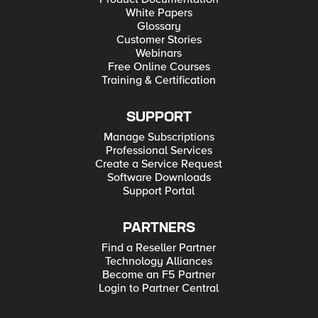
White Papers
Glossary
Customer Stories
Webinars
Free Online Courses
Training & Certification
SUPPORT
Manage Subscriptions
Professional Services
Create a Service Request
Software Downloads
Support Portal
PARTNERS
Find a Reseller Partner
Technology Alliances
Become an F5 Partner
Login to Partner Central