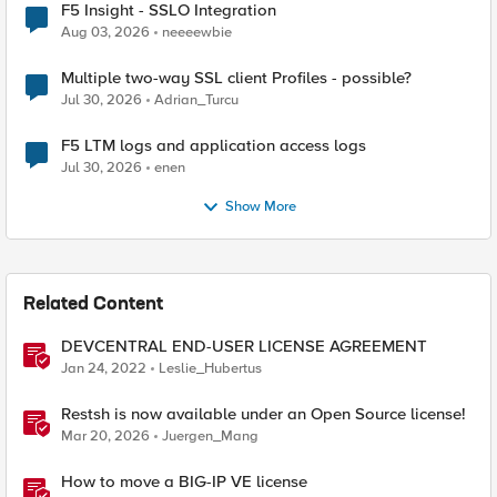
F5 Insight - SSLO Integration
Aug 03, 2026
neeeewbie
Multiple two-way SSL client Profiles - possible?
Jul 30, 2026
Adrian_Turcu
F5 LTM logs and application access logs
Jul 30, 2026
enen
Show More
Related Content
DEVCENTRAL END-USER LICENSE AGREEMENT
Jan 24, 2022
Leslie_Hubertus
Restsh is now available under an Open Source license!
Mar 20, 2026
Juergen_Mang
How to move a BIG-IP VE license