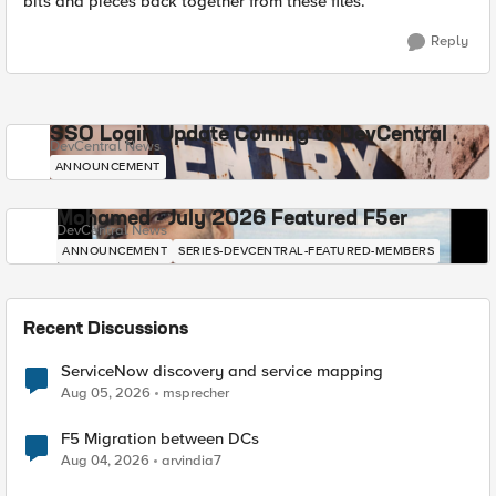
bits and pieces back together from these files.
Reply
SSO Login Update Coming to DevCentral
DevCentral News
ANNOUNCEMENT
Mohamed - July 2026 Featured F5er
DevCentral News
ANNOUNCEMENT
SERIES-DEVCENTRAL-FEATURED-MEMBERS
Recent Discussions
ServiceNow discovery and service mapping
Aug 05, 2026
msprecher
F5 Migration between DCs
Aug 04, 2026
arvindia7