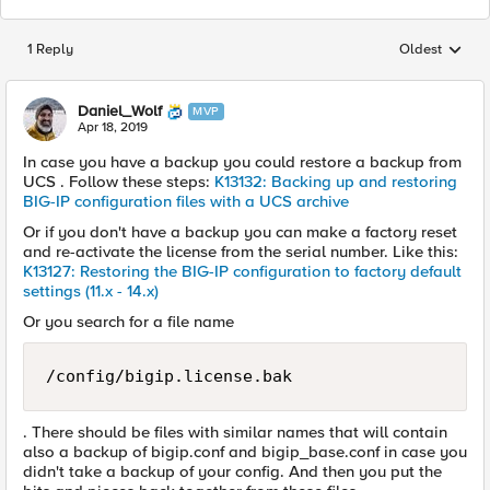
1 Reply
Oldest
Replies sorted
Daniel_Wolf
MVP
Apr 18, 2019
In case you have a backup you could restore a backup from
UCS . Follow these steps:
K13132: Backing up and restoring
BIG-IP configuration files with a UCS archive
Or if you don't have a backup you can make a factory reset
and re-activate the license from the serial number. Like this:
K13127: Restoring the BIG-IP configuration to factory default
settings (11.x - 14.x)
Or you search for a file name
/config/bigip.license.bak
. There should be files with similar names that will contain
also a backup of bigip.conf and bigip_base.conf in case you
didn't take a backup of your config. And then you put the