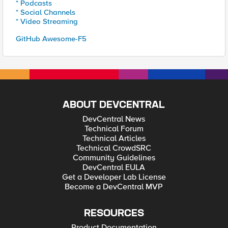
* Podcasts
* Social Channels
* Video Streaming
GitHub Awesome-F5
ABOUT DEVCENTRAL
DevCentral News
Technical Forum
Technical Articles
Technical CrowdSRC
Community Guidelines
DevCentral EULA
Get a Developer Lab License
Become a DevCentral MVP
RESOURCES
Product Documentation