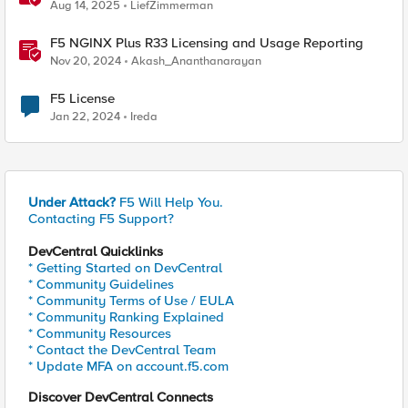
Aug 14, 2025
LiefZimmerman
F5 NGINX Plus R33 Licensing and Usage Reporting
Nov 20, 2024
Akash_Ananthanarayan
F5 License
Jan 22, 2024
Ireda
Under Attack?
F5 Will Help You.
Contacting F5 Support?
DevCentral Quicklinks
* Getting Started on DevCentral
* Community Guidelines
* Community Terms of Use / EULA
* Community Ranking Explained
* Community Resources
* Contact the DevCentral Team
* Update MFA on account.f5.com
Discover DevCentral Connects