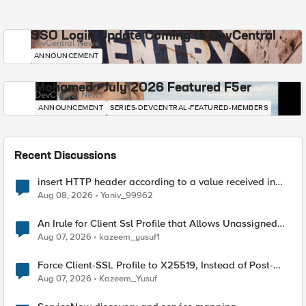
SSO Login Update Coming to DevCentral
DevCentral News
ANNOUNCEMENT
Mohamed - July 2026 Featured F5er
DevCentral News
ANNOUNCEMENT
SERIES-DEVCENTRAL-FEATURED-MEMBERS
Recent Discussions
insert HTTP header according to a value received in
Radius accounting
Aug 08, 2026
Yaniv_99962
An Irule for Client Ssl Profile that Allows Unassigned
TLS Extension Values (17516)
Aug 07, 2026
kazeem_yusuf1
Force Client-SSL Profile to X25519, Instead of Post-
Quantum Cryptography
Aug 07, 2026
Kazeem_Yusuf