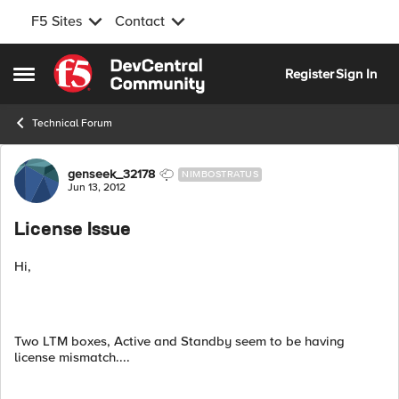
F5 Sites
Contact
Skip to content
Register
Sign In
Open Side Menu
Technical Forum
Forum Discussion
genseek_32178
NIMBOSTRATUS
Jun 13, 2012
License Issue
Hi,
Two LTM boxes, Active and Standby seem to be having
license mismatch....