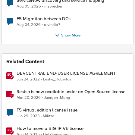
ServiceNow discovery and service mapping
Aug 05, 2026
msprecher
F5 Migration between DCs
Aug 04, 2026
arvindia7
Show More
Related Content
DEVCENTRAL END-USER LICENSE AGREEMENT
Jan 24, 2022
Leslie_Hubertus
Restsh is now available under an Open Source license!
Mar 20, 2026
Juergen_Mang
F5 virtual edition license issue.
Jun 29, 2023
Militza
How to move a BIG-IP VE license
Aug 14, 2025
LiefZimmerman