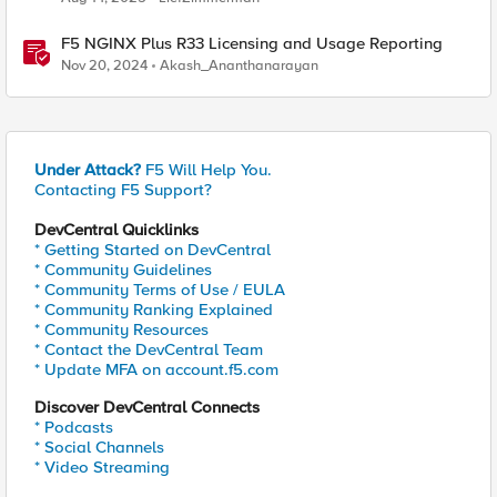
F5 NGINX Plus R33 Licensing and Usage Reporting
Nov 20, 2024
Akash_Ananthanarayan
Under Attack?
F5 Will Help You.
Contacting F5 Support?
DevCentral Quicklinks
* Getting Started on DevCentral
* Community Guidelines
* Community Terms of Use / EULA
* Community Ranking Explained
* Community Resources
* Contact the DevCentral Team
* Update MFA on account.f5.com
Discover DevCentral Connects
* Podcasts
* Social Channels
* Video Streaming