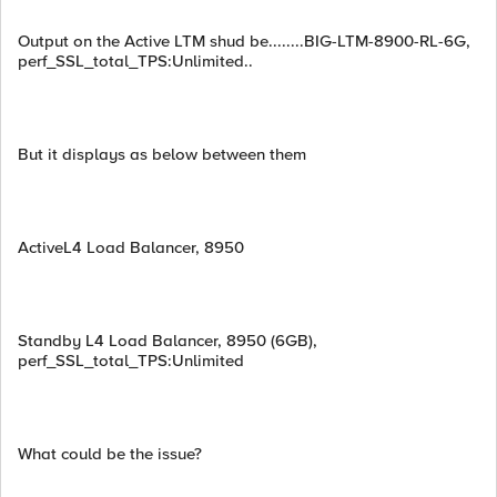
Output on the Active LTM shud be........BIG-LTM-8900-RL-6G,
perf_SSL_total_TPS:Unlimited..
But it displays as below between them
ActiveL4 Load Balancer, 8950
Standby L4 Load Balancer, 8950 (6GB),
perf_SSL_total_TPS:Unlimited
What could be the issue?