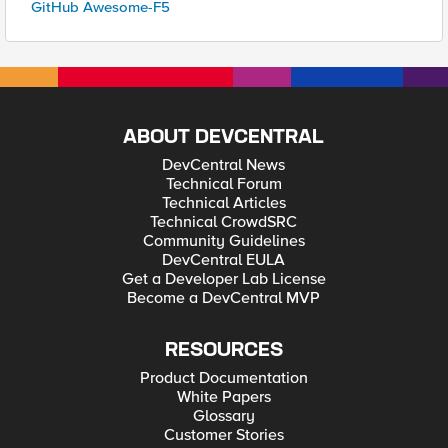
GitHub Awesome-F5
ABOUT DEVCENTRAL
DevCentral News
Technical Forum
Technical Articles
Technical CrowdSRC
Community Guidelines
DevCentral EULA
Get a Developer Lab License
Become a DevCentral MVP
RESOURCES
Product Documentation
White Papers
Glossary
Customer Stories