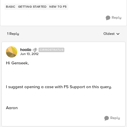
BASIC
GETTING STARTED
NEW TO F5
Reply
1 Reply
Oldest
Replies sorted
hoolio
CIRROSTRATUS
Jun 13, 2012
Hi Genseek,
I suggest opening a case with F5 Support on this query.
Aaron
Reply