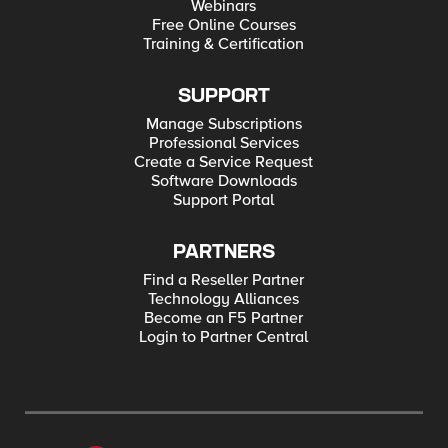
Webinars
Free Online Courses
Training & Certification
SUPPORT
Manage Subscriptions
Professional Services
Create a Service Request
Software Downloads
Support Portal
PARTNERS
Find a Reseller Partner
Technology Alliances
Become an F5 Partner
Login to Partner Central