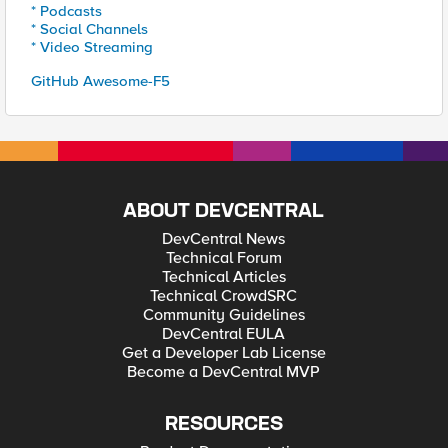
* Podcasts
* Social Channels
* Video Streaming
GitHub Awesome-F5
ABOUT DEVCENTRAL
DevCentral News
Technical Forum
Technical Articles
Technical CrowdSRC
Community Guidelines
DevCentral EULA
Get a Developer Lab License
Become a DevCentral MVP
RESOURCES