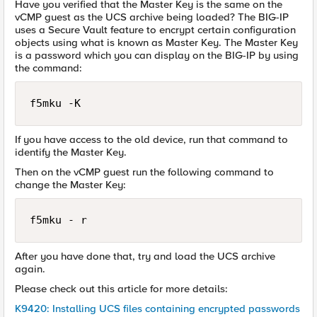
Have you verified that the Master Key is the same on the
vCMP guest as the UCS archive being loaded? The BIG-IP
uses a Secure Vault feature to encrypt certain configuration
objects using what is known as Master Key. The Master Key
is a password which you can display on the BIG-IP by using
the command:
f5mku -K
If you have access to the old device, run that command to
identify the Master Key.
Then on the vCMP guest run the following command to
change the Master Key:
f5mku - r 
After you have done that, try and load the UCS archive
again.
Please check out this article for more details:
K9420: Installing UCS files containing encrypted passwords