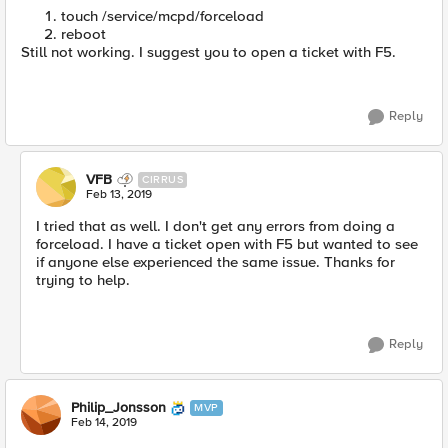
touch /service/mcpd/forceload
reboot
Still not working. I suggest you to open a ticket with F5.
Reply
VFB
CIRRUS
Feb 13, 2019
I tried that as well. I don't get any errors from doing a
forceload. I have a ticket open with F5 but wanted to see
if anyone else experienced the same issue. Thanks for
trying to help.
Reply
Philip_Jonsson
MVP
Feb 14, 2019