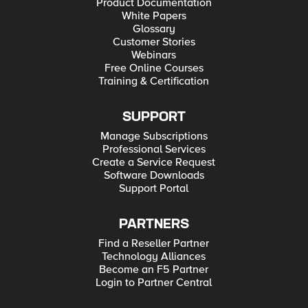
Product Documentation
White Papers
Glossary
Customer Stories
Webinars
Free Online Courses
Training & Certification
SUPPORT
Manage Subscriptions
Professional Services
Create a Service Request
Software Downloads
Support Portal
PARTNERS
Find a Reseller Partner
Technology Alliances
Become an F5 Partner
Login to Partner Central