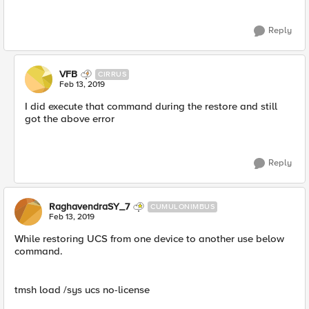
Reply
VFB
CIRRUS
Feb 13, 2019
I did execute that command during the restore and still
got the above error
Reply
RaghavendraSY_7
CUMULONIMBUS
Feb 13, 2019
While restoring UCS from one device to another use below
command.
tmsh load /sys ucs no-license