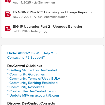
Aug 14, 2025
LiefZimmerman
F5 NGINX Plus R33 Licensing and Usage Reporting
Nov 20, 2024
Akash_Ananthanarayan
BIG-IP Upgrades Part 2 - Upgrade Behavior
Jul 18, 2017
Nate_ƒlagg
Under Attack?
F5 Will Help You.
Contacting F5 Support?
DevCentral Quicklinks
* Getting Started on DevCentral
* Community Guidelines
* Community Terms of Use / EULA
* Community Ranking Explained
* Community Resources
* Contact the DevCentral Team
* Update MFA on account.f5.com
Discover DevCentral Connects