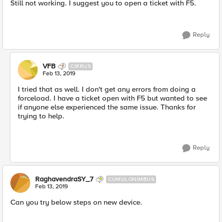
Still not working. I suggest you to open a ticket with F5.
Reply
VFB
CIRRUS
Feb 13, 2019
I tried that as well. I don't get any errors from doing a
forceload. I have a ticket open with F5 but wanted to see
if anyone else experienced the same issue. Thanks for
trying to help.
Reply
RaghavendraSY_7
CUMULONIMBUS
Feb 13, 2019
Can you try below steps on new device.