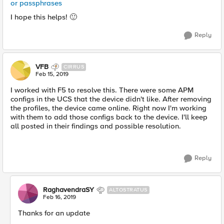
or passphrases
I hope this helps!
🙂
Reply
VFB
CIRRUS
Feb 15, 2019
I worked with F5 to resolve this. There were some APM
configs in the UCS that the device didn't like. After removing
the profiles, the device came online. Right now I'm working
with them to add those configs back to the device. I'll keep
all posted in their findings and possible resolution.
Reply
RaghavendraSY
ALTOSTRATUS
Feb 16, 2019
Thanks for an update