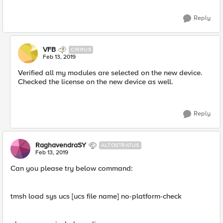
Reply
VFB
CIRRUS
Feb 13, 2019
Verified all my modules are selected on the new device.
Checked the license on the new device as well.
Reply
RaghavendraSY
ALTOSTRATUS
Feb 13, 2019
Can you please try below command:
tmsh load sys ucs [ucs file name] no-platform-check