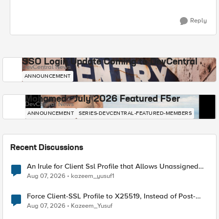
Reply
SSO Login Update Coming to DevCentral
DevCentral News
ANNOUNCEMENT
Mohamed - July 2026 Featured F5er
DevCentral News
ANNOUNCEMENT
SERIES-DEVCENTRAL-FEATURED-MEMBERS
Recent Discussions
An Irule for Client Ssl Profile that Allows Unassigned
TLS Extension Values (17516)
Aug 07, 2026
kazeem_yusuf1
Force Client-SSL Profile to X25519, Instead of Post-
Quantum Cryptography
Aug 07, 2026
Kazeem_Yusuf