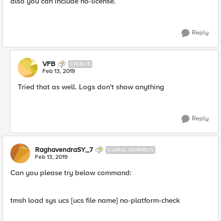
also you can include no-license.
Reply
VFB
CIRRUS
Feb 13, 2019
Tried that as well. Logs don't show anything
Reply
RaghavendraSY_7
CUMULONIMBUS
Feb 13, 2019
Can you please try below command:
tmsh load sys ucs [ucs file name] no-platform-check