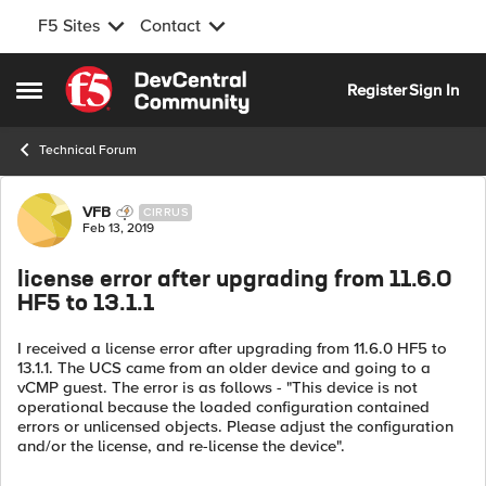
F5 Sites
Contact
Skip to content
Register
Sign In
Open Side Menu
Technical Forum
Forum Discussion
VFB
CIRRUS
Feb 13, 2019
license error after upgrading from 11.6.0
HF5 to 13.1.1
I received a license error after upgrading from 11.6.0 HF5 to
13.1.1. The UCS came from an older device and going to a
vCMP guest. The error is as follows - "This device is not
operational because the loaded configuration contained
errors or unlicensed objects. Please adjust the configuration
and/or the license, and re-license the device".