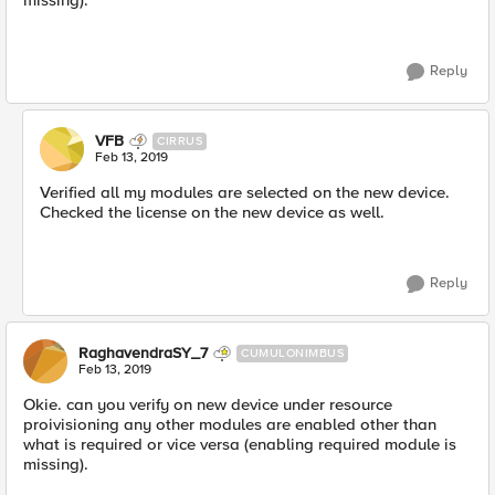
missing).
Reply
VFB
CIRRUS
Feb 13, 2019
Verified all my modules are selected on the new device.
Checked the license on the new device as well.
Reply
RaghavendraSY_7
CUMULONIMBUS
Feb 13, 2019
Okie. can you verify on new device under resource
proivisioning any other modules are enabled other than
what is required or vice versa (enabling required module is
missing).