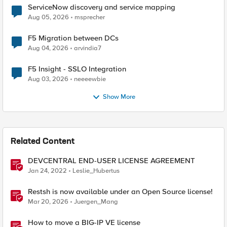
ServiceNow discovery and service mapping
Aug 05, 2026
msprecher
F5 Migration between DCs
Aug 04, 2026
arvindia7
F5 Insight - SSLO Integration
Aug 03, 2026
neeeewbie
Show More
Related Content
DEVCENTRAL END-USER LICENSE AGREEMENT
Jan 24, 2022
Leslie_Hubertus
Restsh is now available under an Open Source license!
Mar 20, 2026
Juergen_Mang
How to move a BIG-IP VE license