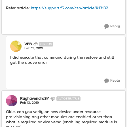
Refer article:
https://support.f5.com/csp/article/K13132
Reply
VFB
CIRRUS
Feb 13, 2019
I did execute that command during the restore and still
got the above error
Reply
RaghavendraSY
ALTOSTRATUS
Feb 13, 2019
Okie. can you verify on new device under resource
proivisioning any other modules are enabled other than
what is required or vice versa (enabling required module is