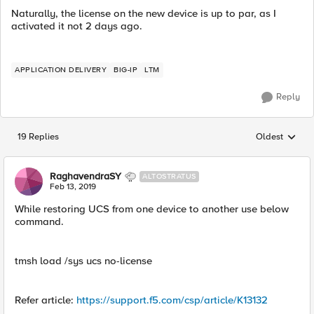
Naturally, the license on the new device is up to par, as I
activated it not 2 days ago.
APPLICATION DELIVERY
BIG-IP
LTM
Reply
19 Replies
Oldest
Replies sorted
RaghavendraSY
ALTOSTRATUS
Feb 13, 2019
While restoring UCS from one device to another use below
command.
tmsh load /sys ucs no-license
Refer article:
https://support.f5.com/csp/article/K13132