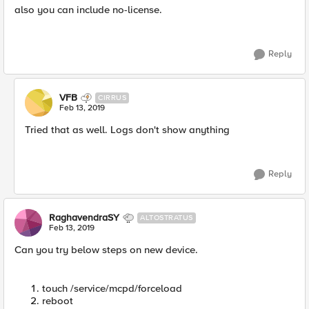
also you can include no-license.
Reply
VFB
CIRRUS
Feb 13, 2019
Tried that as well. Logs don't show anything
Reply
RaghavendraSY
ALTOSTRATUS
Feb 13, 2019
Can you try below steps on new device.
touch /service/mcpd/forceload
reboot