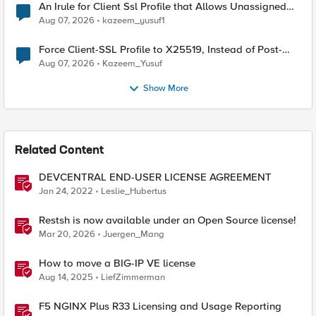
An Irule for Client Ssl Profile that Allows Unassigned
TLS Extension Values (17516)
Aug 07, 2026
kazeem_yusuf1
Force Client-SSL Profile to X25519, Instead of Post-
Quantum Cryptography
Aug 07, 2026
Kazeem_Yusuf
Show More
Related Content
DEVCENTRAL END-USER LICENSE AGREEMENT
Jan 24, 2022
Leslie_Hubertus
Restsh is now available under an Open Source license!
Mar 20, 2026
Juergen_Mang
How to move a BIG-IP VE license
Aug 14, 2025
LiefZimmerman
F5 NGINX Plus R33 Licensing and Usage Reporting