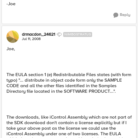
-Joe
Reply
drmacdon_24621
NIMBOSTRATUS
Jul 11, 2008
Joe,
The EULA section 1 (e) Redistributable Files states (with form
typo) "... distribute in object code form only the SAMPLE
CODE and all the other files identified in the Samples
Directory file located in the SOFTWARE PRODUCT...".
The downloads, like iControl Assembly which are not part of
the SDK download don't contain a license explicitly but if I
take your above post as the license we could use the
iControl Assembly under one of two licenses. The EULA