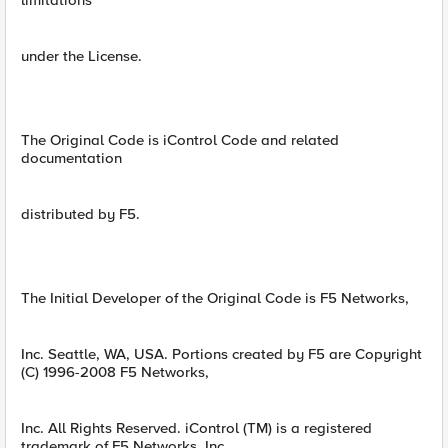
limitations
under the License.
The Original Code is iControl Code and related
documentation
distributed by F5.
The Initial Developer of the Original Code is F5 Networks,
Inc. Seattle, WA, USA. Portions created by F5 are Copyright
(C) 1996-2008 F5 Networks,
Inc. All Rights Reserved. iControl (TM) is a registered
trademark of F5 Networks, Inc.