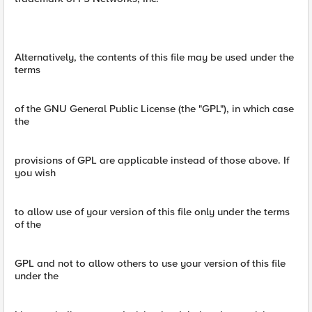
Alternatively, the contents of this file may be used under the
terms
of the GNU General Public License (the "GPL"), in which case
the
provisions of GPL are applicable instead of those above. If
you wish
to allow use of your version of this file only under the terms
of the
GPL and not to allow others to use your version of this file
under the