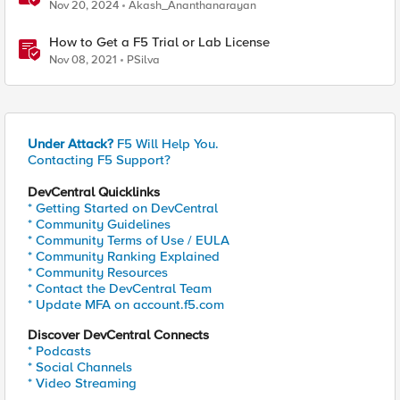
Nov 20, 2024
Akash_Ananthanarayan
How to Get a F5 Trial or Lab License
Nov 08, 2021
PSilva
Under Attack?
F5 Will Help You.
Contacting F5 Support?
DevCentral Quicklinks
* Getting Started on DevCentral
* Community Guidelines
* Community Terms of Use / EULA
* Community Ranking Explained
* Community Resources
* Contact the DevCentral Team
* Update MFA on account.f5.com
Discover DevCentral Connects
* Podcasts
* Social Channels
* Video Streaming