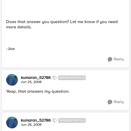
Does that answer you question? Let me know if you need
more details.
-Joe
Reply
kumaran_52786
NIMBOSTRATUS
Jun 25, 2008
Yeap, that answers my question.
Reply
kumaran_52786
NIMBOSTRATUS
Jun 26, 2008