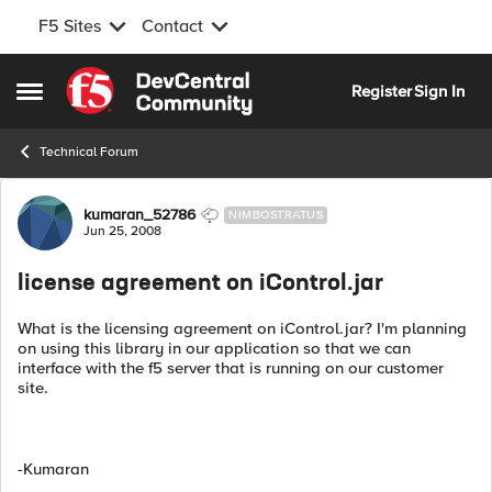
F5 Sites
Contact
Skip to content
Register
Sign In
Open Side Menu
Technical Forum
Forum Discussion
kumaran_52786
NIMBOSTRATUS
Jun 25, 2008
license agreement on iControl.jar
What is the licensing agreement on iControl.jar? I'm planning
on using this library in our application so that we can
interface with the f5 server that is running on our customer
site.
-Kumaran