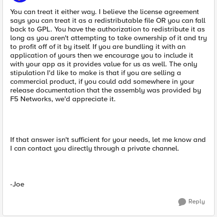
You can treat it either way. I believe the license agreement
says you can treat it as a redistributable file OR you can fall
back to GPL. You have the authorization to redistribute it as
long as you aren't attempting to take ownership of it and try
to profit off of it by itself. If you are bundling it with an
application of yours then we encourage you to include it
with your app as it provides value for us as well. The only
stipulation I'd like to make is that if you are selling a
commercial product, if you could add somewhere in your
release documentation that the assembly was provided by
F5 Networks, we'd appreciate it.
If that answer isn't sufficient for your needs, let me know and
I can contact you directly through a private channel.
-Joe
Reply