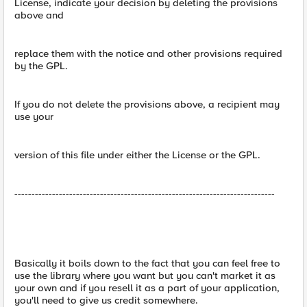
License, indicate your decision by deleting the provisions
above and
replace them with the notice and other provisions required
by the GPL.
If you do not delete the provisions above, a recipient may
use your
version of this file under either the License or the GPL.
----------------------------------------------------------------------------
Basically it boils down to the fact that you can feel free to
use the library where you want but you can't market it as
your own and if you resell it as a part of your application,
you'll need to give us credit somewhere.