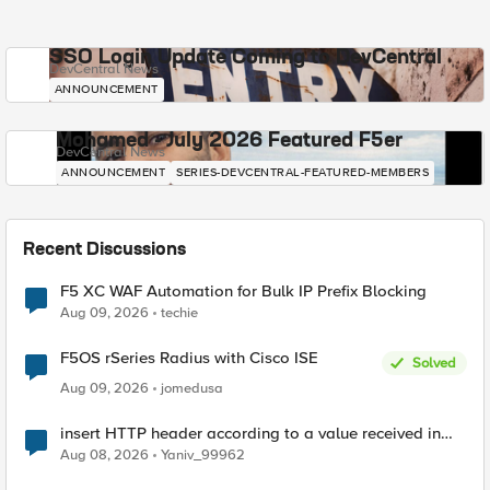
SSO Login Update Coming to DevCentral
DevCentral News
ANNOUNCEMENT
Mohamed - July 2026 Featured F5er
DevCentral News
ANNOUNCEMENT
SERIES-DEVCENTRAL-FEATURED-MEMBERS
Recent Discussions
F5 XC WAF Automation for Bulk IP Prefix Blocking
Aug 09, 2026
techie
F5OS rSeries Radius with Cisco ISE
Solved
Aug 09, 2026
jomedusa
insert HTTP header according to a value received in
Radius accounting
Aug 08, 2026
Yaniv_99962