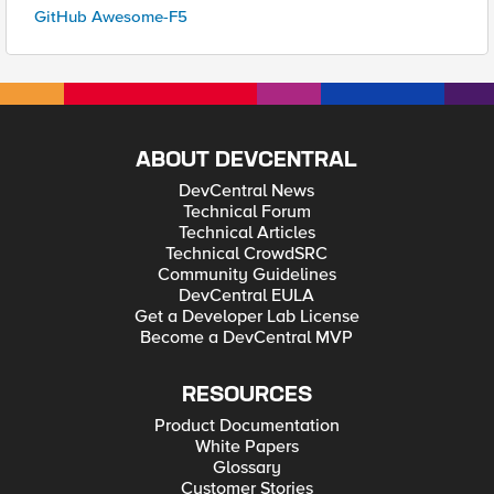
GitHub Awesome-F5
ABOUT DEVCENTRAL
DevCentral News
Technical Forum
Technical Articles
Technical CrowdSRC
Community Guidelines
DevCentral EULA
Get a Developer Lab License
Become a DevCentral MVP
RESOURCES
Product Documentation
White Papers
Glossary
Customer Stories