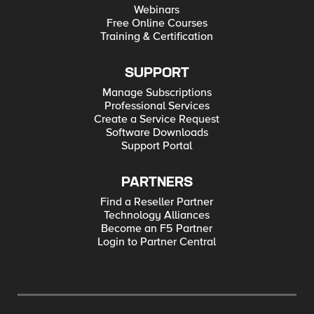
Webinars
Free Online Courses
Training & Certification
SUPPORT
Manage Subscriptions
Professional Services
Create a Service Request
Software Downloads
Support Portal
PARTNERS
Find a Reseller Partner
Technology Alliances
Become an F5 Partner
Login to Partner Central