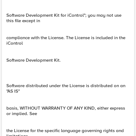
Software Development Kit for iControl"; you may not use
this file except in
compliance with the License. The License is included in the
iControl
Software Development Kit.
Software distributed under the License is distributed on an
"AS IS"
basis, WITHOUT WARRANTY OF ANY KIND, either express
or implied. See
the License for the specific language governing rights and