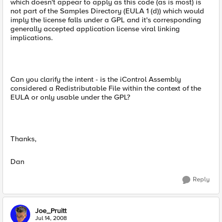
which doesn't appear to apply as this code (as is most) is
not part of the Samples Directory (EULA 1 (d)) which would
imply the license falls under a GPL and it's corresponding
generally accepted application license viral linking
implications.
Can you clarify the intent - is the iControl Assembly
considered a Redistributable File within the context of the
EULA or only usable under the GPL?
Thanks,
Dan
Reply
Joe_Pruitt
Jul 14, 2008