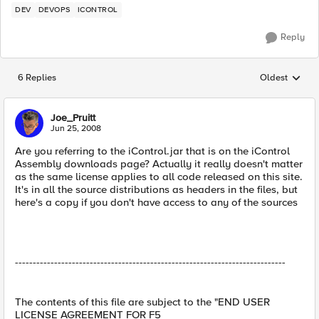
DEV
DEVOPS
ICONTROL
Reply
6 Replies
Oldest
Replies sorted
Joe_Pruitt
Jun 25, 2008
Are you referring to the iControl.jar that is on the iControl
Assembly downloads page? Actually it really doesn't matter
as the same license applies to all code released on this site.
It's in all the source distributions as headers in the files, but
here's a copy if you don't have access to any of the sources
----------------------------------------------------------------------------
The contents of this file are subject to the "END USER
LICENSE AGREEMENT FOR F5