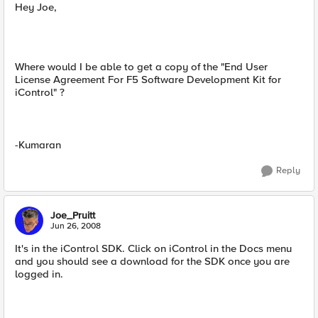
Hey Joe,
Where would I be able to get a copy of the "End User
License Agreement For F5 Software Development Kit for
iControl" ?
-Kumaran
Reply
Joe_Pruitt
Jun 26, 2008
It's in the iControl SDK. Click on iControl in the Docs menu
and you should see a download for the SDK once you are
logged in.