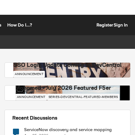
s
How Do I...?
Register
Sign In
SSO Login Update Coming to DevCentral
DevCentral News
ANNOUNCEMENT
Mohamed - July 2026 Featured F5er
DevCentral News
ANNOUNCEMENT
SERIES-DEVCENTRAL-FEATURED-MEMBERS
Recent Discussions
ServiceNow discovery and service mapping