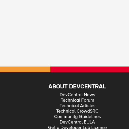
ABOUT DEVCENTRAL
DevCentral News
Technical Forum
Technical Articles
Technical CrowdSRC
Community Guidelines
DevCentral EULA
Get a Developer Lab License