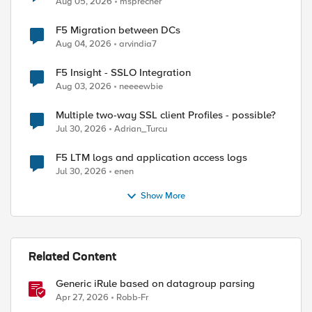
Aug 05, 2026
msprecher
F5 Migration between DCs
Aug 04, 2026
arvindia7
F5 Insight - SSLO Integration
Aug 03, 2026
neeeewbie
Multiple two-way SSL client Profiles - possible?
Jul 30, 2026
Adrian_Turcu
F5 LTM logs and application access logs
Jul 30, 2026
enen
Show More
Related Content
Generic iRule based on datagroup parsing
Apr 27, 2026
Robb-Fr