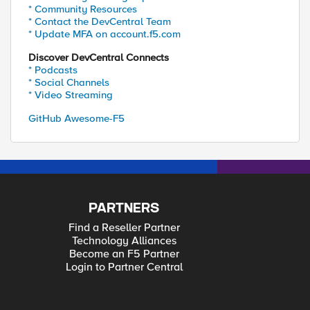
* Community Resources
* Contact the DevCentral Team
* Update MFA on account.f5.com
Discover DevCentral Connects
* Podcasts
* Social Channels
* Video Streaming
GitHub Awesome-F5
PARTNERS
Find a Reseller Partner
Technology Alliances
Become an F5 Partner
Login to Partner Central