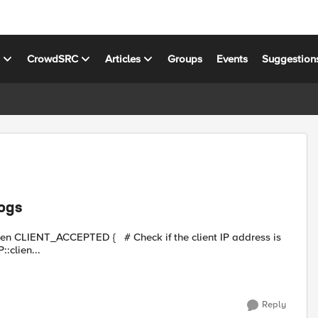
s
CrowdSRC
Articles
Groups
Events
Suggestion
logs
matchclass [IP::clien...
Reply