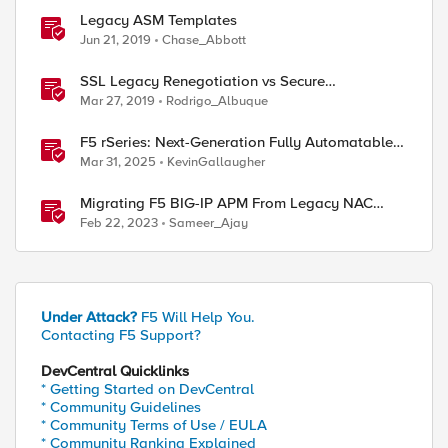
Legacy ASM Templates
Jun 21, 2019
Chase_Abbott
SSL Legacy Renegotiation vs Secure
Renegotiation Explained using Wireshark
Mar 27, 2019
Rodrigo_Albuque
F5 rSeries: Next-Generation Fully Automatable
Hardware
Mar 31, 2025
KevinGallaugher
Migrating F5 BIG-IP APM From Legacy NAC
Service to Compliance Retrieval Service
Feb 22, 2023
Sameer_Ajay
Under Attack?
F5 Will Help You.
Contacting F5 Support?
DevCentral Quicklinks
* Getting Started on DevCentral
* Community Guidelines
* Community Terms of Use / EULA
* Community Ranking Explained