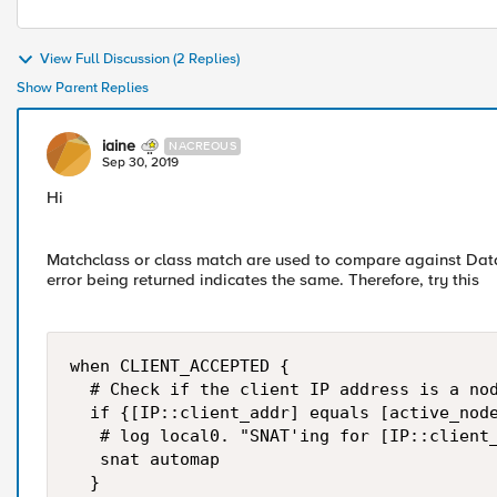
View Full Discussion (2 Replies)
Show Parent Replies
iaine
NACREOUS
Sep 30, 2019
Hi
Matchclass or class match are used to compare against Data
error being returned indicates the same. Therefore, try this
when CLIENT_ACCEPTED {

  # Check if the client IP address is a nod
  if {[IP::client_addr] equals [active_node
   # log local0. "SNAT'ing for [IP::client_
   snat automap

  }
