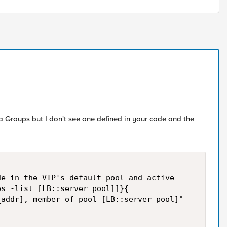
 Groups but I don't see one defined in your code and the
e in the VIP's default pool and active

s -list [LB::server pool]]}{

addr], member of pool [LB::server pool]"
