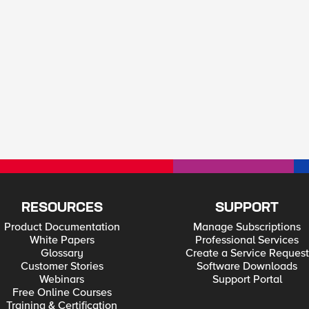
RESOURCES
SUPPORT
Product Documentation
Manage Subscriptions
White Papers
Professional Services
Glossary
Create a Service Request
Customer Stories
Software Downloads
Webinars
Support Portal
Free Online Courses
Training & Certification