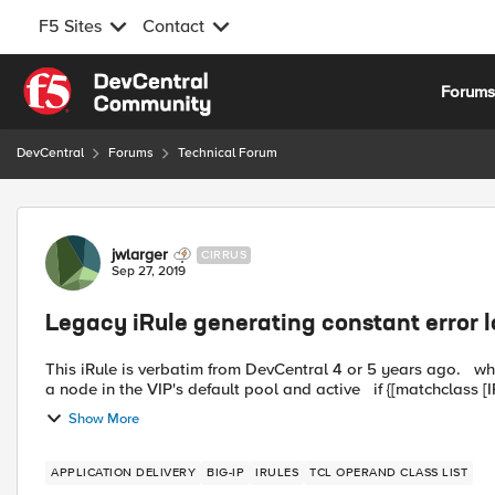
F5 Sites
Contact
Skip to content
Forum
DevCentral
Forums
Technical Forum
Forum Discussion
jwlarger
CIRRUS
Sep 27, 2019
Legacy iRule generating constant error 
This iRule is verbatim from DevCentral 4 or 5 years ago. when CLIENT_ACCEPTED { # Check if the client IP address is
a node in the VIP's default pool and active if {[
Show More
APPLICATION DELIVERY
BIG-IP
IRULES
TCL OPERAND CLASS LIST