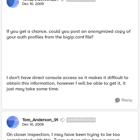
Dec 10, 2009
If you get a chance, could you post an anonymized copy of
your auth profiles from the bigip.conf file?
I don't have direct console access so it makes it difficult to
obtain this information, however I will be able to get it, it
just may take some time.
Reply
Tom_Anderson_91
NIMBOSTRATUS
Dec 10, 2009
On closer inspection, I may have been trying to be too