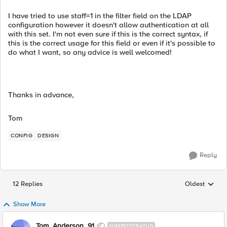
I have tried to use staff=1 in the filter field on the LDAP
configuration however it doesn't allow authentication at all
with this set. I'm not even sure if this is the correct syntax, if
this is the correct usage for this field or even if it's possible to
do what I want, so any advice is well welcomed!
Thanks in advance,
Tom
CONFIG
DESIGN
Reply
12 Replies
Oldest
Replies sorted
Show More
Tom_Anderson_91
NIMBOSTRATUS