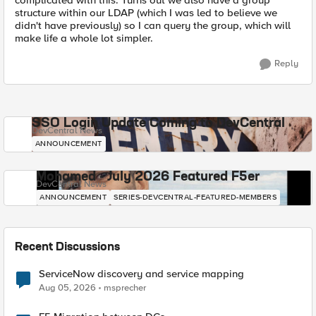
complicated with this. Turns out we also have a group
structure within our LDAP (which I was led to believe we
didn't have previously) so I can query the group, which will
make life a whole lot simpler.
Reply
SSO Login Update Coming to DevCentral
DevCentral News
ANNOUNCEMENT
Mohamed - July 2026 Featured F5er
DevCentral News
ANNOUNCEMENT
SERIES-DEVCENTRAL-FEATURED-MEMBERS
Recent Discussions
ServiceNow discovery and service mapping
Aug 05, 2026
msprecher