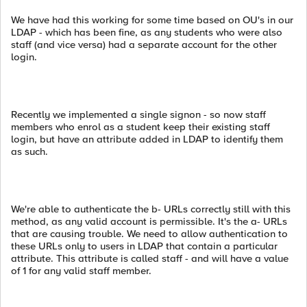
We have had this working for some time based on OU's in our
LDAP - which has been fine, as any students who were also
staff (and vice versa) had a separate account for the other
login.
Recently we implemented a single signon - so now staff
members who enrol as a student keep their existing staff
login, but have an attribute added in LDAP to identify them
as such.
We're able to authenticate the b- URLs correctly still with this
method, as any valid account is permissible. It's the a- URLs
that are causing trouble. We need to allow authentication to
these URLs only to users in LDAP that contain a particular
attribute. This attribute is called staff - and will have a value
of 1 for any valid staff member.