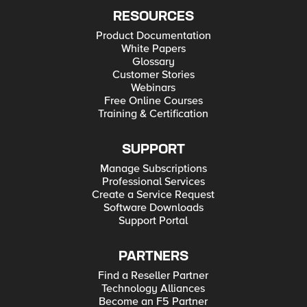
RESOURCES
Product Documentation
White Papers
Glossary
Customer Stories
Webinars
Free Online Courses
Training & Certification
SUPPORT
Manage Subscriptions
Professional Services
Create a Service Request
Software Downloads
Support Portal
PARTNERS
Find a Reseller Partner
Technology Alliances
Become an F5 Partner