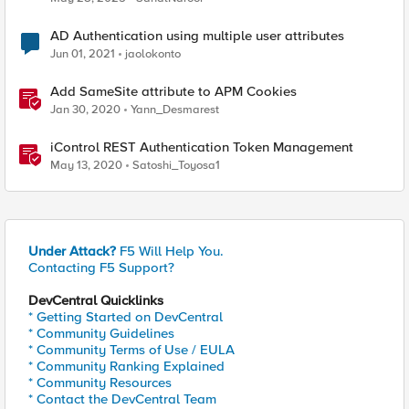
AD Authentication using multiple user attributes
Jun 01, 2021
jaolokonto
Add SameSite attribute to APM Cookies
Jan 30, 2020
Yann_Desmarest
iControl REST Authentication Token Management
May 13, 2020
Satoshi_Toyosa1
Under Attack?
F5 Will Help You.
Contacting F5 Support?
DevCentral Quicklinks
* Getting Started on DevCentral
* Community Guidelines
* Community Terms of Use / EULA
* Community Ranking Explained
* Community Resources
* Contact the DevCentral Team