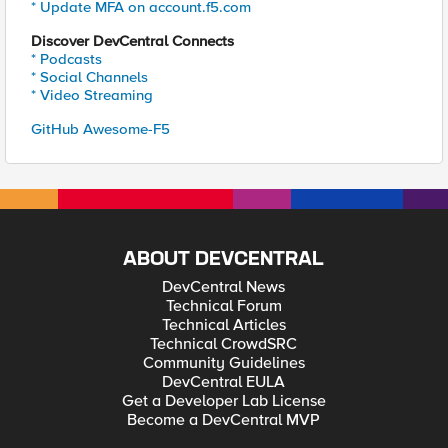
* Update MFA on account.f5.com
Discover DevCentral Connects
* Podcasts
* Social Channels
* Video Streaming
GitHub Awesome-F5
ABOUT DEVCENTRAL
DevCentral News
Technical Forum
Technical Articles
Technical CrowdSRC
Community Guidelines
DevCentral EULA
Get a Developer Lab License
Become a DevCentral MVP