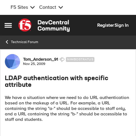
F5 Sites
Contact
Skip to content
Register
Sign In
Open Side Menu
Technical Forum
Forum Discussion
Tom_Anderson_91
NIMBOSTRATUS
Nov 25, 2009
LDAP authentication with specific
attribute
We have a situation where we need to do URL authentication
based on the makeup of a URL. For example, a URL
containing the string "a-" should be accessible to staff only,
and a URL containing the string "b-" should be accessible to
staff and students.