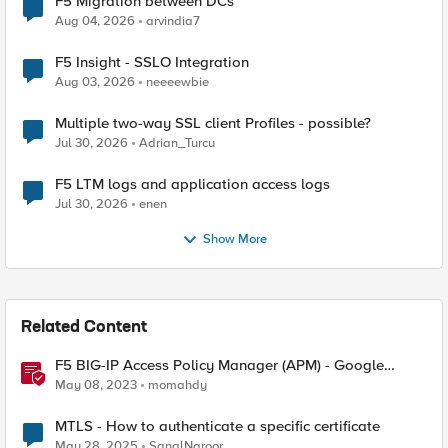
F5 Migration between DCs
Aug 04, 2026
arvindia7
F5 Insight - SSLO Integration
Aug 03, 2026
neeeewbie
Multiple two-way SSL client Profiles - possible?
Jul 30, 2026
Adrian_Turcu
F5 LTM logs and application access logs
Jul 30, 2026
enen
Show More
Related Content
F5 BIG-IP Access Policy Manager (APM) - Google
Authenticator and Microsoft Authenticator
May 08, 2023
momahdy
MTLS - How to authenticate a specific certificate
May 28, 2025
SanalNaroor