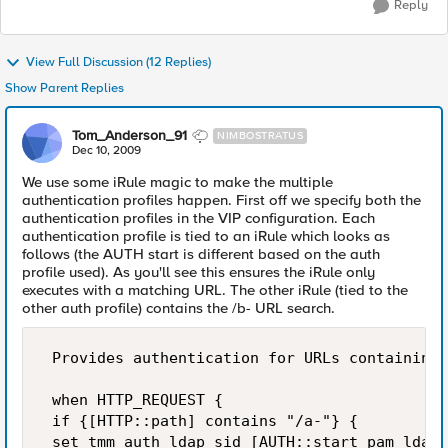
Reply
View Full Discussion (12 Replies)
Show Parent Replies
Tom_Anderson_91
NIMBOSTRATUS
Dec 10, 2009
We use some iRule magic to make the multiple
authentication profiles happen. First off we specify both the
authentication profiles in the VIP configuration. Each
authentication profile is tied to an iRule which looks as
follows (the AUTH start is different based on the auth
profile used). As you'll see this ensures the iRule only
executes with a matching URL. The other iRule (tied to the
other auth profile) contains the /b- URL search.
 Provides authentication for URLs containing 
 when HTTP_REQUEST { 

 if {[HTTP::path] contains "/a-"} { 

 set tmm_auth_ldap_sid [AUTH::start pam ldaps