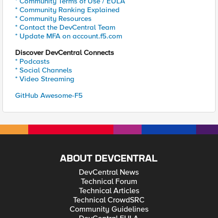
* Community Terms of Use / EULA
* Community Ranking Explained
* Community Resources
* Contact the DevCentral Team
* Update MFA on account.f5.com
Discover DevCentral Connects
* Podcasts
* Social Channels
* Video Streaming
GitHub Awesome-F5
ABOUT DEVCENTRAL
DevCentral News
Technical Forum
Technical Articles
Technical CrowdSRC
Community Guidelines