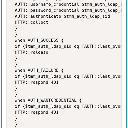
 AUTH::username_credential $tmm_auth_ldap_sid
 AUTH::password_credential $tmm_auth_ldap_sid
 AUTH::authenticate $tmm_auth_ldap_sid 

 HTTP::collect 

 } 

 } 

 when AUTH_SUCCESS { 

 if {$tmm_auth_ldap_sid eq [AUTH::last_event_
 HTTP::release 

 } 

 } 

 when AUTH_FAILURE { 

 if {$tmm_auth_ldap_sid eq [AUTH::last_event_
 HTTP::respond 401 

 } 

 } 

 when AUTH_WANTCREDENTIAL { 

 if {$tmm_auth_ldap_sid eq [AUTH::last_event_
 HTTP::respond 401 

 } 

 } 
