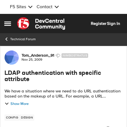
F5 Sites
Contact
Skip to content
Register
Sign In
Open Side Menu
Technical Forum
Forum Discussion
Tom_Anderson_91
NIMBOSTRATUS
Nov 25, 2009
LDAP authentication with specific
attribute
We have a situation where we need to do URL authentication
based on the makeup of a URL. For example, a URL
containing the string "a-" should be accessible to staff only,
Show More
and a URL containing the stri...
CONFIG
DESIGN