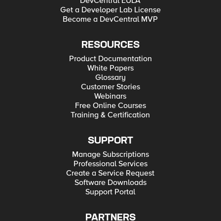
DevCentral EULA
Get a Developer Lab License
Become a DevCentral MVP
RESOURCES
Product Documentation
White Papers
Glossary
Customer Stories
Webinars
Free Online Courses
Training & Certification
SUPPORT
Manage Subscriptions
Professional Services
Create a Service Request
Software Downloads
Support Portal
PARTNERS