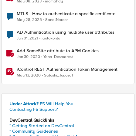
Authenticator and Microsoft Authenticator
May 08, 2023
momahdy
MTLS - How to authenticate a specific certificate
May 28, 2025
SanalNaroor
AD Authentication using multiple user attributes
Jun 01, 2021
jaolokonto
Add SameSite attribute to APM Cookies
Jan 30, 2020
Yann_Desmarest
iControl REST Authentication Token Management
May 13, 2020
Satoshi_Toyosa1
Under Attack?
F5 Will Help You.
Contacting F5 Support?
DevCentral Quicklinks
* Getting Started on DevCentral
* Community Guidelines