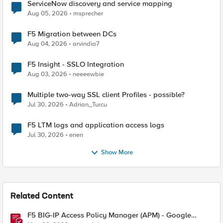
ServiceNow discovery and service mapping
Aug 05, 2026
msprecher
F5 Migration between DCs
Aug 04, 2026
arvindia7
F5 Insight - SSLO Integration
Aug 03, 2026
neeeewbie
Multiple two-way SSL client Profiles - possible?
Jul 30, 2026
Adrian_Turcu
F5 LTM logs and application access logs
Jul 30, 2026
enen
Show More
Related Content
F5 BIG-IP Access Policy Manager (APM) - Google