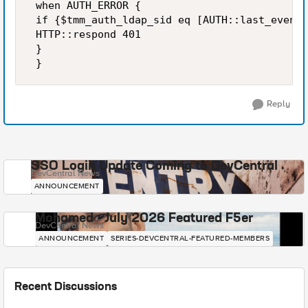
 when AUTH_ERROR { 

 if {$tmm_auth_ldap_sid eq [AUTH::last_event_
 HTTP::respond 401 

 } 

 }
Reply
SSO Login Update Coming to DevCentral
DevCentral News
ANNOUNCEMENT
Mohamed - July 2026 Featured F5er
DevCentral News
ANNOUNCEMENT
SERIES-DEVCENTRAL-FEATURED-MEMBERS
Recent Discussions