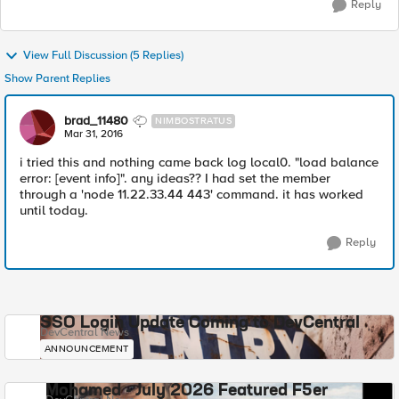
Reply
View Full Discussion (5 Replies)
Show Parent Replies
brad_11480
NIMBOSTRATUS
Mar 31, 2016
i tried this and nothing came back log local0. "load balance
error: [event info]". any ideas?? I had set the member
through a 'node 11.22.33.44 443' command. it has worked
until today.
Reply
SSO Login Update Coming to DevCentral
DevCentral News
ANNOUNCEMENT
Mohamed - July 2026 Featured F5er