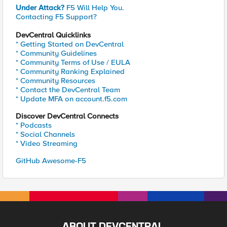
Under Attack?
F5 Will Help You.
Contacting F5 Support?
DevCentral Quicklinks
* Getting Started on DevCentral
* Community Guidelines
* Community Terms of Use / EULA
* Community Ranking Explained
* Community Resources
* Contact the DevCentral Team
* Update MFA on account.f5.com
Discover DevCentral Connects
* Podcasts
* Social Channels
* Video Streaming
GitHub Awesome-F5
ABOUT DEVCENTRAL