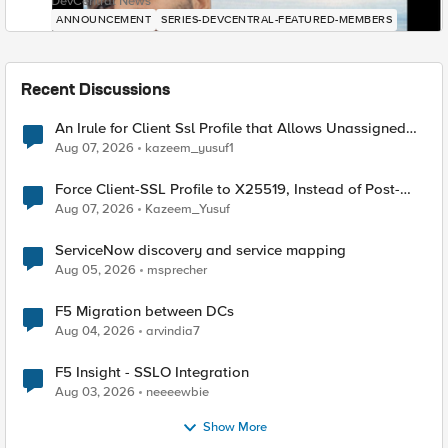
DevCentral News
ANNOUNCEMENT
SERIES-DEVCENTRAL-FEATURED-MEMBERS
Recent Discussions
An Irule for Client Ssl Profile that Allows Unassigned
TLS Extension Values (17516)
Aug 07, 2026
kazeem_yusuf1
Force Client-SSL Profile to X25519, Instead of Post-
Quantum Cryptography
Aug 07, 2026
Kazeem_Yusuf
ServiceNow discovery and service mapping
Aug 05, 2026
msprecher
F5 Migration between DCs
Aug 04, 2026
arvindia7
F5 Insight - SSLO Integration
Aug 03, 2026
neeeewbie
Show More