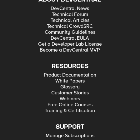
DevCentral News
Technical Forum
Technical Articles
Technical CrowdSRC
Community Guidelines
DevCentral EULA
Get a Developer Lab License
Become a DevCentral MVP
RESOURCES
Product Documentation
White Papers
Glossary
Customer Stories
Webinars
Free Online Courses
Training & Certification
SUPPORT
Manage Subscriptions