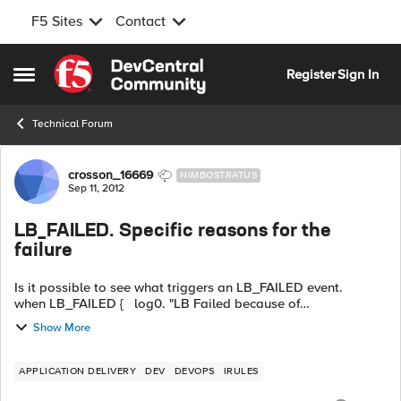
F5 Sites
Contact
Skip to content
Register
Sign In
Open Side Menu
Technical Forum
Forum Discussion
crosson_16669
NIMBOSTRATUS
Sep 11, 2012
LB_FAILED. Specific reasons for the
failure
Is it possible to see what triggers an LB_FAILED event.
when LB_FAILED { log0. "LB Failed because of
[::ERRORS::XYZ] " } I see nothing in the documentation to
Show More
support troub...
APPLICATION DELIVERY
DEV
DEVOPS
IRULES