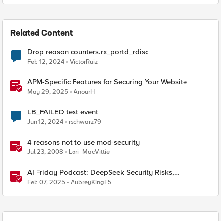
Related Content
Drop reason counters.rx_portd_rdisc
Feb 12, 2024
VictorRuiz
APM-Specific Features for Securing Your Website
May 29, 2025
AnourH
LB_FAILED test event
Jun 12, 2024
rschwarz79
4 reasons not to use mod-security
Jul 23, 2008
Lori_MacVittie
AI Friday Podcast: DeepSeek Security Risks,
Reasoning Models, Package Hallucination & More
Feb 07, 2025
AubreyKingF5