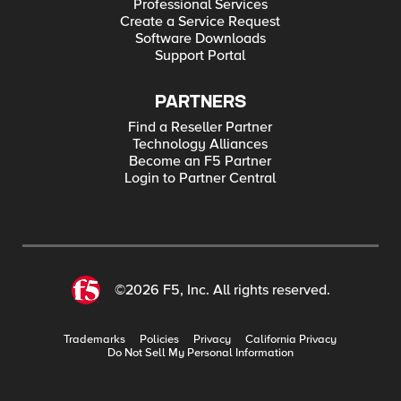
Professional Services
Create a Service Request
Software Downloads
Support Portal
PARTNERS
Find a Reseller Partner
Technology Alliances
Become an F5 Partner
Login to Partner Central
©2026 F5, Inc. All rights reserved.
Trademarks
Policies
Privacy
California Privacy
Do Not Sell My Personal Information